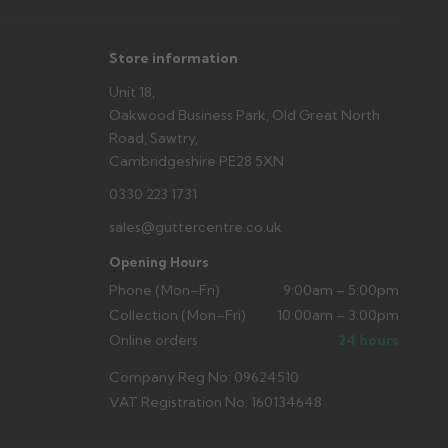
Store information
Unit 18,
Oakwood Business Park, Old Great North
Road, Sawtry,
Cambridgeshire PE28 5XN
0330 223 1731
sales@guttercentre.co.uk
Opening Hours
Phone (Mon–Fri)
9:00am – 5:00pm
Collection (Mon–Fri)
10:00am – 3:00pm
Online orders
24 hours
Company Reg No: 09624510
VAT Registration No: 160134648