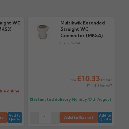
raight WC
Multikwik Extended
MKS3)
Straight WC
Connector (MKS4)
Code:
MKS4
£10.33
Ex VAT
From
£12.40
Inc VAT
ble online
Estimated delivery
Monday, 17th August
Add to
Add to
et
Add to Basket
-
+
Quote
Quote