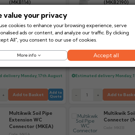
(MKB114)
(MKB2190)
Code:
MKB114
Code:
MKB2190
 value your privacy
se cookies to enhance your browsing experience, serve
onalised ads or content, and analyze our traffic. By clicking
ept All", you consent to our use of cookies.
£11.03
£15
Accept all
More info
Ex VAT
From
From
£13.24
£
Inc VAT
d delivery
Monday, 17th August
Estimated delivery
Monday, 
Add to
Add to Basket
Add to Bask
+
-
+
Quote
Multikwik Soil Pipe
Multikwik So
Extension WC
Connector (
Connector (MKEA)
Code:
MKEB
Code:
MKEA