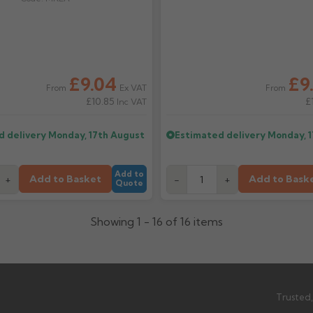
£9.04
£9
Ex VAT
From
From
£10.85
£
Inc VAT
d delivery
Monday, 17th August
Estimated delivery
Monday, 
Add to
Add to Basket
Add to Bask
+
-
+
Quote
Showing 1 - 16 of 16 items
Trusted,