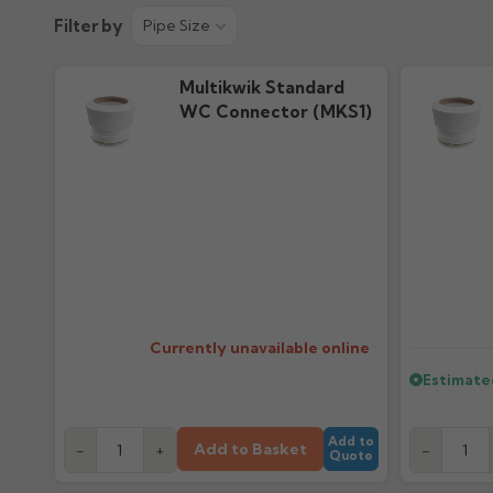
Technical Guide
Filter by
Pipe Size
22.52M downloads
Multikwik Standard
WC Connector (MKS1)
Currently unavailable online
Estimate
Add to
Add to Basket
-
+
-
Quote