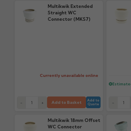
Multikwik Extended
Straight WC
Connector (MKS7)
Currently unavailable online
Estimate
Add to
Add to Basket
-
+
-
Quote
Multikwik 18mm Offset
WC Connector