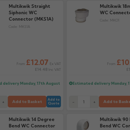
Multikwik Straight
Multikwik 18
Siphonic WC
WC Connecto
Connector (MKS1A)
Code:
MKO1
Code:
MKS1A
£12.07
£10
Ex VAT
From
From
£14.48
£
Inc VAT
d delivery
Monday, 17th August
Estimated delivery
Monday, 
Add to
Add to Basket
Add to Bask
+
-
+
Quote
Multikwik 14 Degree
Multikwik 90
Bend WC Connector
Bend WC Con