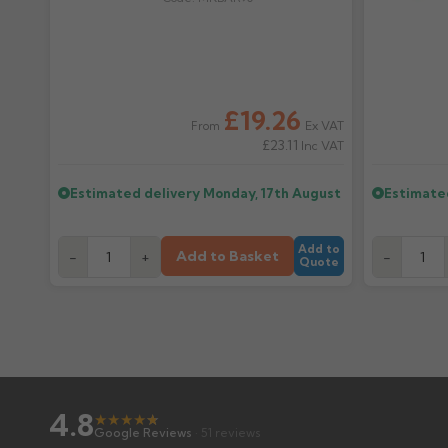
£19.26
Ex VAT
From
£23.11
Inc VAT
Estimated delivery
Monday, 17th August
Estimate
Add to
Add to Basket
-
+
-
Quote
4.8
★
★
★
★
★
★
Google Reviews
· 51 reviews