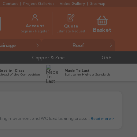
Contact
Project Galleries
Video Gallery
Sitemap
Account
Quote
Basket
Estimate Request
Sign in / Register
ainage
Roof
Copper & Zinc
GRP
Best-in-Class
Made To Last
Ahead of the Competition
Built to he Highest Standards
Multikwik WC Connectors are manufactured from EVA ensuring it remains flexible past the point of installation - ideal for tolerating movement and WC load bearing pressures - All Multikwik Fins have been designed to be multi depth - to give tolerance on connection to pipe – if you compare to other manufacturers the fin depth is smaller and therefore offers less security in connection. - WC Finns are made from a High Quality thermoplastic elastomer - a high performance synthetic rubber, other cheaper rubber alternatives may aerode/crack. - By its nature EVA has a good gripping quality, to help ensure a firm watertight connection. - Multikwik WC connectors are supplied with a sachet of lubricant (with the exception of adjustable and rigid connectors) - We only use high quality components, and are considered the best on the market, but people have started counterfeiting – always ensure you buy from reputable Builders and Plumbers Merchants. - All WC connectors are made to fit pans conforming to BS5503 and BS5504 including ones with bosses.
Read more