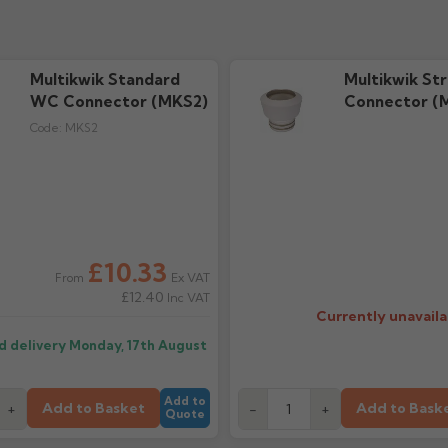
Multikwik Standard
Multikwik St
WC Connector (MKS2)
Connector (
Code:
MKS2
£10.33
Ex VAT
From
£12.40
Inc VAT
Currently unavaila
d delivery
Monday, 17th August
Add to
Add to Basket
Add to Bask
+
-
+
Quote