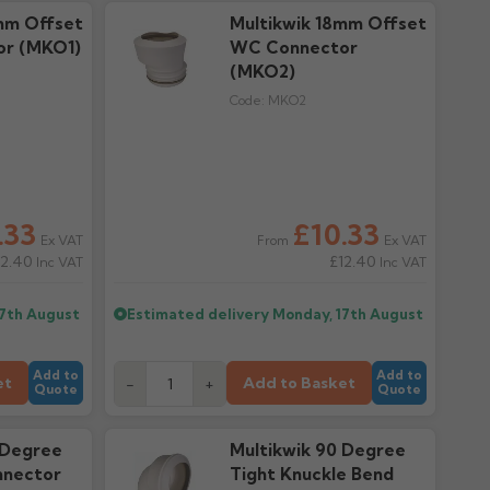
mm Offset
Multikwik 18mm Offset
r (MKO1)
WC Connector
(MKO2)
Code:
MKO2
.33
£10.33
Ex VAT
Ex VAT
From
12.40
£12.40
Inc VAT
Inc VAT
17th August
Estimated delivery
Monday, 17th August
Add to
Add to
et
Add to Basket
-
+
Quote
Quote
 Degree
Multikwik 90 Degree
nector
Tight Knuckle Bend