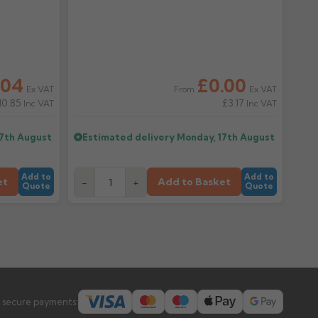
.04
£0.00
Ex VAT
Ex VAT
From
10.85
£3.17
Inc VAT
Inc VAT
17th August
Estimated delivery
Monday, 17th August
Add to
Add to
et
Add to Basket
-
+
Quote
Quote
 secure payments: