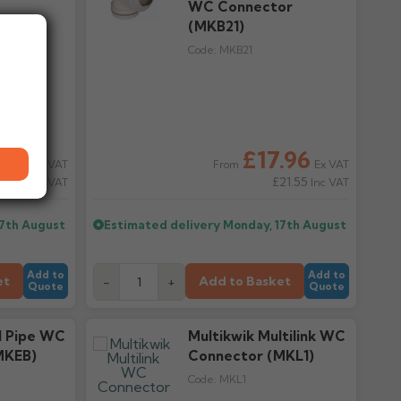
WC Connector
(MKB21)
Code:
MKB21
.30
£17.96
Ex VAT
Ex VAT
From
18.36
£21.55
Inc VAT
Inc VAT
17th August
Estimated delivery
Monday, 17th August
Add to
Add to
et
Add to Basket
-
+
Quote
Quote
il Pipe WC
Multikwik Multilink WC
MKEB)
Connector (MKL1)
Code:
MKL1