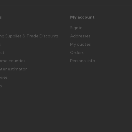
s
My account
Sign in
ing Supplies & Trade Discounts
Addresses
s
My quotes
ect
Orders
ome counties
Personal info
ater estimator
eries
ry