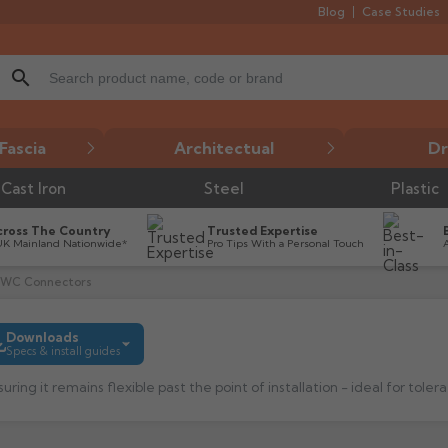
Blog
Case Studies
search
Fascia
Architectual
Dr
Cast Iron
Steel
Plastic
cross The Country
Trusted Expertise
UK Mainland Nationwide*
Pro Tips With a Personal Touch
k WC Connectors
Downloads
Specs & install guides