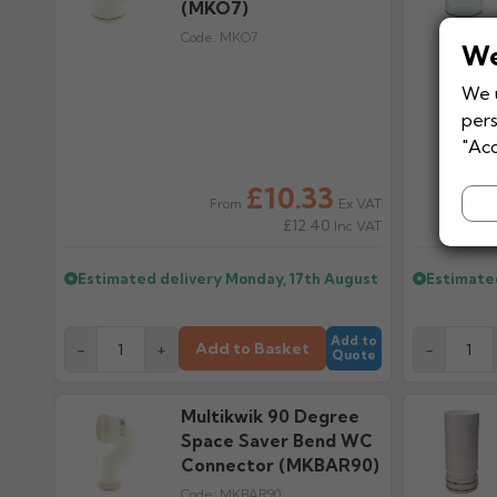
(MKO7)
Code:
MKO7
We
We u
pers
"Acc
£10.33
Ex VAT
From
£12.40
Inc VAT
Estimated delivery
Monday, 17th August
Estimate
Add to
Add to Basket
-
+
-
Quote
Multikwik 90 Degree
Space Saver Bend WC
Connector (MKBAR90)
Code:
MKBAR90