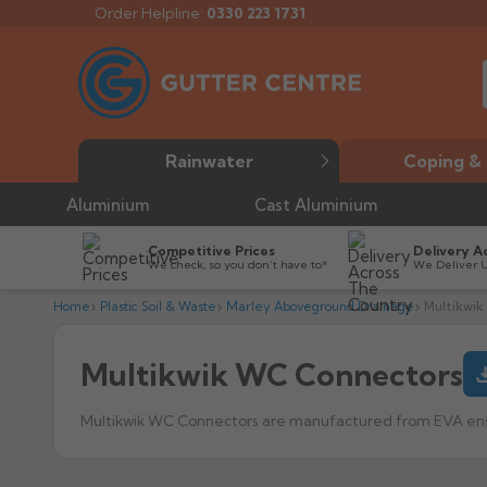
Order Helpline:
0330 223 1731
Rainwater
Coping & 
Aluminium
Cast Aluminium
Competitive Prices
Delivery A
We check, so you don’t have to*
We Deliver 
Home
Plastic Soil & Waste
Marley Aboveground Drainage
Multikwi
Multikwik WC Connectors