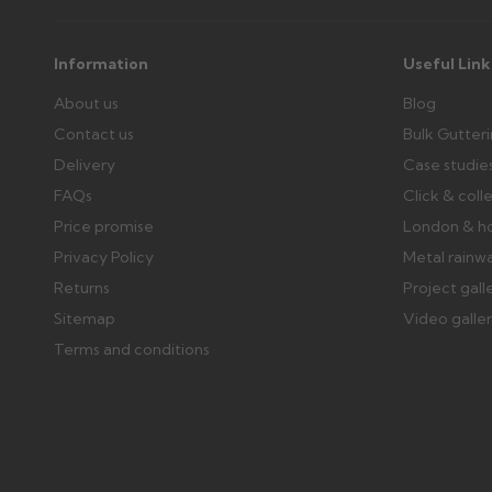
Information
Useful Link
About us
Blog
Contact us
Bulk Gutter
Delivery
Case studie
FAQs
Click & coll
Price promise
London & h
Privacy Policy
Metal rainw
Returns
Project gall
Sitemap
Video galle
Terms and conditions