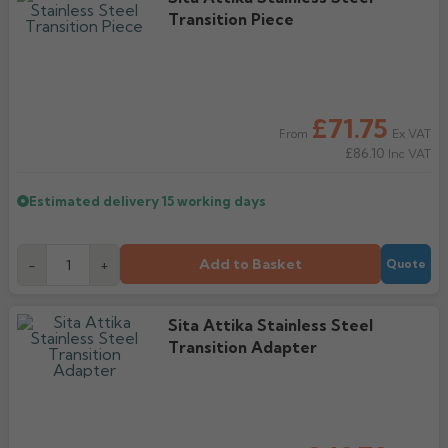
Transition Piece
£71.75
Ex VAT
From
£86.10
Inc VAT
Estimated delivery
15 working days
Add to Basket
-
+
Quote
Sita Attika Stainless Steel
Transition Adapter