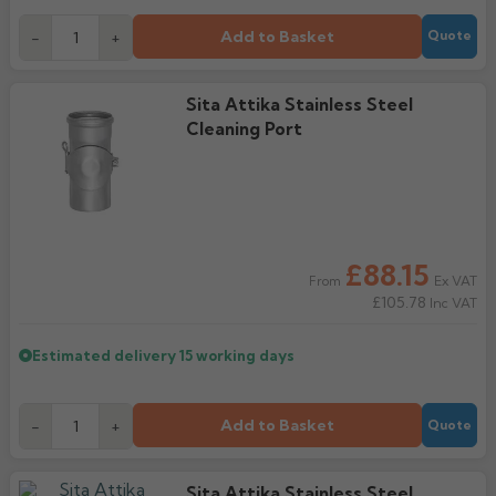
Add to Basket
-
+
Quote
Sita Attika Stainless Steel
Cleaning Port
£88.15
Ex VAT
From
£105.78
Inc VAT
Estimated delivery
15 working days
Add to Basket
-
+
Quote
Sita Attika Stainless Steel