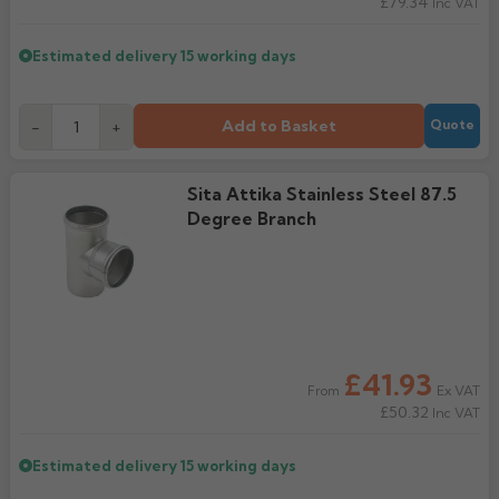
£79.34
Inc VAT
Estimated delivery
15 working days
Add to Basket
-
+
Quote
Sita Attika Stainless Steel 87.5
Degree Branch
£41.93
Ex VAT
From
£50.32
Inc VAT
Estimated delivery
15 working days