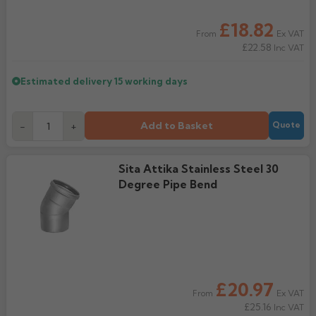
Rose
Rectangular
£18.82
Ex VAT
From
Anti Climb
£22.58
Hoppers
Inc VAT
Estimated delivery
15 working days
Add to Basket
-
+
Quote
Sita Attika Stainless Steel 30
Degree Pipe Bend
£20.97
Ex VAT
From
£25.16
Inc VAT