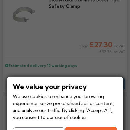
Safety Clamp
£27.30
Ex VAT
From
£32.76
Inc VAT
Estimated delivery
15 working days
Add to Basket
-
+
Quote
We value your privacy
We use cookies to enhance your browsing
Sita Attika Stainless Steel Pipe
experience, serve personalised ads or content,
Clamp
and analyze our traffic. By clicking "Accept All",
you consent to our use of cookies.