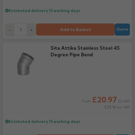
Estimated delivery
15 working days
Add to Basket
-
+
Quote
Sita Attika Stainless Steel 45
Degree Pipe Bend
£20.97
Ex VAT
From
£25.16
Inc VAT
Estimated delivery
15 working days