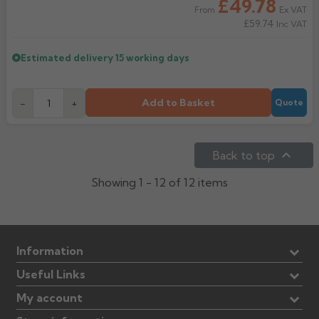
£49.78
Ex VAT
From
£59.74
Inc VAT
Estimated delivery
15 working days
Add to Basket
-
+
Quote

Back to top
Showing 1 - 12 of 12 items
Information
Useful Links
My account