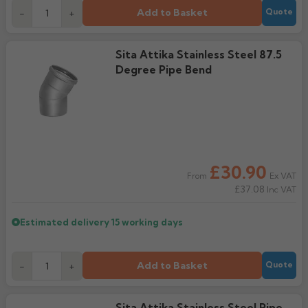
Add to Basket
-
+
Quote
Sita Attika Stainless Steel 87.5
Degree Pipe Bend
£30.90
Ex VAT
From
£37.08
Inc VAT
Estimated delivery
15 working days
Add to Basket
-
+
Quote
Sita Attika Stainless Steel Pipe