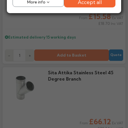
Accept all
More info
£15.58
Ex VAT
From
£18.70
Inc VAT
Estimated delivery
15 working days
Add to Basket
-
+
Quote
Sita Attika Stainless Steel 45
Degree Branch
£66.12
Ex VAT
From