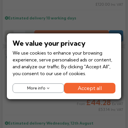
£120.00
Inc VAT
Estimated delivery
10 working days
Add to Basket
-
+
Quote
We value your privacy
We use cookies to enhance your browsing
Alutec Evolve Ogee Aluminium
experience, serve personalised ads or content,
130mm Running Outlet
and analyze our traffic. By clicking "Accept All",
you consent to our use of cookies.
Accept all
More info
£44.28
Ex VAT
From
£53.14
Inc VAT
Estimated delivery
Wednesday, 12th August