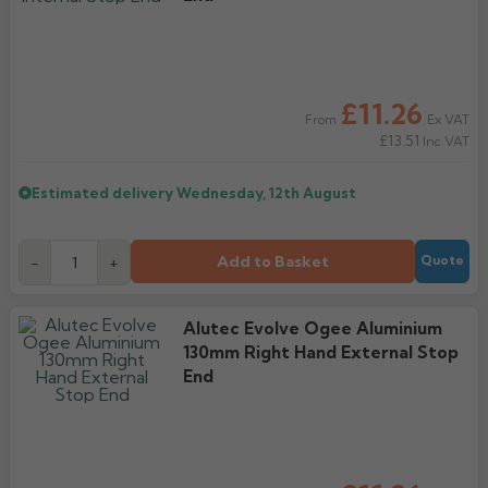
£11.26
Ex VAT
From
£13.51
Inc VAT
Estimated delivery
Wednesday, 12th August
Add to Basket
-
+
Quote
Alutec Evolve Ogee Aluminium
130mm Right Hand External Stop
End