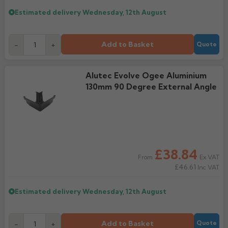
Estimated delivery
Wednesday, 12th August
Add to Basket
-
+
Quote
Alutec Evolve Ogee Aluminium
130mm 90 Degree External Angle
£38.84
Ex VAT
From
£46.61
Inc VAT
Estimated delivery
Wednesday, 12th August
Add to Basket
-
+
Quote