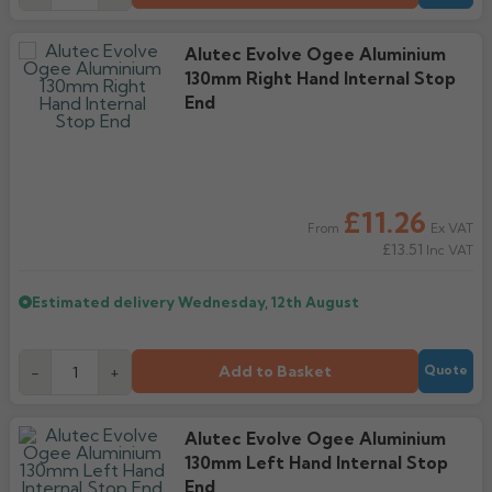
Alutec Evolve Ogee Aluminium
130mm Right Hand Internal Stop
End
£11.26
Ex VAT
From
£13.51
Inc VAT
Estimated delivery
Wednesday, 12th August
Add to Basket
-
+
Quote
Alutec Evolve Ogee Aluminium
130mm Left Hand Internal Stop
End