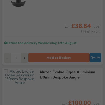
£38.84
Ex VAT
From
£46.61
Inc VAT
Estimated delivery
Wednesday, 12th August
Add to Basket
-
+
Quote
Alutec Evolve Ogee Aluminium
130mm Bespoke Angle
£100.00
Ex VAT
From