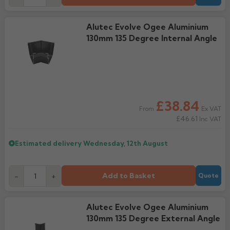
Alutec Evolve Ogee Aluminium
130mm 135 Degree Internal Angle
£38.84
Ex VAT
From
£46.61
Inc VAT
Estimated delivery
Wednesday, 12th August
Add to Basket
-
+
Quote
Alutec Evolve Ogee Aluminium
130mm 135 Degree External Angle