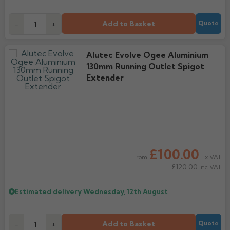
Add to Basket
-
+
Quote
Alutec Evolve Ogee Aluminium
130mm Running Outlet Spigot
Extender
£100.00
Ex VAT
From
£120.00
Inc VAT
Estimated delivery
Wednesday, 12th August
Add to Basket
-
+
Quote