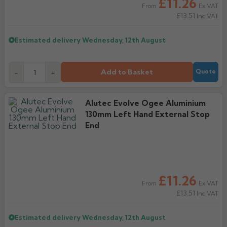
£11.26
Ex VAT
From
£13.51
Inc VAT
Estimated delivery
Wednesday, 12th August
Add to Basket
-
+
Quote
Alutec Evolve Ogee Aluminium
130mm Left Hand External Stop
End
£11.26
Ex VAT
From
£13.51
Inc VAT
Estimated delivery
Wednesday, 12th August