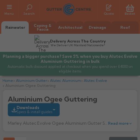
Menu
Search
Quote
Basket
Coping &
Rainwater
Architectual
Drainage
Roof
Fascia
Delivery Across The Country
We Deliver UK Mainland Nationwide*
Planning a bigger purchase? Save 5% when you buy Alutec Evolve
Aluminium Guttering in bulk
Automatic bulk discount applied at checkout when you spend over £4000 on
eligible items
Home
Aluminium Gutter
Alutec Aluminium
Alutec Evolve
Aluminium Ogee Guttering
Aluminium Ogee Guttering
All Alumasc Gutters
Downloads
AX Half Round
Specs & install guides
All Alutec Gutters
All Heritage Gutters
AX Deep Run
Marley Alutec Evolve Ogee Aluminium Gutter System is a modern ogee style that has a consealed top fixing bracket for a smooth roofline finish. The Aluminium Ogee Guttering has maximum flow rate of 7 litres per second.
Read more
Evolve Half Round
Half Round
All GC Gutters
All Traditional Gutters
All GC Gutters
AX Moulded
Evolve Deepflow
Beaded Half Round
Box
Half Round
Plain Half Round