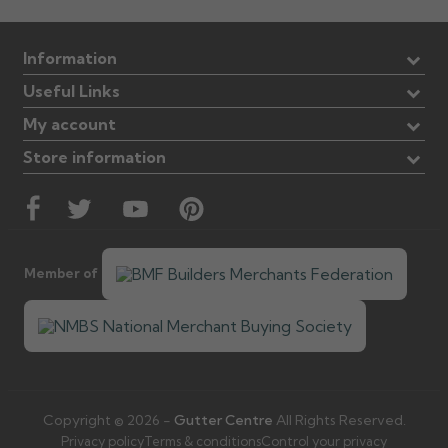
Information
Useful Links
My account
Store information
Member of
Copyright © 2026 -
Gutter Centre
All Rights Reserved.
Privacy policy
Terms & conditions
Control your privacy