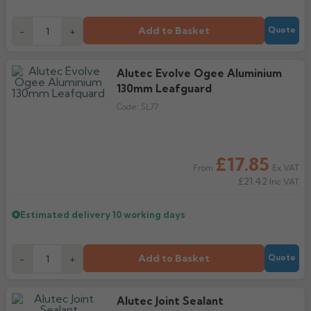
Add to Basket
-
+
Quote
Alutec Evolve Ogee Aluminium
130mm Leafguard
Code:
SL77
£17.85
Ex VAT
From
£21.42
Inc VAT
Estimated delivery
10 working days
Add to Basket
-
+
Quote
Alutec Joint Sealant