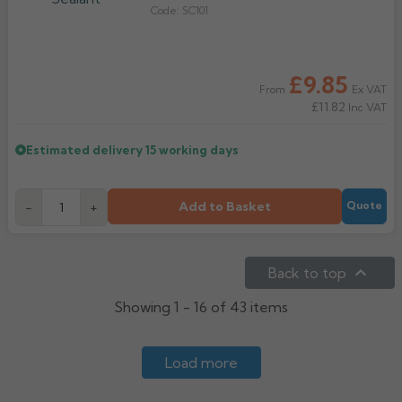
Code:
SC101
£9.85
Ex VAT
From
£11.82
Inc VAT
Estimated delivery
15 working days
Add to Basket
-
+
Quote

Back to top
Showing 1 - 16 of 43 items
Load more