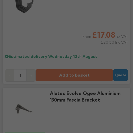
Rose
Rectangular
Anti Climb
Hoppers
£17.08
Ex VAT
From
£20.50
Inc VAT
Estimated delivery
Wednesday, 12th August
Add to Basket
-
+
Quote
Alutec Evolve Ogee Aluminium
130mm Fascia Bracket