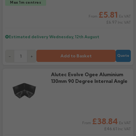
Max 1m centres
£5.81
Ex VAT
From
£6.97
Inc VAT
Estimated delivery
Wednesday, 12th August
Add to Basket
-
+
Quote
Alutec Evolve Ogee Aluminium
130mm 90 Degree Internal Angle
£38.84
Ex VAT
From
£46.61
Inc VAT