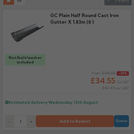
Filters
GC Plain Half Round Cast Iron
Gutter X 1.83m (6')
Nut/bolt/washer
included
Regular price
£46.06
From
-25%
£34.55
Ex VAT
£41.45
Inc VAT
Estimated delivery
Wednesday, 12th August
Add to Basket
-
+
Quote