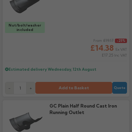
Nut/bolt/washer
included
Regular price
£19.17
From
-25%
£14.38
Ex VAT
£17.25
Inc VAT
Estimated delivery
Wednesday, 12th August
Add to Basket
-
+
Quote
GC Plain Half Round Cast Iron
Running Outlet