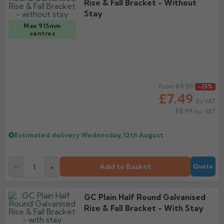
Rise & Fall Bracket - Without
Stay
Max 915mm
centres
Regular price
£9.99
From
-25%
£7.49
Ex VAT
£8.99
Inc VAT
Estimated delivery
Wednesday, 12th August
Add to Basket
-
+
Quote
GC Plain Half Round Galvanised
Rise & Fall Bracket - With Stay