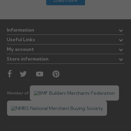
Load more
Information
Useful Links
My account
Store information
Member of