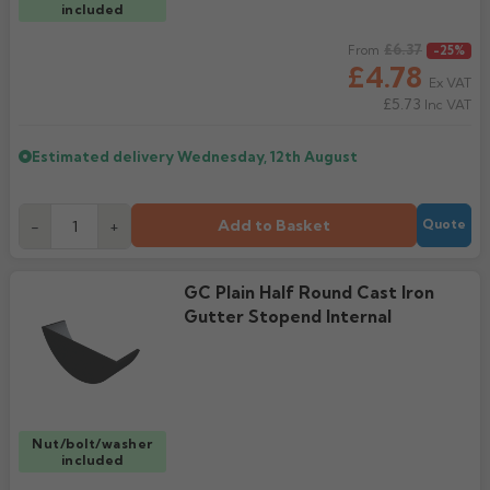
included
Regular price
£6.37
From
-25%
£4.78
Ex VAT
£5.73
Inc VAT
Estimated delivery
Wednesday, 12th August
Add to Basket
-
+
Quote
GC Plain Half Round Cast Iron
Gutter Stopend Internal
Nut/bolt/washer
included