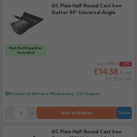
GC Plain Half Round Cast Iron
Gutter 90° Universal Angle
Nut/bolt/washer
included
Regular price
£19.17
From
-25%
£14.38
Ex VAT
£17.25
Inc VAT
Estimated delivery
Wednesday, 12th August
Add to Basket
-
+
Quote
GC Plain Half Round Cast Iron