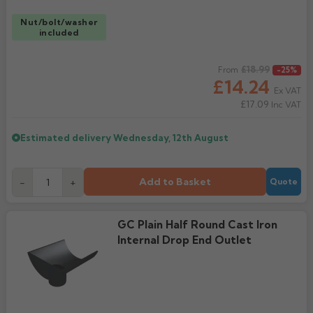
Nut/bolt/washer
included
Regular price
£18.99
From
-25%
£14.24
Ex VAT
£17.09
Inc VAT
Estimated delivery
Wednesday, 12th August
Add to Basket
-
+
Quote
GC Plain Half Round Cast Iron
Internal Drop End Outlet