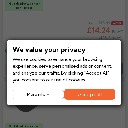
Nut/bolt/washer
included
Regular price
£18.99
From
-25%
£14.24
Ex VAT
£17.09
Inc VAT
We value your privacy
Estimated delivery
Wednesday, 12th August
We use cookies to enhance your browsing
experience, serve personalised ads or content,
Add to Basket
-
+
Quote
and analyze our traffic. By clicking "Accept All",
you consent to our use of cookies.
GC Plain Half Round Cast Iron
Gutter Stopend External
Accept all
More info
Nut/bolt/washer