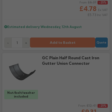
Regular price
£6.37
From
-25%
£4.78
Ex VAT
£5.73
Inc VAT
Estimated delivery
Wednesday, 12th August
Add to Basket
-
+
Quote
GC Plain Half Round Cast Iron
Gutter Union Connector
Nut/bolt/washer
included
Regular price
£12.41
From
-25%
£9.31