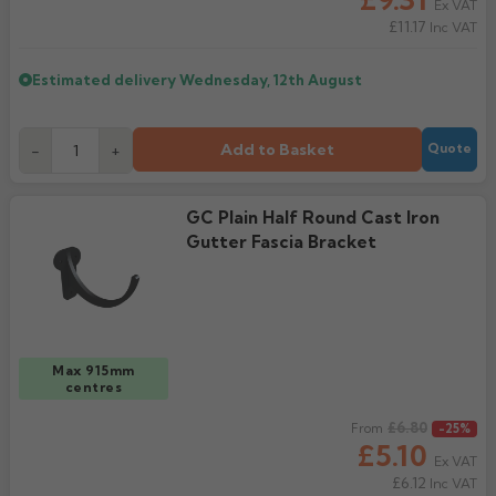
Ex VAT
£11.17
Inc VAT
Estimated delivery
Wednesday, 12th August
Add to Basket
-
+
Quote
GC Plain Half Round Cast Iron
Gutter Fascia Bracket
Max 915mm
centres
Regular price
£6.80
From
-25%
£5.10
Ex VAT
£6.12
Inc VAT