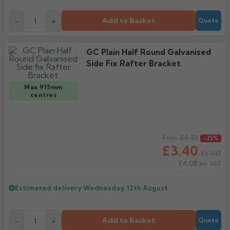
Add to Basket
-
+
Quote
GC Plain Half Round Galvanised
Side Fix Rafter Bracket
Max 915mm
centres
Regular price
£4.53
From
-25%
£3.40
Ex VAT
£4.08
Inc VAT
Estimated delivery
Wednesday, 12th August
Add to Basket
-
+
Quote