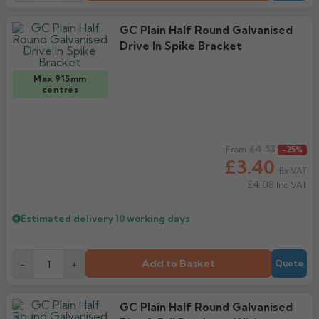
GC Plain Half Round Galvanised
Drive In Spike Bracket
Max 915mm
centres
Regular price
£4.53
From
-25%
£3.40
Ex VAT
£4.08
Inc VAT
Estimated delivery
10 working days
Add to Basket
-
+
Quote
GC Plain Half Round Galvanised