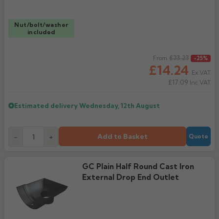
Nut/bolt/washer
included
Regular price
£23.23
From
-25%
£14.24
Ex VAT
£17.09
Inc VAT
Estimated delivery
Wednesday, 12th August
Add to Basket
-
+
Quote
GC Plain Half Round Cast Iron
External Drop End Outlet