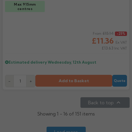
Max 915mm
centres
Regular price
£15.14
From
-25%
£11.36
Ex VAT
£13.63
Inc VAT
Estimated delivery
Wednesday, 12th August
Add to Basket
-
+
Quote

Back to top
Showing 1 - 16 of 151 items