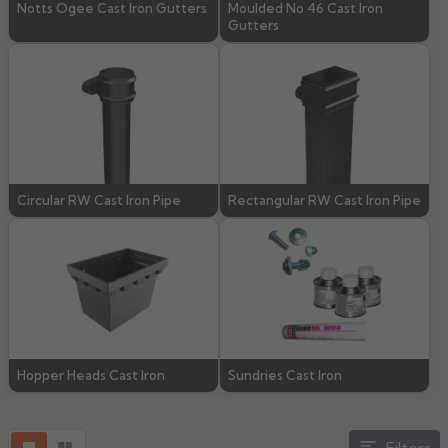
Notts Ogee Cast Iron Gutters
Moulded No 46 Cast Iron
Gutters
Rose
Rectangular
Anti Climb
Hoppers
Circular RW Cast Iron Pipe
Rectangular RW Cast Iron Pipe
Hopper Heads Cast Iron
Sundries Cast Iron