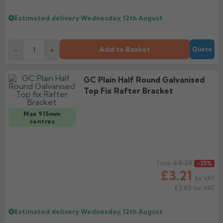
Estimated delivery
Wednesday, 12th August
Add to Basket
-
+
Quote
GC Plain Half Round Galvanised
Top Fix Rafter Bracket
Max 915mm
centres
Regular price
£4.28
From
-25%
£3.21
Ex VAT
£3.85
Inc VAT
Estimated delivery
Wednesday, 12th August