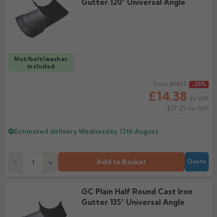
Gutter 120° Universal Angle
Nut/bolt/washer
included
Regular price
£19.17
From
-25%
£14.38
Ex VAT
£17.25
Inc VAT
Estimated delivery
Wednesday, 12th August
Add to Basket
-
+
Quote
GC Plain Half Round Cast Iron
Gutter 135° Universal Angle