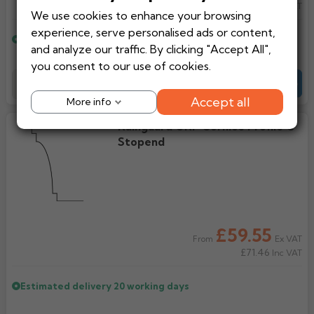
£300.85
Inc VAT
We use cookies to enhance your browsing
Rose
Rectangular
experience, serve personalised ads or content,
Estimated delivery
20 working days
Anti Climb
Hoppers
and analyze our traffic. By clicking "Accept All",
you consent to our use of cookies.
Add to Basket
-
+
Quote
Accept all
More info
Rainguard GRP Cornice Profile C
Stopend
£59.55
Ex VAT
From
£71.46
Inc VAT
Estimated delivery
20 working days