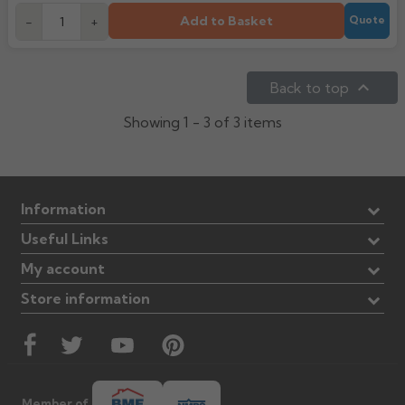
Add to Basket
-
+
Quote

Back to top
Showing 1 - 3 of 3 items
Information
Useful Links
My account
Store information
Member of