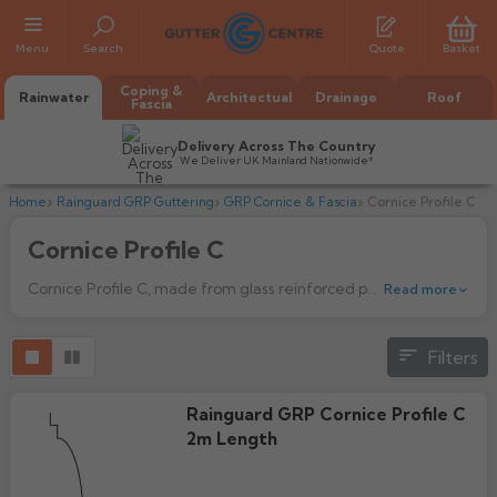
Menu
Search
Quote
Basket
Coping &
Rainwater
Architectual
Drainage
Roof
Fascia
Delivery Across The Country
We Deliver UK Mainland Nationwide*
Home
Rainguard GRP Guttering
GRP Cornice & Fascia
Cornice Profile C
Cornice Profile C
Cornice Profile C, made from glass reinforced polyester, a material ideal for today’s environment - flexible and lightweight, yet offering heavy duty strength.
Read more
Filters
All Alumasc Gutters
AX Half Round
All Alutec Gutters
All Heritage Gutters
Rainguard GRP Cornice Profile C
AX Deep Run
2m Length
Evolve Half Round
Half Round
All GC Gutters
All Traditional Gutters
All GC Gutters
AX Moulded
Evolve Deepflow
Beaded Half Round
Box
Half Round
Plain Half Round