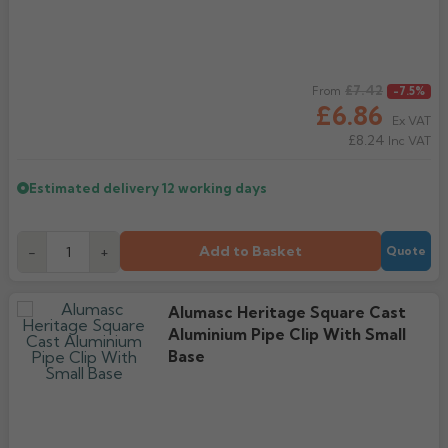
Regular price
£7.42
From
-7.5%
£6.86
Ex VAT
£8.24
Inc VAT
Estimated delivery
12 working days
Add to Basket
-
+
Quote
Alumasc Heritage Square Cast
Aluminium Pipe Clip With Small
Base