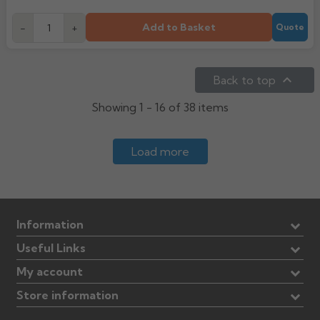
Add to Basket
-
+
Quote

Back to top
Showing 1 - 16 of 38 items
Load more
Information
Useful Links
My account
Store information