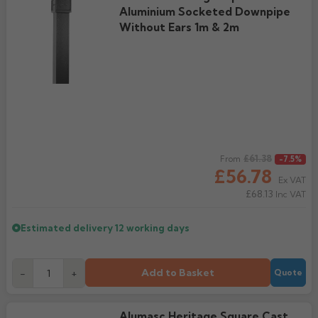
Aluminium Socketed Downpipe
Without Ears 1m & 2m
Regular price
£61.38
From
-7.5%
£56.78
Ex VAT
£68.13
Inc VAT
Estimated delivery
12 working days
Add to Basket
-
+
Quote
Alumasc Heritage Square Cast