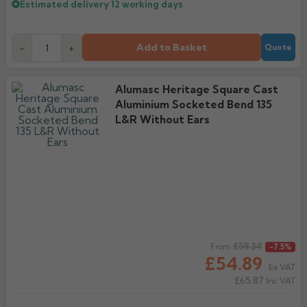
Estimated delivery
12 working days
Add to Basket
-
+
Quote
Alumasc Heritage Square Cast
Aluminium Socketed Bend 135
L&R Without Ears
Regular price
£59.34
From
-7.5%
£54.89
Ex VAT
£65.87
Inc VAT