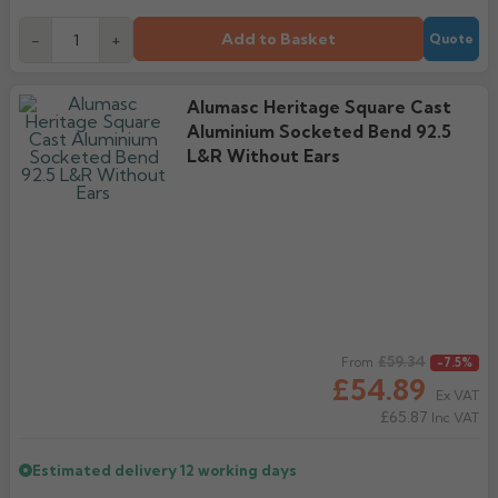
Add to Basket
-
+
Quote
Alumasc Heritage Square Cast
Aluminium Socketed Bend 92.5
L&R Without Ears
Regular price
£59.34
From
-7.5%
£54.89
Ex VAT
£65.87
Inc VAT
Estimated delivery
12 working days