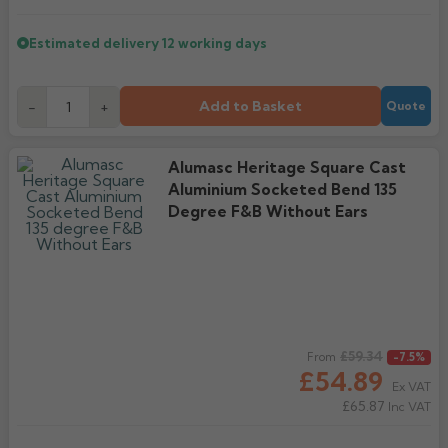
Estimated delivery
12 working days
Add to Basket
-
+
Quote
Alumasc Heritage Square Cast
Aluminium Socketed Bend 135
Degree F&B Without Ears
Regular price
£59.34
From
-7.5%
£54.89
Ex VAT
£65.87
Inc VAT