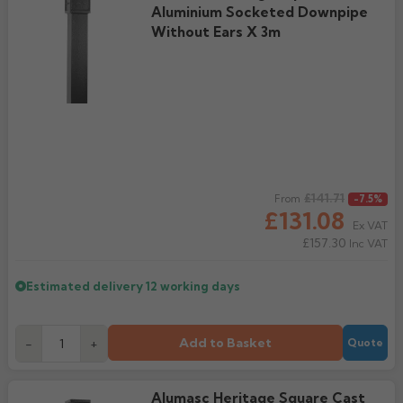
Aluminium Socketed Downpipe
Without Ears X 3m
Regular price
£141.71
From
-7.5%
£131.08
Ex VAT
£157.30
Inc VAT
Estimated delivery
12 working days
Add to Basket
-
+
Quote
Alumasc Heritage Square Cast