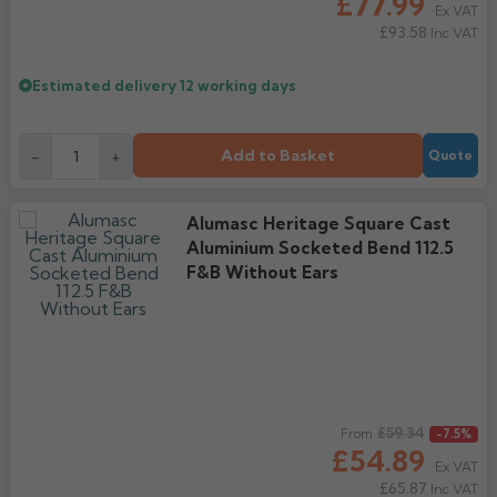
£77.99
Ex VAT
£93.58
Inc VAT
Estimated delivery
12 working days
Add to Basket
-
+
Quote
Alumasc Heritage Square Cast
Aluminium Socketed Bend 112.5
F&B Without Ears
Regular price
£59.34
From
-7.5%
£54.89
Ex VAT
£65.87
Inc VAT