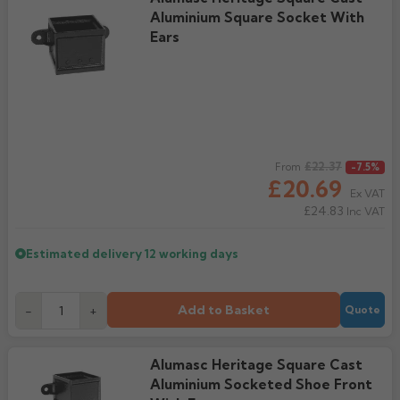
Aluminium Square Socket With
Ears
Regular price
£22.37
From
-7.5%
£20.69
Ex VAT
£24.83
Inc VAT
Estimated delivery
12 working days
Add to Basket
-
+
Quote
Alumasc Heritage Square Cast
Aluminium Socketed Shoe Front