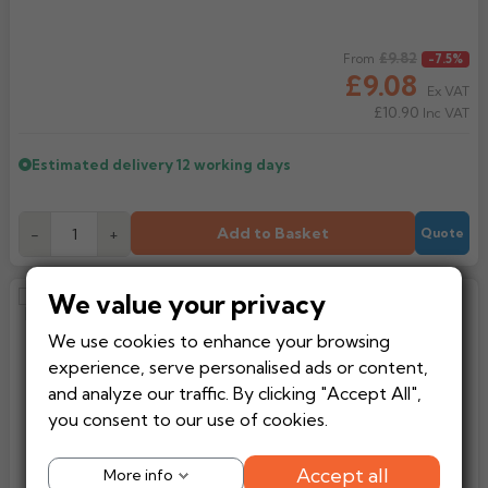
Regular price
£9.82
From
-7.5%
£9.08
Ex VAT
£10.90
Inc VAT
Estimated delivery
12 working days
Add to Basket
-
+
Quote
We value your privacy
Alumasc Heritage Square Cast
Aluminium Pipe Clip With
We use cookies to enhance your browsing
Extension Base
experience, serve personalised ads or content,
and analyze our traffic. By clicking "Accept All",
you consent to our use of cookies.
Accept all
More info