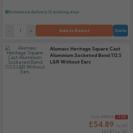
Estimated delivery
12 working days
Add to Basket
-
+
Quote
Alumasc Heritage Square Cast
Aluminium Socketed Bend 112.5
L&R Without Ears
Regular price
£59.34
From
-7.5%
£54.89
Ex VAT
£65.87
Inc VAT