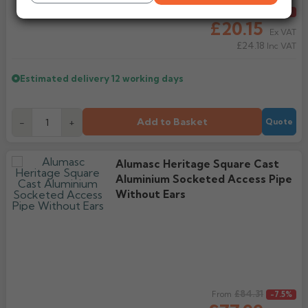
Regular price
£21.78
From
-7.5%
£20.15
Ex VAT
£24.18
Inc VAT
Estimated delivery
12 working days
Add to Basket
-
+
Quote
Alumasc Heritage Square Cast
Aluminium Socketed Access Pipe
Without Ears
Regular price
£84.31
From
-7.5%