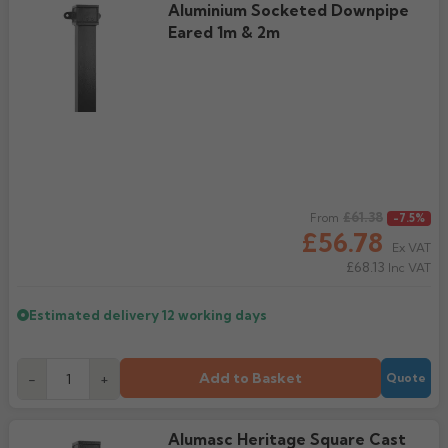
Aluminium Socketed Downpipe
Rose
Eared 1m & 2m
Rectangular
Anti Climb
Hoppers
Regular price
£61.38
From
-7.5%
£56.78
Ex VAT
£68.13
Inc VAT
Estimated delivery
12 working days
Add to Basket
-
+
Quote
Alumasc Heritage Square Cast