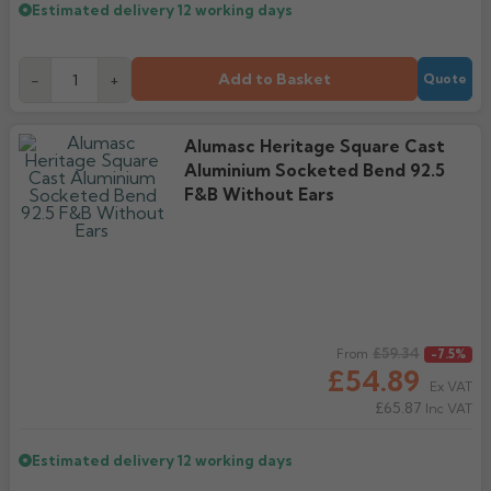
Estimated delivery
12 working days
Add to Basket
-
+
Quote
Alumasc Heritage Square Cast
Aluminium Socketed Bend 92.5
F&B Without Ears
Regular price
£59.34
From
-7.5%
£54.89
Ex VAT
£65.87
Inc VAT
Estimated delivery
12 working days