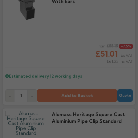
With Ears
Regular price
£55.15
From
-7.5%
£51.01
Ex VAT
£61.22
Inc VAT
Estimated delivery
12 working days
Add to Basket
-
+
Quote
Alumasc Heritage Square Cast
Aluminium Pipe Clip Standard