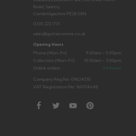
Road, Sawtry,
Cambridgeshire PE28 5XN
0330 223 1731
sales@guttercentre.co.uk
Opening Hours
Phone (Mon–Fri)
9:00am – 5:00pm
Collection (Mon–Fri)
10:00am – 3:00pm
Online orders
24 hours
Company Reg No: 09624510
VAT Registration No: 160134648