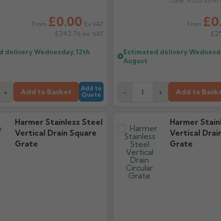
Code:
AS20/SS/4/
£0.00
£0
Ex VAT
From
From
£242.76
£2
Inc VAT
d delivery
Wednesday, 12th
Estimated delivery
Wednesda
August
Add to
Add to Basket
Add to Bask
+
-
+
Quote
Harmer Stainless Steel
Harmer Stain
Vertical Drain Square
Vertical Drai
Grate
Grate