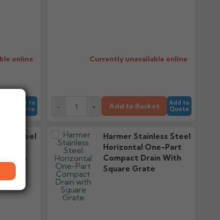
ble online
Currently unavailable online
Add to
Add to
et
Add to Basket
-
+
Quote
Quote
less Steel
Harmer Stainless Steel
-Part
Horizontal One-Part
in With
Compact Drain With
e
Square Grate