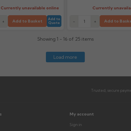
Currently unavailable online
Currently unavaila
Add to
Add to Basket
Add to Bask
+
-
+
Quote
Showing 1 - 16 of 25 items
Load more
Trusted, secure payme
s
My account
Sign in