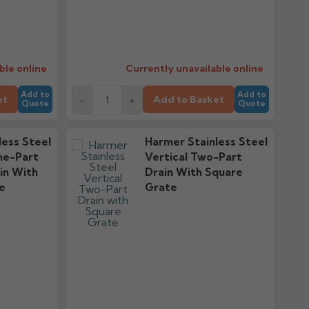
ble online
Currently unavailable online
Add to
Add to
et
Add to Basket
-
+
Quote
Quote
less Steel
Harmer Stainless Steel
ne-Part
Vertical Two-Part
in With
Drain With Square
e
Grate