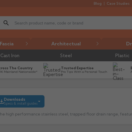
Blog
Case Studies
search
Fascia
Architectual
Dr
Cast Iron
Steel
Plastic
cross The Country
Trusted Expertise
UK Mainland Nationwide*
Pro Tips With a Personal Touch
Downloads
Specs & install guides