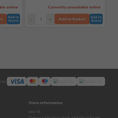
ble online
Currently unavailable online
Add to
Add to
et
Add to Basket
-
+
Quote
Quote
nts:
Store information
Unit 18,
Oakwood Business Park, Old Great North