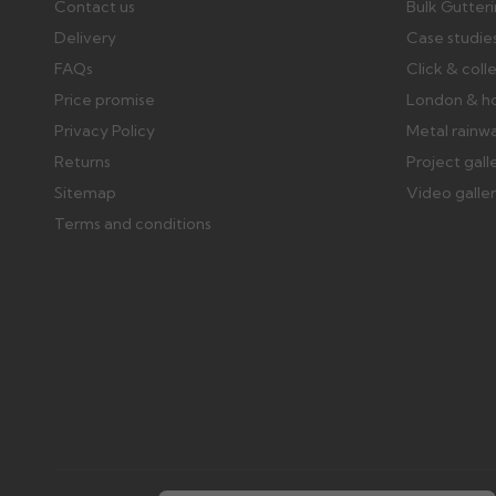
Contact us
Bulk Gutter
Delivery
Case studie
FAQs
Click & coll
Price promise
London & h
Privacy Policy
Metal rainw
Returns
Project gall
Sitemap
Video galle
Terms and conditions