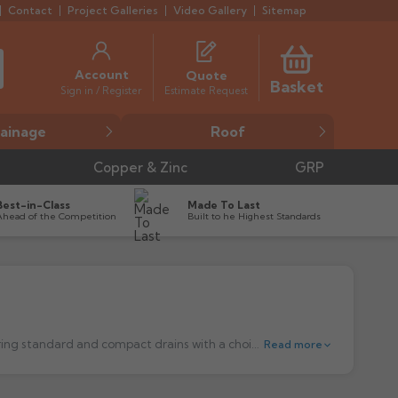
Contact
Project Galleries
Video Gallery
Sitemap
Account
Quote
Basket
Estimate Request
Sign in / Register
ainage
Roof
Copper & Zinc
GRP
Best-in-Class
Made To Last
Ahead of the Competition
Built to he Highest Standards
Harmer Drainage Systems Stainless Steel Floor Outlets. The high performance stainless steel, trapped floor drain range, featuring standard and compact drains with a choice of grate finishes to suit any application.
Read more