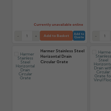
Currently unavailable online
Add to
Add to Basket
-
+
-
Quote
Harmer Stainless Steel
Horizontal Drain
Circular Grate