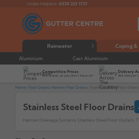
Order Helpline:
0330 223 1731
Rainwater
Coping & 
Aluminium
Cast Aluminium
Competitive Prices
Delivery A
We check, so you don’t have to*
We Deliver 
Home
Floor Drains
Harmer Floor Drains
Stainless Steel Floor Drains
Stainless Steel Floor Drains