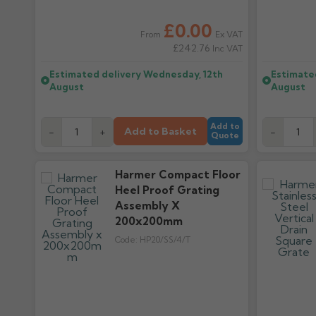
£0.00
Ex VAT
From
£242.76
Inc VAT
Estimated delivery
Wednesday, 12th
Estimate
August
August
Add to
Add to Basket
-
+
-
Quote
Harmer Compact Floor
Heel Proof Grating
Assembly X
200x200mm
Code:
HP20/SS/4/T