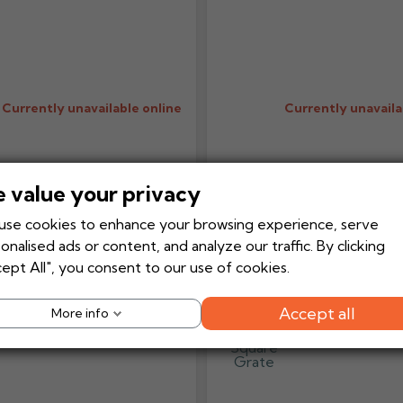
Currently unavailable online
Currently unavaila
 value your privacy
Add to
Add to Basket
Add to Bask
+
-
+
Quote
se cookies to enhance your browsing experience, serve
onalised ads or content, and analyze our traffic. By clicking
Harmer Stainless Steel
Harmer Stain
ept All", you consent to our use of cookies.
Horizontal Drain
Vertical One
Square Grate
Compact Dra
Square Grat
Accept all
More info