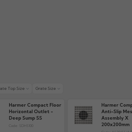
ate Top Size
Grate Size
Harmer Compact Floor
Harmer Comp
Horizontal Outlet -
Anti-Slip Me
Deep Sump SS
Assembly X
200x200mm
Code:
SDHS100