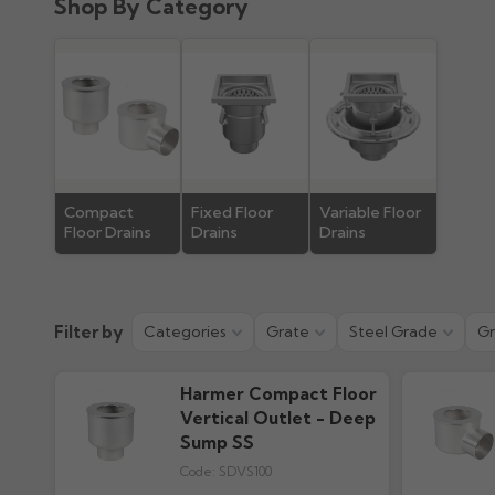
Shop By Category
Product Guide
882.94k downloads
Compact
Fixed Floor
Variable Floor
Floor Drains
Drains
Drains
Filter by
Categories
Grate
Steel Grade
Gr
Harmer Compact Floor
Vertical Outlet - Deep
Sump SS
Code:
SDVS100