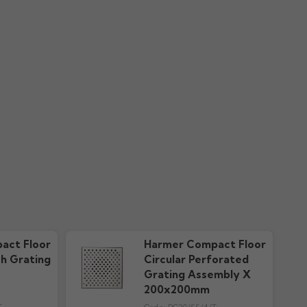
act Floor
Harmer Compact Floor
sh Grating
Circular Perforated
Grating Assembly X
200x200mm