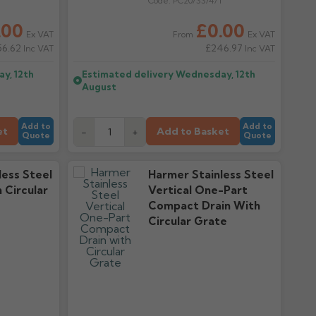
T
Code:
PC20/SS/4/T
.00
£0.00
Ex VAT
Ex VAT
From
56.62
£246.97
Inc VAT
Inc VAT
y, 12th
Estimated delivery
Wednesday, 12th
August
Add to
Add to
et
Add to Basket
-
+
Quote
Quote
less Steel
Harmer Stainless Steel
n Circular
Vertical One-Part
Compact Drain With
Circular Grate