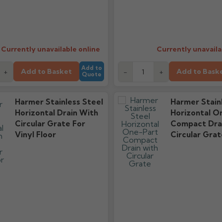
Currently unavailable online
Currently unavaila
Add to
Add to Basket
Add to Bask
+
-
+
Quote
Harmer Stainless Steel
Harmer Stain
Horizontal Drain With
Horizontal O
Circular Grate For
Compact Dra
Vinyl Floor
Circular Grat