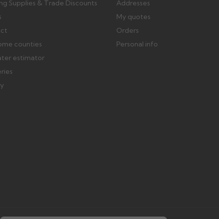
ing Supplies & Trade Discounts
Addresses
s
My quotes
ect
Orders
ome counties
Personal info
ater estimator
eries
ry