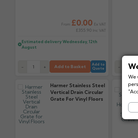
£0.00
Ex VAT
From
£355.90
Inc VAT
Estimated delivery
Wednesday, 12th
August
We
Add to
Add to Basket
-
+
-
Quote
We u
pers
Harmer Stainless Steel
"Acc
Vertical Drain Circular
Grate For Vinyl Floors