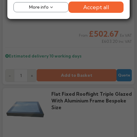
Accept all
More info
£502.67
Ex VAT
From
£603.20
Inc VAT
Estimated delivery
10 working days
Add to Basket
-
+
Quote
Flat Fixed Rooflight Triple Glazed
With Aluminium Frame Bespoke
Size