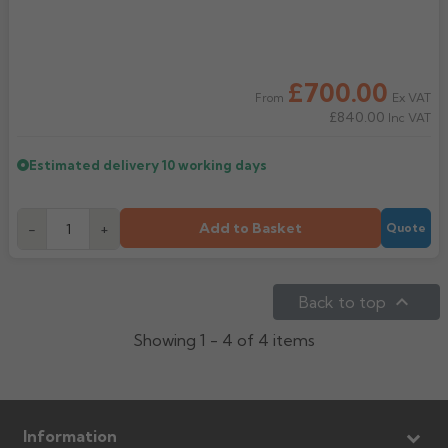
£700.00
Ex VAT
From
£840.00
Inc VAT
Estimated delivery
10 working days
Add to Basket
-
+
Quote

Back to top
Showing 1 - 4 of 4 items
Information