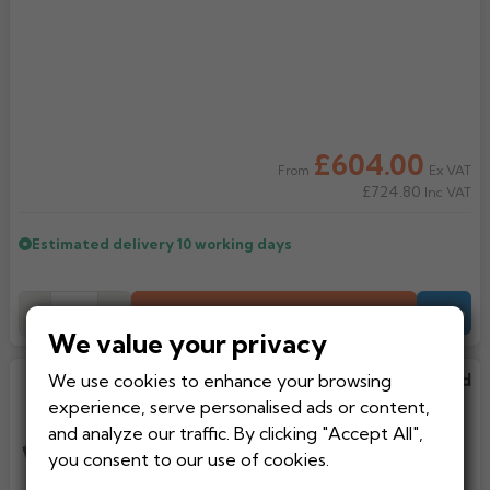
Rose
Rectangular
Anti Climb
Hoppers
£604.00
Ex VAT
From
£724.80
Inc VAT
Estimated delivery
10 working days
Add to Basket
-
+
Quote
We value your privacy
We use cookies to enhance your browsing
Flat Fixed Rooflight Triple Glazed
With Aluminium Frame
experience, serve personalised ads or content,
and analyze our traffic. By clicking "Accept All",
you consent to our use of cookies.