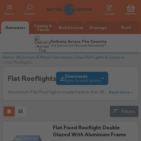
Menu
Search
Quote
Basket
Coping &
Rainwater
Architectual
Drainage
Roof
Fascia
Delivery Across The Country
We Deliver UK Mainland Nationwide*
Home
Aluminium & Metal Fabrications
Glass Roof Lights & Lanterns
Flat Rooflights
Downloads
Flat Rooflights
Specs & install guides
Aluminium Flat Roof lights made here in the UK.
Choosing the corr
Read more
All Alumasc Gutters
Filters
AX Half Round
Installation Guide
All Alutec Gutters
All Heritage Gutters
591.43k downloads
AX Deep Run
Evolve Half Round
Half Round
Flat Fixed Rooflight Double
All GC Gutters
All Traditional Gutters
All GC Gutters
AX Moulded
Glazed With Aluminium Frame
Evolve Deepflow
Beaded Half Round
Product Guide
Box
Half Round
Plain Half Round