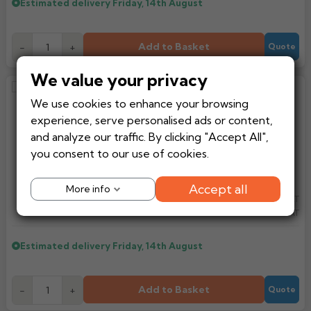
Estimated delivery
Friday, 14th August
Add to Basket
-
+
Quote
We value your privacy
Brett Martin 112mm Half Round
We use cookies to enhance your browsing
Cast Effect Gutter Angle 135
experience, serve personalised ads or content,
Degrees (BR049CI)
and analyze our traffic. By clicking "Accept All",
you consent to our use of cookies.
Accept all
More info
£16.49
Ex VAT
From
£19.79
Inc VAT
Estimated delivery
Friday, 14th August
Add to Basket
-
+
Quote