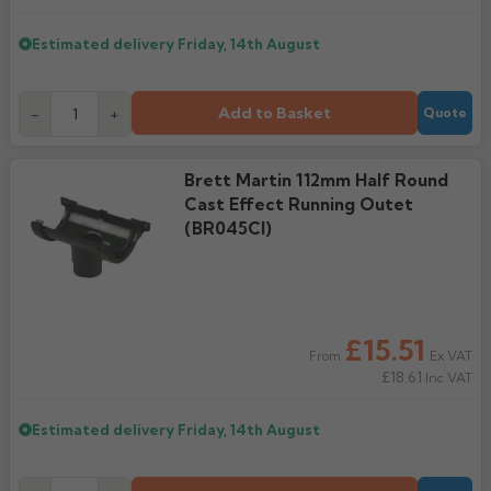
Estimated delivery
Friday, 14th August
Add to Basket
-
+
Quote
Brett Martin 112mm Half Round
Cast Effect Running Outet
(BR045CI)
£15.51
Ex VAT
From
£18.61
Inc VAT
Estimated delivery
Friday, 14th August