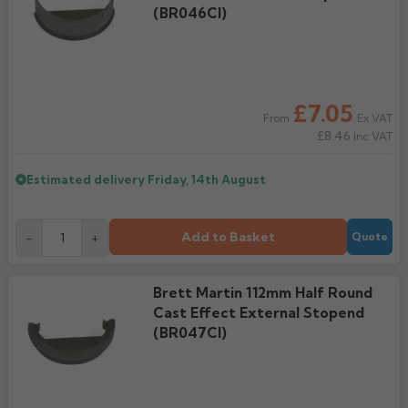
(BR046CI)
£7.05
Ex VAT
From
£8.46
Inc VAT
Estimated delivery
Friday, 14th August
Add to Basket
-
+
Quote
Brett Martin 112mm Half Round
Cast Effect External Stopend
(BR047CI)