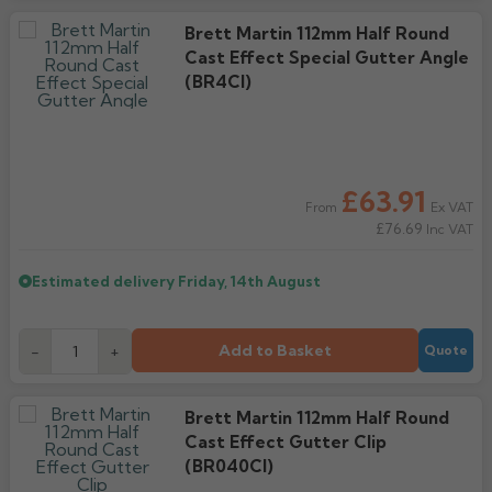
Brett Martin 112mm Half Round
Cast Effect Special Gutter Angle
(BR4CI)
£63.91
Ex VAT
From
£76.69
Inc VAT
Estimated delivery
Friday, 14th August
Add to Basket
-
+
Quote
Brett Martin 112mm Half Round
Cast Effect Gutter Clip
(BR040CI)