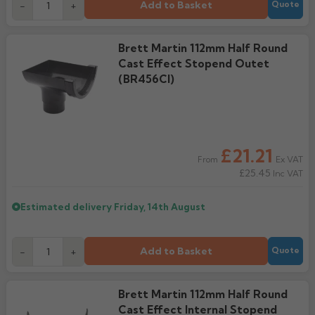
Add to Basket
-
+
Quote
Brett Martin 112mm Half Round
Cast Effect Stopend Outet
(BR456CI)
£21.21
Ex VAT
From
£25.45
Inc VAT
Estimated delivery
Friday, 14th August
Add to Basket
-
+
Quote
Brett Martin 112mm Half Round
Cast Effect Internal Stopend