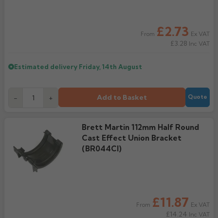
Rose
Rectangular
£2.73
Anti Climb
Hoppers
Ex VAT
From
£3.28
Inc VAT
Estimated delivery
Friday, 14th August
Add to Basket
-
+
Quote
Brett Martin 112mm Half Round
Cast Effect Union Bracket
(BR044CI)
£11.87
Ex VAT
From
£14.24
Inc VAT