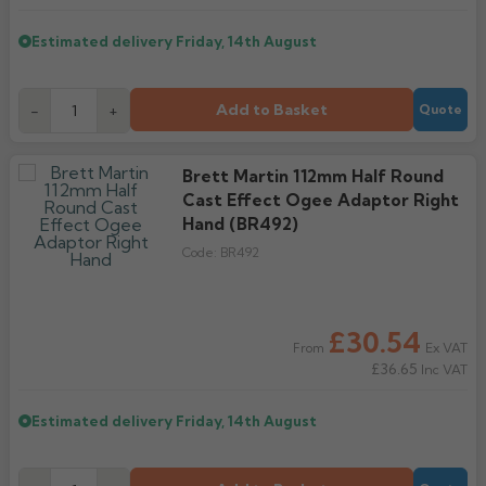
Estimated delivery
Friday, 14th August
Add to Basket
-
+
Quote
Brett Martin 112mm Half Round
Cast Effect Ogee Adaptor Right
Hand (BR492)
Code:
BR492
£30.54
Ex VAT
From
£36.65
Inc VAT
Estimated delivery
Friday, 14th August