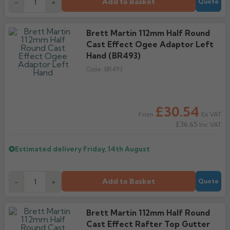
Add to Basket
-
+
Quote
Brett Martin 112mm Half Round
Cast Effect Ogee Adaptor Left
Hand (BR493)
Code:
BR493
£30.54
Ex VAT
From
£36.65
Inc VAT
Estimated delivery
Friday, 14th August
Add to Basket
-
+
Quote
Brett Martin 112mm Half Round
Cast Effect Rafter Top Gutter