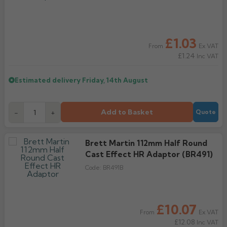
£1.03
Ex VAT
From
£1.24
Inc VAT
Estimated delivery
Friday, 14th August
Add to Basket
-
+
Quote
Brett Martin 112mm Half Round
Cast Effect HR Adaptor (BR491)
Code:
BR491B
£10.07
Ex VAT
From
£12.08
Inc VAT