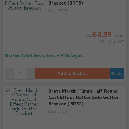
Bracket (BRT5)
Code:
BRT5
£4.39
Ex VAT
From
£5.27
Inc VAT
Estimated delivery
Friday, 14th August
Add to Basket
-
+
Quote
Brett Martin 112mm Half Round
Cast Effect Rafter Side Gutter
Bracket ( BRS5)
Code:
BRS5