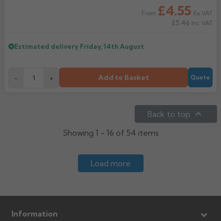
£4.55
Ex VAT
From
£5.46
Inc VAT
Estimated delivery
Friday, 14th August
Add to Basket
-
+
Quote

Back to top
Showing 1 - 16 of 54 items
Load more
Information