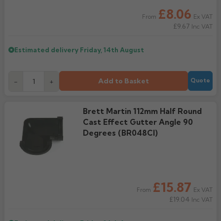
£8.06
Ex VAT
From
£9.67
Inc VAT
Estimated delivery
Friday, 14th August
Add to Basket
-
+
Quote
Brett Martin 112mm Half Round
Cast Effect Gutter Angle 90
Degrees (BR048CI)
£15.87
Ex VAT
From
£19.04
Inc VAT