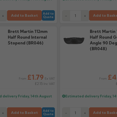
Add to
Add to Basket
Add to Bask
+
-
+
Quote
Brett Martin 112mm
Brett Martin
Half Round Internal
Half Round G
Stopend (BR046)
Angle 90 De
(BR048)
£1.79
£4
Ex VAT
From
From
£2.15
Inc VAT
d delivery
Friday, 14th August
Estimated delivery
Friday, 1
Add to
Add to Basket
Add to Bask
+
-
+
Quote