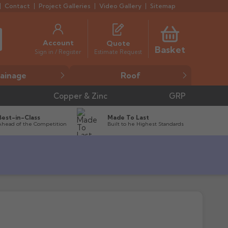
Contact
Project Galleries
Video Gallery
Sitemap
Account
Quote
Basket
Estimate Request
Sign in / Register
ainage
Roof
Copper & Zinc
GRP
Best-in-Class
Made To Last
Ahead of the Competition
Built to he Highest Standards