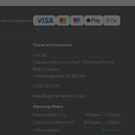
 secure payments:
Store information
Unit 18,
Oakwood Business Park, Old Great North
Road, Sawtry,
Cambridgeshire PE28 5XN
0330 223 1731
sales@guttercentre.co.uk
Opening Hours
Phone (Mon–Fri)
9:00am – 5:00pm
Collection (Mon–Fri)
10:00am – 3:00pm
Online orders
24 hours