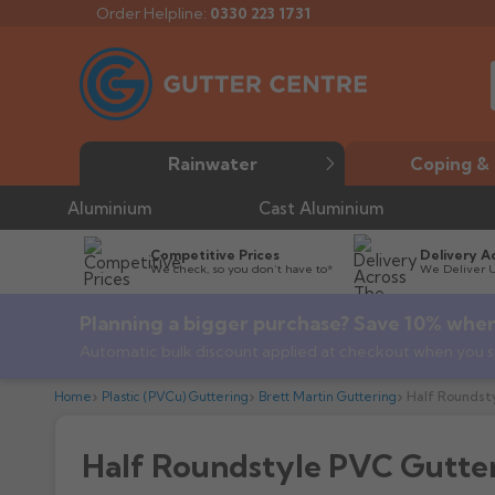
Order Helpline:
0330 223 1731
Rainwater
Coping & 
Aluminium
Cast Aluminium
Competitive Prices
Delivery A
We check, so you don’t have to*
We Deliver 
Planning a bigger purchase? Save 10% when
Automatic bulk discount applied at checkout when you s
Home
Plastic (PVCu) Guttering
Brett Martin Guttering
Half Roundst
Half Roundstyle PVC Gutte