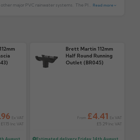
st other major PVC rainwater systems.
The Plastic Half Round system use's 68mm downpipe and fittings and is quick and easy to install. All Guttering and Fittings are available in five colours: Black, White, Brown, Grey and Arctic White. Click here
Read more
cal Guide
Warranty
ownloads
37.18k downloads
 112mm
Brett Martin 112mm
scia
Half Round Running
43)
Outlet (BR045)
.96
£4.41
Ex VAT
Ex VAT
From
£1.15
£5.29
Inc VAT
Inc VAT
4th August
Estimated delivery
Friday, 14th August