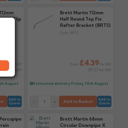
 112mm
Brett Martin 112mm
utter Clip
Half Round Top Fix
Rafter Bracket (BRT5)
Code:
BRT5
.53
£4.39
Ex VAT
Ex VAT
From
0.64
£5.27
Inc VAT
Inc VAT
4th August
Estimated delivery
Friday, 14th August
Add to
Add to
et
Add to Basket
-
+
Quote
Quote
 Porcupipe
Brett Martin 68mm
rain
Circular Downpipe X