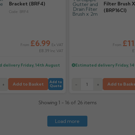
Bracket (BRF4)
Filter Brush 
(BRP16CI)
Code:
BRF4
£6.99
£11
Ex VAT
From
From
£8.39
£
Inc VAT
d delivery
Friday, 14th August
Estimated delivery
Friday, 1
Add to
Add to Basket
Add to Bask
+
-
+
Quote
Showing 1 - 16 of 26 items
Load more