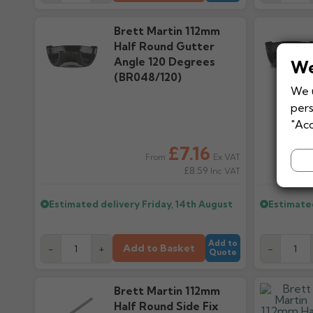
Brett Martin 112mm
Half Round Gutter
Angle 120 Degrees
We
(BR048/120)
We u
pers
"Acc
£7.16
Ex VAT
From
£8.59
Inc VAT
Estimated delivery
Friday, 14th August
Estimate
Add to
Add to Basket
-
+
-
Quote
Brett Martin 112mm
Half Round Side Fix