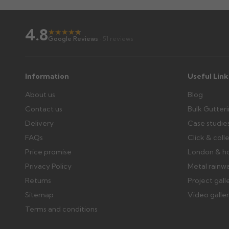
4.8
★
★
★
★
★
★
Google Reviews
· 51 reviews
Information
Useful Link
About us
Blog
Contact us
Bulk Gutter
Delivery
Case studie
FAQs
Click & coll
Price promise
London & h
Privacy Policy
Metal rainw
Returns
Project gall
Sitemap
Video galle
Terms and conditions