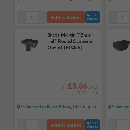
Add to
Add to Basket
-
+
-
Quote
Brett Martin 112mm
Half Round Stopend
Outlet (BR456)
£5.86
Ex VAT
From
£7.03
Inc VAT
Estimated delivery
Friday, 14th August
Estimate
Add to
Add to Basket
-
+
-
Quote