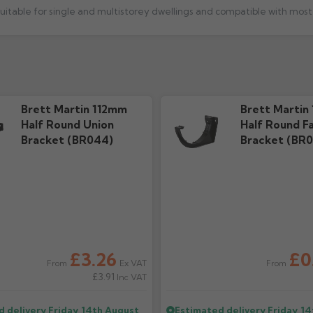
 suitable for single and multistorey dwellings and compatible with mo
e
Installation Guide
Techni
273.2k downloads
5.01M d
Brett Martin 112mm
Brett Martin
Half Round Union
Half Round Fa
Bracket (BR044)
Bracket (BR0
£3.26
£0
Ex VAT
From
From
£3.91
Inc VAT
d delivery
Friday, 14th August
Estimated delivery
Friday, 1