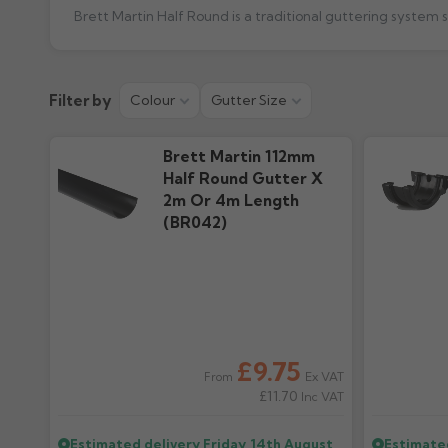
Brett Martin Half Round is a traditional guttering system
Product Guide
Colour Guid
Filter by
Colour
Gutter Size
946.24k downloads
1.12M downloads
Brett Martin 112mm
Half Round Gutter X
2m Or 4m Length
(BR042)
£9.75
Ex VAT
From
£11.70
Inc VAT
Estimated delivery
Friday, 14th August
Estimate