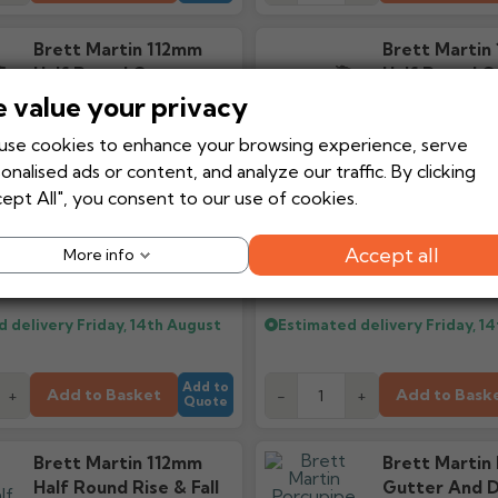
Brett Martin 112mm
Brett Martin
Half Round Gutter
Half Round G
Angle 135 Degrees
(BR040)
 value your privacy
(BR049)
se cookies to enhance your browsing experience, serve
onalised ads or content, and analyze our traffic. By clicking
ept All", you consent to our use of cookies.
£5.61
£0
Ex VAT
Accept all
From
From
More info
£6.73
£
Inc VAT
d delivery
Friday, 14th August
Estimated delivery
Friday, 1
Add to
Add to Basket
Add to Bask
+
-
+
Quote
Brett Martin 112mm
Brett Martin
Half Round Rise & Fall
Gutter And D