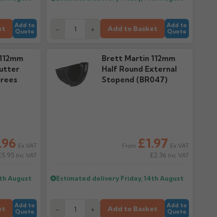
Add to
Add to
et
Add to Basket
-
+
Quote
Quote
 112mm
Brett Martin 112mm
utter
Half Round External
grees
Stopend (BR047)
.96
£1.97
Ex VAT
Ex VAT
From
£5.95
£2.36
Inc VAT
Inc VAT
4th August
Estimated delivery
Friday, 14th August
Add to
Add to
et
Add to Basket
-
+
Quote
Quote