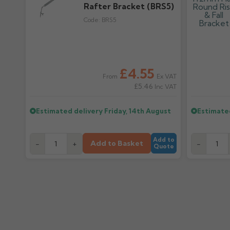
Rafter Bracket (BRS5)
Code:
BRS5
£4.55
Ex VAT
From
£5.46
Inc VAT
Estimated delivery
Friday, 14th August
Estimate
Add to
Add to Basket
-
+
-
Quote