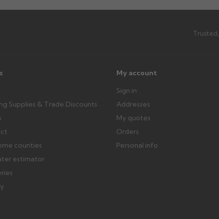
Trusted,
s
My account
Sign in
ing Supplies & Trade Discounts
Addresses
s
My quotes
ect
Orders
ome counties
Personal info
ater estimator
eries
ry