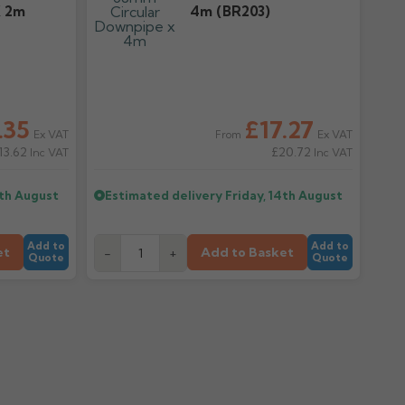
X 2m
4m (BR203)
.35
£17.27
Ex VAT
Ex VAT
From
13.62
£20.72
Inc VAT
Inc VAT
4th August
Estimated delivery
Friday, 14th August
Add to
Add to
et
Add to Basket
-
+
Quote
Quote