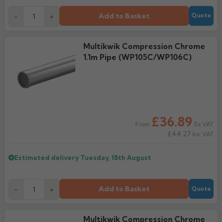
Add to Basket
-
+
Quote
Multikwik Compression Chrome
1.1m Pipe (WP105C/WP106C)
£36.89
Ex VAT
From
£44.27
Inc VAT
Estimated delivery
Tuesday, 18th August
Add to Basket
-
+
Quote
Multikwik Compression Chrome