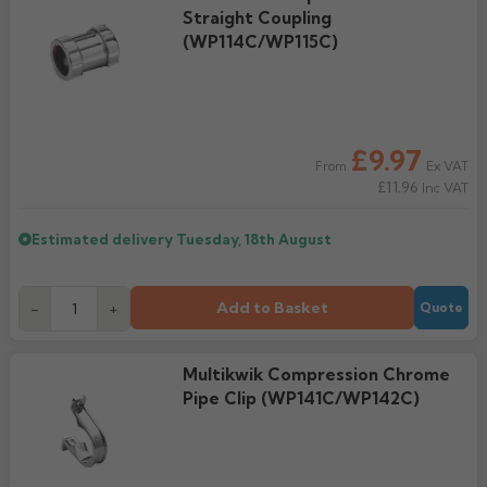
Straight Coupling
(WP114C/WP115C)
£9.97
Ex VAT
From
£11.96
Inc VAT
Estimated delivery
Tuesday, 18th August
Add to Basket
-
+
Quote
Multikwik Compression Chrome
Pipe Clip (WP141C/WP142C)