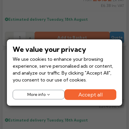
From
£6.38
Inc VAT
Estimated delivery
Tuesday, 18th August
Add to Basket
-
+
Quote
We value your privacy
Multikwik Compression Chrome
We use cookies to enhance your browsing
400mm Pipe (WP101C/WP102C)
experience, serve personalised ads or content,
and analyze our traffic. By clicking "Accept All",
you consent to our use of cookies.
Accept all
More info
£17.86
Ex VAT
From
£21.43
Inc VAT
Estimated delivery
Tuesday, 18th August