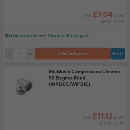
£7.04
Ex VAT
From
£8.45
Inc VAT
Estimated delivery
Tuesday, 18th August
Add to Basket
-
+
Quote
Multikwik Compression Chrome
90 Degree Bend
(WP120C/WP121C)
£11.12
Ex VAT
From
£13.34
Inc VAT