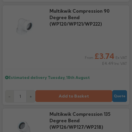
Multikwik Compression 90
Degree Bend
(WP120/WP121/WP222)
£3.74
Ex VAT
From
£4.49
Inc VAT
Estimated delivery
Tuesday, 18th August
Add to Basket
-
+
Quote
Multikwik Compression 135
Degree Bend
(WP126/WP127/WP218)