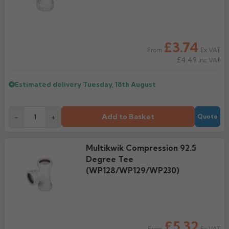
£3.74
Ex VAT
From
£4.49
Inc VAT
Estimated delivery
Tuesday, 18th August
Add to Basket
-
+
Quote
Multikwik Compression 92.5
Degree Tee
(WP128/WP129/WP230)
£5.32
Ex VAT