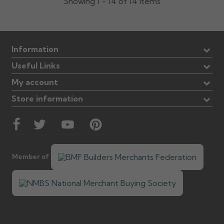
Showing 1 - 14 of 14 items
Information
Useful Links
My account
Store information
Member of