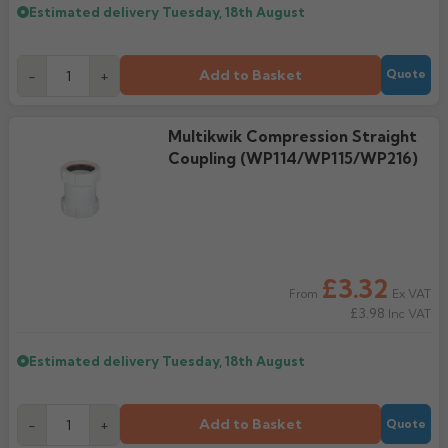
Estimated delivery
Tuesday, 18th August
Add to Basket
-
+
Quote
Multikwik Compression Straight
Coupling (WP114/WP115/WP216)
£3.32
Ex VAT
From
£3.98
Inc VAT
Estimated delivery
Tuesday, 18th August
Add to Basket
-
+
Quote