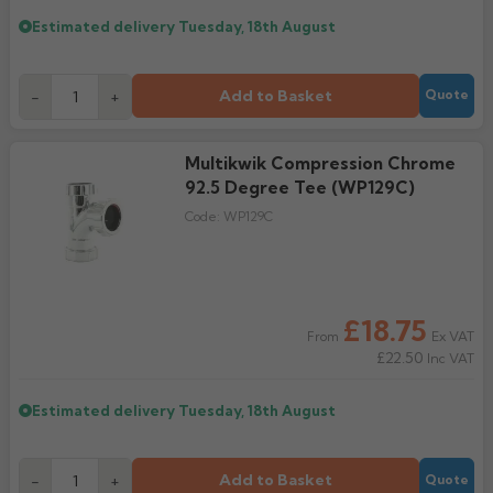
Estimated delivery
Tuesday, 18th August
Add to Basket
-
+
Quote
Multikwik Compression Chrome
92.5 Degree Tee (WP129C)
Code:
WP129C
£18.75
Ex VAT
From
£22.50
Inc VAT
Estimated delivery
Tuesday, 18th August
Add to Basket
-
+
Quote