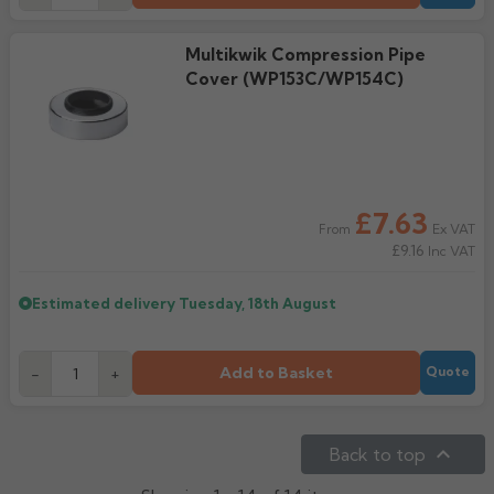
Multikwik Compression Pipe
Cover (WP153C/WP154C)
£7.63
Ex VAT
From
£9.16
Inc VAT
Estimated delivery
Tuesday, 18th August
Add to Basket
-
+
Quote

Back to top