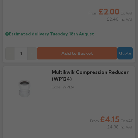
£2.00
Rose
Rectangular
Ex VAT
From
£2.40
Inc VAT
Anti Climb
Hoppers
Estimated delivery
Tuesday, 18th August
Add to Basket
-
+
Quote
Multikwik Compression Reducer
(WP124)
Code:
WP124
£4.15
Ex VAT
From
£4.98
Inc VAT