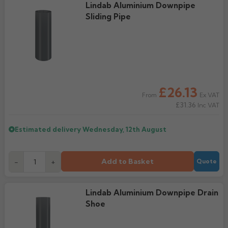
Lindab Aluminium Downpipe
Sliding Pipe
£26.13
Ex VAT
From
£31.36
Inc VAT
Estimated delivery
Wednesday, 12th August
Add to Basket
-
+
Quote
Lindab Aluminium Downpipe Drain
Shoe