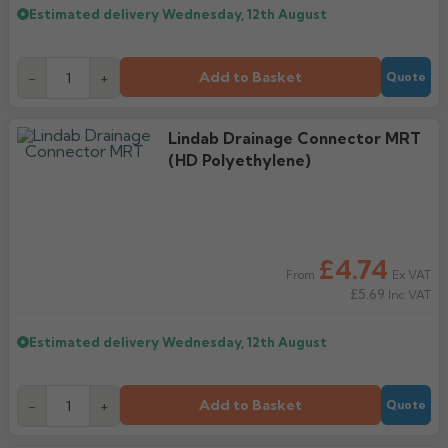
Estimated delivery
Wednesday, 12th August
Add to Basket
-
+
Quote
Lindab Drainage Connector MRT
(HD Polyethylene)
£4.74
Ex VAT
From
£5.69
Inc VAT
Estimated delivery
Wednesday, 12th August
Add to Basket
-
+
Quote