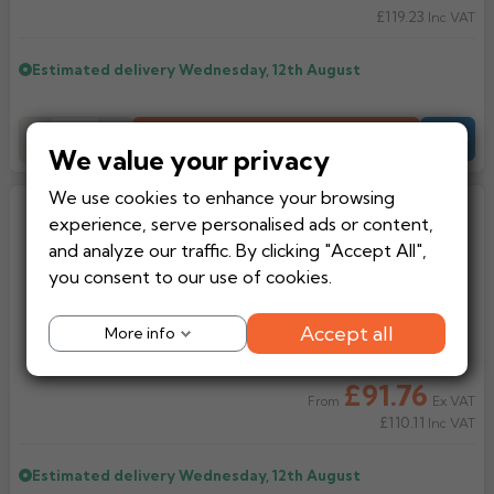
£119.23
Inc VAT
Estimated delivery
Wednesday, 12th August
Add to Basket
-
+
Quote
We value your privacy
We use cookies to enhance your browsing
Lindab Aluminium Downpipe
experience, serve personalised ads or content,
Adjustable Rainwater Diverter
and analyze our traffic. By clicking "Accept All",
you consent to our use of cookies.
Accept all
More info
£91.76
Ex VAT
From
£110.11
Inc VAT
Estimated delivery
Wednesday, 12th August