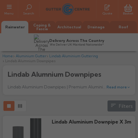
Menu
Search
Quote
Basket
Coping &
Rainwater
Architectual
Drainage
Roof
Fascia
Delivery Across The Country
We Deliver UK Mainland Nationwide*
Home
Aluminium Gutter
Lindab Aluminium Guttering
Lindab Alumnium Downpipes
Lindab Alumnium Downpipes
Lindab Aluminium Downpipes | Premium Aluminium Rainwater Pipes UK
Read more
All Alumasc Gutters
Filters
AX Half Round
All Alutec Gutters
All Heritage Gutters
AX Deep Run
Lindab Aluminium Downpipe X 3m
Evolve Half Round
Half Round
All GC Gutters
All Traditional Gutters
All GC Gutters
AX Moulded
Evolve Deepflow
Beaded Half Round
Box
Half Round
Plain Half Round