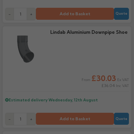
Add to Basket
-
+
Quote
Lindab Aluminium Downpipe Shoe
£30.03
Ex VAT
From
£36.04
Inc VAT
Estimated delivery
Wednesday, 12th August
Add to Basket
-
+
Quote