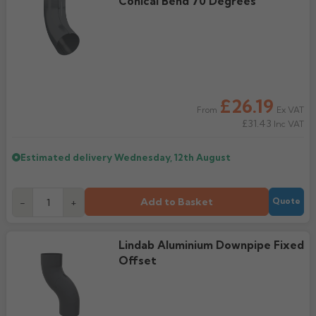
Conical Bend 70 Degrees
£26.19
Ex VAT
From
£31.43
Inc VAT
Estimated delivery
Wednesday, 12th August
Add to Basket
-
+
Quote
Lindab Aluminium Downpipe Fixed
Offset