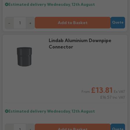
Estimated delivery
Wednesday, 12th August
Add to Basket
-
+
Quote
Lindab Aluminium Downpipe
Connector
£13.81
Ex VAT
From
£16.57
Inc VAT
Estimated delivery
Wednesday, 12th August
Add to Basket
-
+
Quote