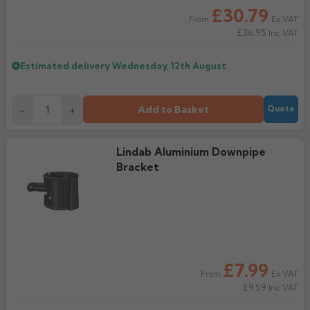
£30.79
Ex VAT
From
Rose
Rectangular
£36.95
Inc VAT
Anti Climb
Hoppers
Estimated delivery
Wednesday, 12th August
Add to Basket
-
+
Quote
Lindab Aluminium Downpipe
Bracket
£7.99
Ex VAT
From
£9.59
Inc VAT