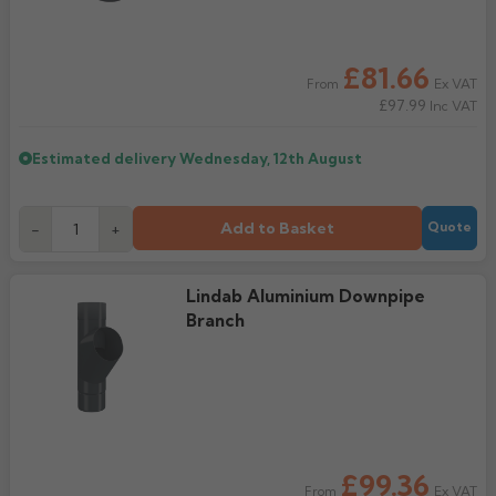
£81.66
Ex VAT
From
£97.99
Inc VAT
Estimated delivery
Wednesday, 12th August
Add to Basket
-
+
Quote
Lindab Aluminium Downpipe
Branch
£99.36
Ex VAT
From