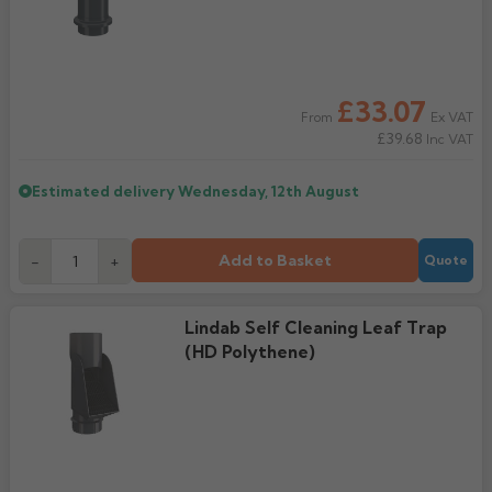
£33.07
Ex VAT
From
£39.68
Inc VAT
Estimated delivery
Wednesday, 12th August
Add to Basket
-
+
Quote
Lindab Self Cleaning Leaf Trap
(HD Polythene)