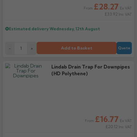
£28.27
Ex VAT
From
£33.92
Inc VAT
Estimated delivery
Wednesday, 12th August
Add to Basket
-
+
Quote
Lindab Drain Trap For Downpipes
(HD Polythene)
£16.77
Ex VAT
From
£20.12
Inc VAT