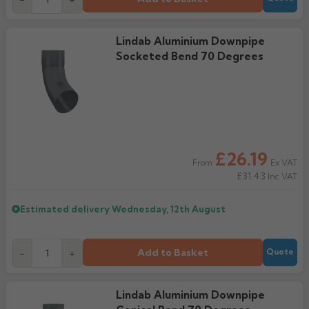
Lindab Aluminium Downpipe
Socketed Bend 70 Degrees
£26.19
Ex VAT
From
£31.43
Inc VAT
Estimated delivery
Wednesday, 12th August
Add to Basket
-
+
Quote
Lindab Aluminium Downpipe