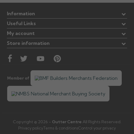
Information
Useful Links
My account
Store information
Member of
Copyright © 2026 -
Gutter Centre
All Rights Reserved.
Privacy policy
Terms & conditions
Control your privacy