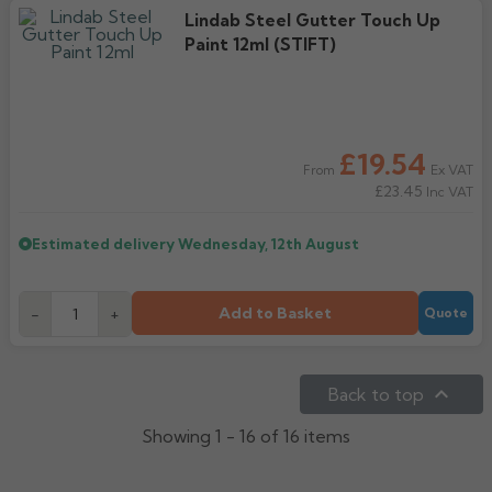
Lindab Steel Gutter Touch Up
Paint 12ml (STIFT)
£19.54
Ex VAT
From
£23.45
Inc VAT
Estimated delivery
Wednesday, 12th August
Add to Basket
-
+
Quote

Back to top
Showing 1 - 16 of 16 items