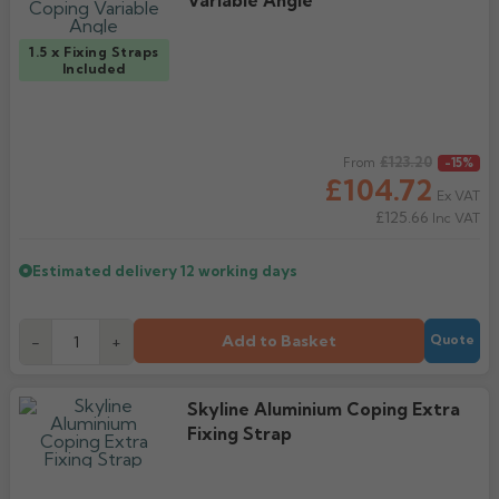
Variable Angle
1.5 x Fixing Straps
Included
Regular price
£123.20
From
-15%
£104.72
Ex VAT
£125.66
Inc VAT
Estimated delivery
12 working days
Add to Basket
-
+
Quote
Skyline Aluminium Coping Extra
Fixing Strap