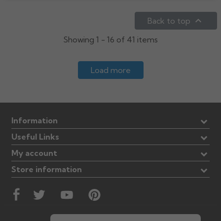

Back to top
Showing 1 - 16 of 41 items
Load more
Information
Useful Links
My account
Store information