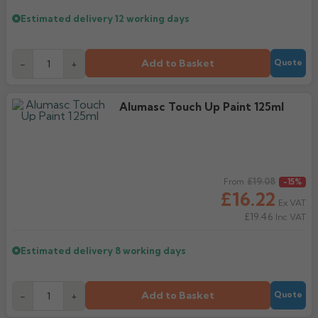
Estimated delivery
12 working days
Add to Basket
-
+
Quote
Alumasc Touch Up Paint 125ml
Regular price
£19.08
From
-15%
£16.22
Ex VAT
£19.46
Inc VAT
Estimated delivery
8 working days
Add to Basket
-
+
Quote