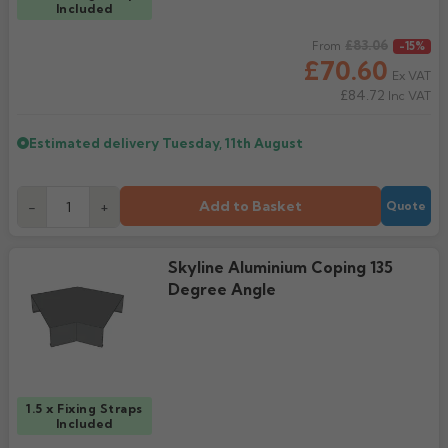
Included
Regular price
£83.06
From
-15%
£70.60
Ex VAT
£84.72
Inc VAT
Estimated delivery
Tuesday, 11th August
Add to Basket
-
+
Quote
Skyline Aluminium Coping 135
Degree Angle
1.5 x Fixing Straps
Included