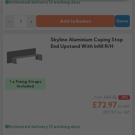
Estimated delivery
12 working days
Add to Basket
-
+
Quote
Skyline Aluminium Coping Stop
End Upstand With Infill R/H
1 x Fixing Straps
Included
Regular price
£87.32
From
-15%
£72.97
Ex VAT
£87.57
Inc VAT
Estimated delivery
12 working days