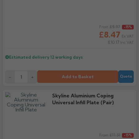
Regular price
£9.97
From
-15%
£8.47
Ex VAT
£10.17
Inc VAT
Estimated delivery
12 working days
Add to Basket
-
+
Quote
Skyline Aluminium Coping
Universal Infill Plate (Pair)
Regular price
£11.51
From
-15%