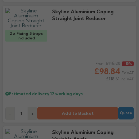
Skyline Aluminium Coping
Straight Joint Reducer
2 x Fixing Straps
Included
Regular price
£116.28
From
-15%
£98.84
Ex VAT
£118.61
Inc VAT
Estimated delivery
12 working days
Add to Basket
-
+
Quote
Skyline Aluminium Coping