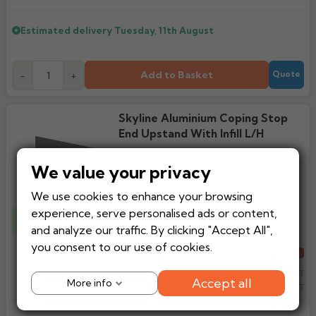
Estimated delivery
Tuesday, 11th August
Add to Basket
-
+
Quote
Skyline Aluminium Coping Stop
End Upstand With Infill L/H
We value your privacy
We use cookies to enhance your browsing
experience, serve personalised ads or content,
1 x Fixing Straps
Included
and analyze our traffic. By clicking "Accept All",
you consent to our use of cookies.
Regular price
£87.32
From
-15%
£72.97
Ex VAT
Accept all
More info
£87.57
Inc VAT