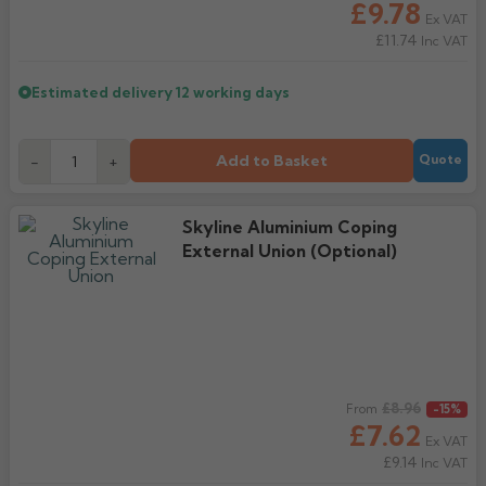
£9.78
Ex VAT
£11.74
Inc VAT
Estimated delivery
12 working days
Add to Basket
-
+
Quote
Skyline Aluminium Coping
External Union (Optional)
Regular price
£8.96
From
-15%
£7.62
Ex VAT
£9.14
Inc VAT