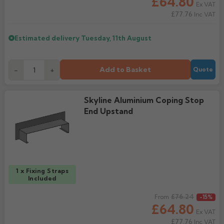
£64.80
Ex VAT
£77.76
Inc VAT
Estimated delivery
Tuesday, 11th August
Add to Basket
-
+
Quote
Skyline Aluminium Coping Stop
End Upstand
1 x Fixing Straps
Included
Regular price
£76.24
From
-15%
£64.80
Ex VAT
£77.76
Inc VAT