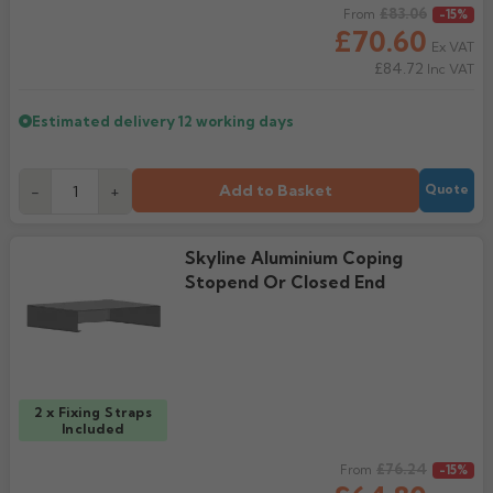
Regular price
£83.06
From
-15%
£70.60
Ex VAT
£84.72
Inc VAT
Estimated delivery
12 working days
Add to Basket
-
+
Quote
Skyline Aluminium Coping
Stopend Or Closed End
2 x Fixing Straps
Included
Regular price
£76.24
From
-15%