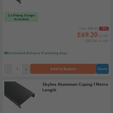
2 x Fixing Straps
Included
Regular price
£81.41
From
-15%
£69.20
Ex VAT
£83.04
Inc VAT
Estimated delivery
12 working days
Add to Basket
-
+
Quote
Skyline Aluminium Coping 1 Metre
Length