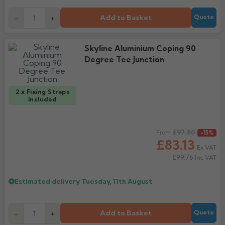
Add to Basket
-
+
Quote
Skyline Aluminium Coping 90
Degree Tee Junction
2 x Fixing Straps
Included
Regular price
£97.80
From
-15%
£83.13
Ex VAT
£99.76
Inc VAT
Estimated delivery
Tuesday, 11th August
Add to Basket
-
+
Quote