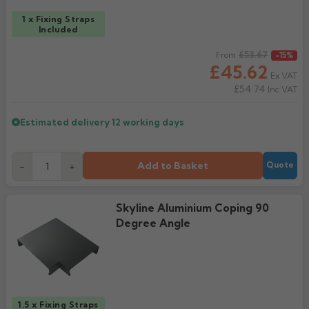
1 x Fixing Straps
Included
Regular price
£53.67
From
-15%
£45.62
Ex VAT
£54.74
Inc VAT
Estimated delivery
12 working days
Add to Basket
-
+
Quote
Skyline Aluminium Coping 90
Degree Angle
1.5 x Fixing Straps