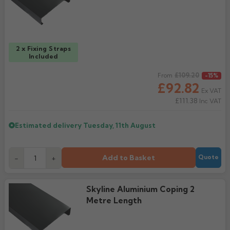
Rose
Rectangular
Anti Climb
Hoppers
2 x Fixing Straps
Included
Regular price
£109.20
From
-15%
£92.82
Ex VAT
£111.38
Inc VAT
Estimated delivery
Tuesday, 11th August
Add to Basket
-
+
Quote
Skyline Aluminium Coping 2
Metre Length