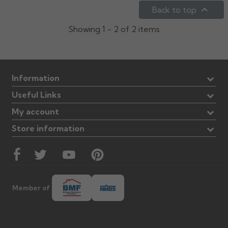

Back to top
Rose
Rectangular
Showing 1 - 2 of 2 items
Anti Climb
Hoppers
Information
Useful Links
My account
Store information
Member of