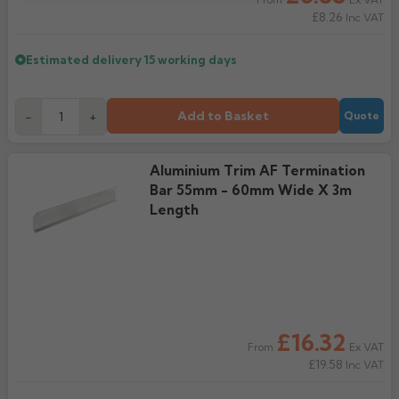
From
£8.26
Inc VAT
Estimated delivery
15 working days
Add to Basket
-
+
Quote
Aluminium Trim AF Termination
Bar 55mm - 60mm Wide X 3m
Length
£16.32
Ex VAT
From
£19.58
Inc VAT