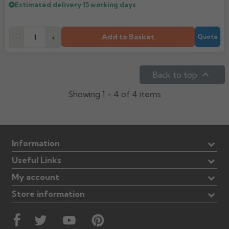
Estimated delivery
15 working days
Add to Basket
-
+
Quote

Back to top
Showing 1 - 4 of 4 items
Information
Useful Links
My account
Store information