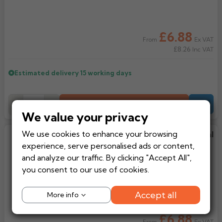
Rose
Rectangular
Anti Climb
Hoppers
£6.88
Ex VAT
From
£8.26
Inc VAT
Estimated delivery
15 working days
Add to Basket
-
+
Quote
We value your privacy
We use cookies to enhance your browsing
Aluminium Trim AF Profile Internal
experience, serve personalised ads or content,
Corner
and analyze our traffic. By clicking "Accept All",
you consent to our use of cookies.
Accept all
More info
£6.88
Ex VAT