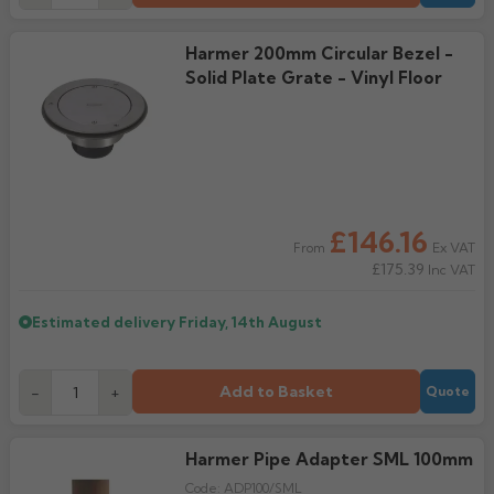
Harmer 200mm Circular Bezel -
Solid Plate Grate - Vinyl Floor
£146.16
Ex VAT
From
£175.39
Inc VAT
Estimated delivery
Friday, 14th August
Add to Basket
-
+
Quote
Harmer Pipe Adapter SML 100mm
Code:
ADP100/SML