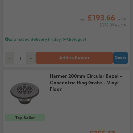
Rose
Rectangular
£193.66
Anti Climb
Ex VAT
From
Hoppers
£232.39
Inc VAT
Estimated delivery
Friday, 14th August
Add to Basket
-
+
Quote
Harmer 200mm Circular Bezel -
Concentric Ring Grate - Vinyl
Floor
Top Seller