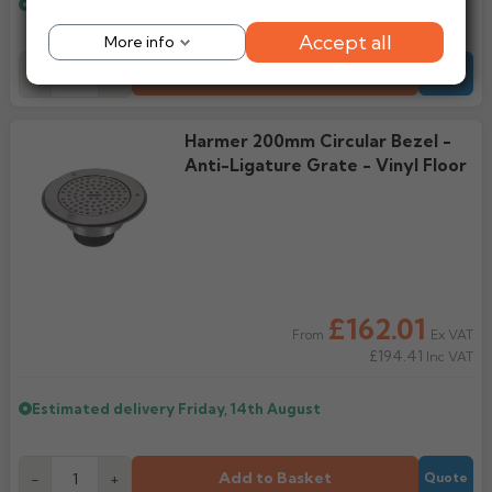
Estimated delivery
Friday, 14th August
Accept all
More info
Add to Basket
-
+
Quote
Harmer 200mm Circular Bezel -
Anti-Ligature Grate - Vinyl Floor
£162.01
Ex VAT
From
£194.41
Inc VAT
Estimated delivery
Friday, 14th August
Add to Basket
-
+
Quote