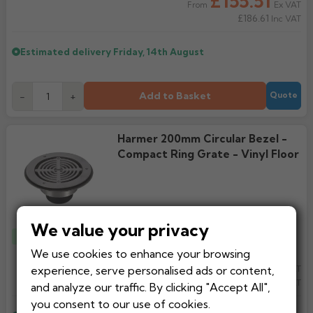
£155.51
Ex VAT
From
£186.61
Inc VAT
Estimated delivery
Friday, 14th August
Add to Basket
-
+
Quote
Harmer 200mm Circular Bezel -
Compact Ring Grate - Vinyl Floor
We value your privacy
Top Seller
We use cookies to enhance your browsing
£126.95
experience, serve personalised ads or content,
Ex VAT
From
£152.34
Inc VAT
and analyze our traffic. By clicking "Accept All",
you consent to our use of cookies.