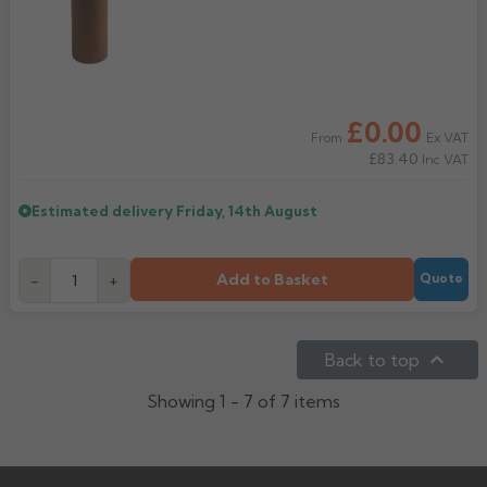
£0.00
Ex VAT
From
£83.40
Inc VAT
Estimated delivery
Friday, 14th August
Add to Basket
-
+
Quote

Back to top
Showing 1 - 7 of 7 items