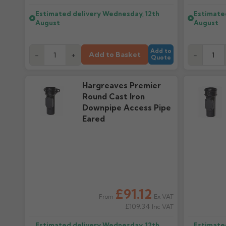
Estimated delivery
Wednesday, 12th
Estimate
August
August
Add to
Add to Basket
-
+
-
Quote
Hargreaves Premier
Round Cast Iron
Downpipe Access Pipe
Eared
£91.12
Ex VAT
From
£109.34
Inc VAT
Estimated delivery
Wednesday, 12th
Estimate