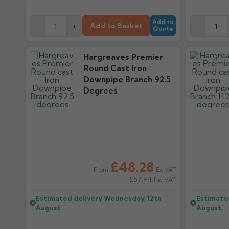
Add to
Add to Basket
-
+
-
Quote
Hargreaves Premier
Round Cast Iron
Downpipe Branch 92.5
Degrees
£48.28
Ex VAT
From
£57.94
Inc VAT
Estimated delivery
Wednesday, 12th
Estimate
August
August