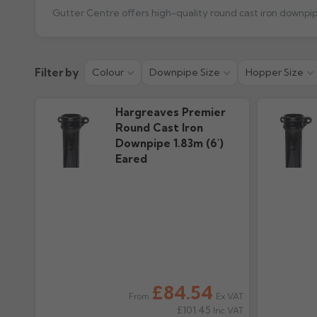
Product Guide
Installation
Filter by
Colour
Downpipe Size
Hopper Size
111.5k downloads
2.43M download
Hargreaves Premier
Round Cast Iron
Downpipe 1.83m (6')
Eared
£84.54
Ex VAT
From
£101.45
Inc VAT