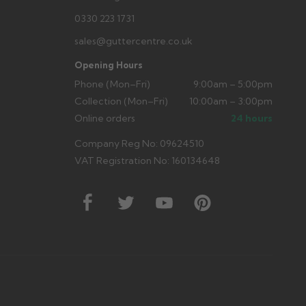
0330 223 1731
sales@guttercentre.co.uk
Opening Hours
Phone (Mon–Fri)
9:00am – 5:00pm
Collection (Mon–Fri)
10:00am – 3:00pm
Online orders
24 hours
Company Reg No: 09624510
VAT Registration No: 160134648