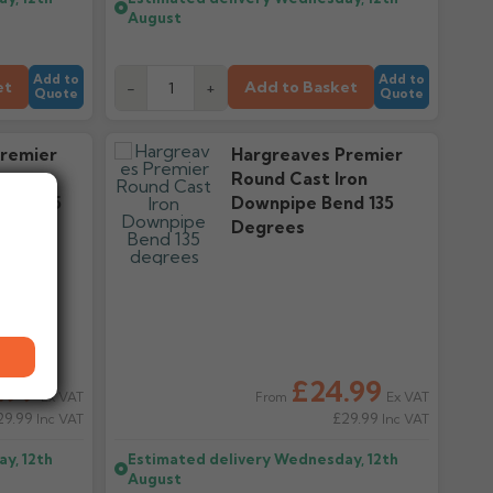
August
Add to
Add to
et
Add to Basket
-
+
Quote
Quote
remier
Hargreaves Premier
ron
Round Cast Iron
d 112.5
Downpipe Bend 135
Degrees
.99
£24.99
Ex VAT
Ex VAT
From
29.99
£29.99
Inc VAT
Inc VAT
y, 12th
Estimated delivery
Wednesday, 12th
August