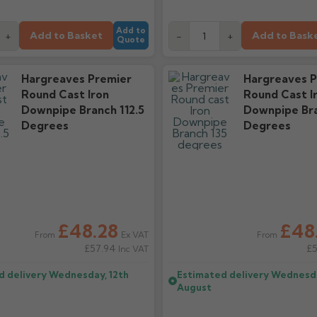
Add to
Add to Basket
Add to Bask
+
-
+
Quote
Hargreaves Premier
Hargreaves P
Round Cast Iron
Round Cast I
Downpipe Branch 112.5
Downpipe Bra
Degrees
Degrees
£48.28
£48
Ex VAT
From
From
£57.94
£
Inc VAT
d delivery
Wednesday, 12th
Estimated delivery
Wednesda
August