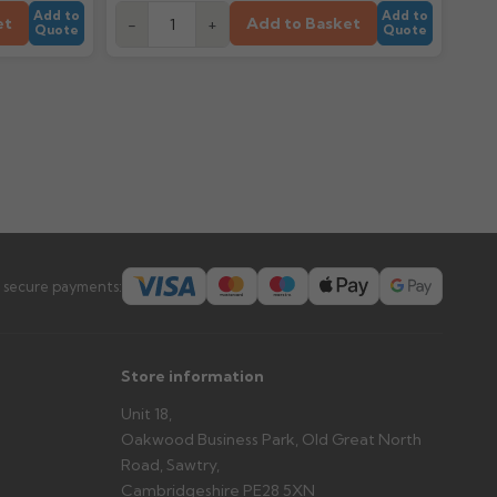
Add to
Add to
et
Add to Basket
-
+
Quote
Quote
 secure payments:
Store information
Unit 18,
Oakwood Business Park, Old Great North
Road, Sawtry,
Cambridgeshire PE28 5XN