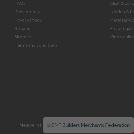
FAQs
Click & coll
Price promise
London & h
Privacy Policy
Metal rainw
Returns
Project gall
Sitemap
Video galle
Terms and conditions
Member of