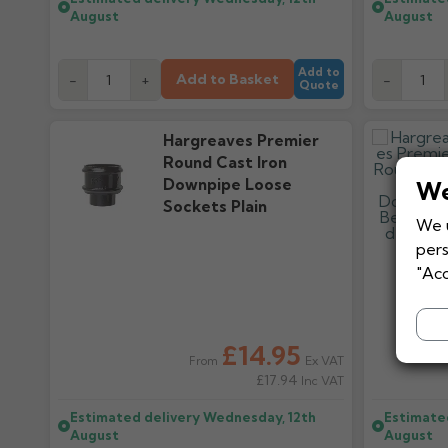
August
August
Add to
Add to Basket
-
+
-
Quote
Hargreaves Premier
Round Cast Iron
Downpipe Loose
We
Sockets Plain
We u
pers
"Acc
£14.95
Ex VAT
From
£17.94
Inc VAT
Estimated delivery
Wednesday, 12th
Estimate
August
August