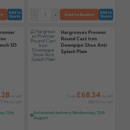
Add to
Add to
et
Add to Basket
-
+
Quote
Quote
remier
Hargreaves Premier
ron
Round Cast Iron
nch 135
Downpipe Shoe Anti
Splash Plain
.28
£68.34
Ex VAT
Ex VAT
From
57.94
£82.01
Inc VAT
Inc VAT
y, 12th
Estimated delivery
Wednesday, 12th
August