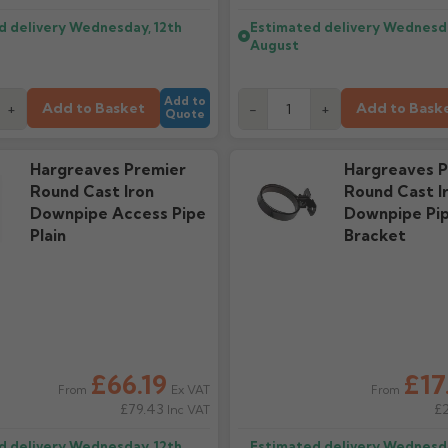
d delivery
Wednesday, 12th
Estimated delivery
Wednesda
August
Add to
Add to Basket
Add to Bask
+
-
+
Quote
Hargreaves Premier
Hargreaves P
Round Cast Iron
Round Cast I
Downpipe Access Pipe
Downpipe Pi
Plain
Bracket
£66.19
£17
Ex VAT
From
From
£79.43
£
Inc VAT
d delivery
Wednesday, 12th
Estimated delivery
Wednesda