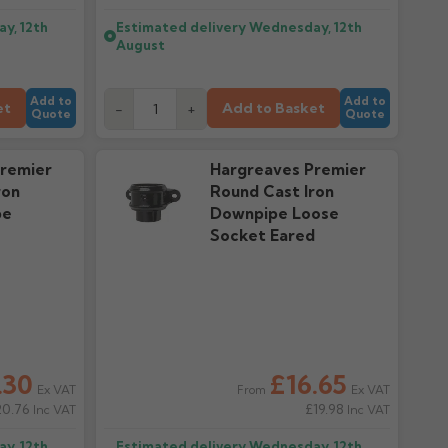
y, 12th
Estimated delivery
Wednesday, 12th
August
Add to
Add to
et
Add to Basket
-
+
Quote
Quote
remier
Hargreaves Premier
ron
Round Cast Iron
pe
Downpipe Loose
Socket Eared
.30
£16.65
Ex VAT
Ex VAT
From
20.76
£19.98
Inc VAT
Inc VAT
y, 12th
Estimated delivery
Wednesday, 12th