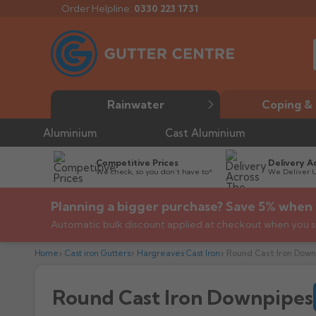
Order Helpline:
0330 223 1731
Rainwater
Coping & 
Aluminium
Cast Aluminium
Competitive Prices
Delivery A
We check, so you don’t have to*
We Deliver 
Planning a bigger purchase? Save 5% when 
Automatic bulk discount applied at checkout when you s
Home
Cast iron Gutters
Hargreaves Cast Iron
Round Cast Iron Down
Round Cast Iron Downpipes