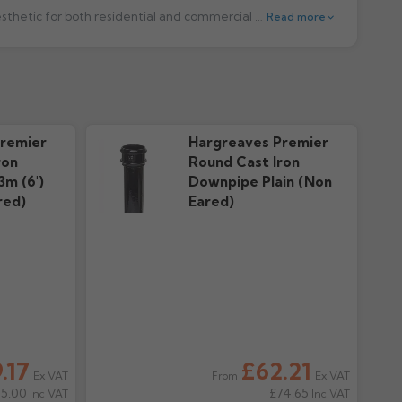
Gutter Centre offers high-quality round cast iron downpipes designed to provide long-lasting performance and a traditional aesthetic for both residential and commercial buildings. Manufactured to the highest standards, these downpipes combine strength, durability, and classic appeal, making them a reliable choice for any guttering system.
Read more
nty
downloads
remier
Hargreaves Premier
ron
Round Cast Iron
3m (6')
Downpipe Plain (Non
red)
Eared)
.17
£62.21
Ex VAT
Ex VAT
From
95.00
£74.65
Inc VAT
Inc VAT