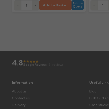
Add to
Add to Basket
-
+
-
Quote
4.8
★
★
★
★
★
★
Google Reviews
· 51 reviews
Information
Useful Link
About us
Blog
Contact us
Bulk Gutter
Delivery
Case studie