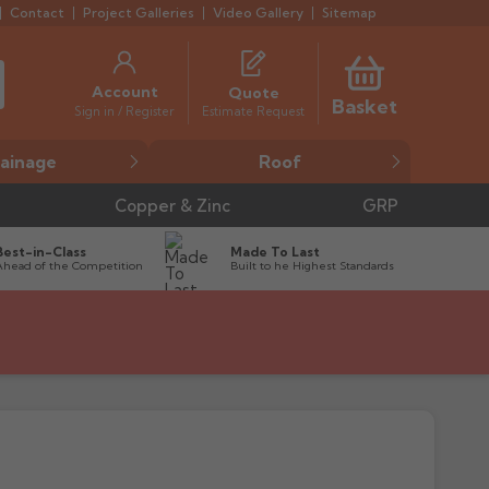
Contact
Project Galleries
Video Gallery
Sitemap
Account
Quote
Basket
Estimate Request
Sign in / Register
ainage
Roof
Copper & Zinc
GRP
Best-in-Class
Made To Last
Ahead of the Competition
Built to he Highest Standards