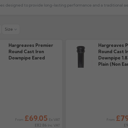
 Guide
Technical Guide
Warra
Size
s
157.68k downloads
172.95k 
Hargreaves Premier
Hargreaves P
Round Cast Iron
Round Cast I
Downpipe Eared
Downpipe 1.8
Plain (Non Ea
£69.05
£79
Ex VAT
From
From
£82.86
£
Inc VAT