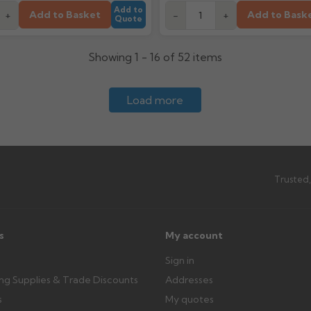
Add to
Add to Basket
Add to Bask
+
-
+
Quote
Showing 1 - 16 of 52 items
Load more
Trusted,
s
My account
Sign in
ing Supplies & Trade Discounts
Addresses
s
My quotes