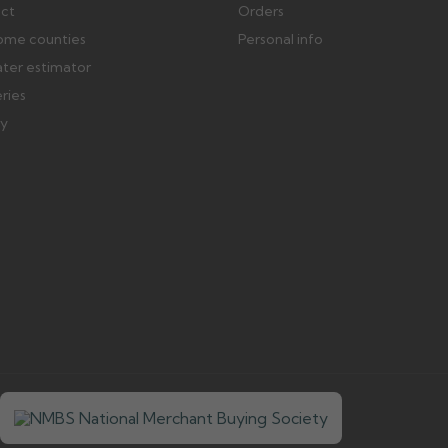
ect
Orders
ome counties
Personal info
ater estimator
eries
ry