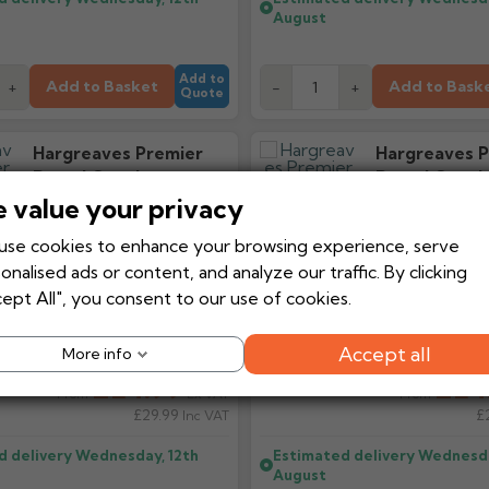
August
Add to
Add to Basket
Add to Bask
+
-
+
Quote
Hargreaves Premier
Hargreaves P
Round Cast Iron
Round Cast I
Downpipe Bend 92.5
Downpipe Ben
 value your privacy
Degrees
Degrees
se cookies to enhance your browsing experience, serve
onalised ads or content, and analyze our traffic. By clicking
ept All", you consent to our use of cookies.
Accept all
More info
£24.99
£24
Ex VAT
From
From
£29.99
£
Inc VAT
d delivery
Wednesday, 12th
Estimated delivery
Wednesda
August