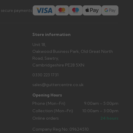
 secure payments:
Store information
Unit 18,
Oakwood Business Park, Old Great North
Road, Sawtry,
Cambridgeshire PE28 5XN
0330 223 1731
sales@guttercentre.co.uk
Opening Hours
Phone (Mon–Fri)
9:00am – 5:00pm
Collection (Mon–Fri)
10:00am – 3:00pm
Online orders
24 hours
Company Reg No: 09624510