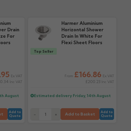
nty
ownloads
inium
Harmer Aluminium
wer Drain
Horizontal Shower
nze For
Drain In White For
loors
Flexi Sheet Floors
Top Seller
.95
£166.86
Ex VAT
Ex VAT
From
0.34
£200.23
Inc VAT
Inc VAT
4th August
Estimated delivery
Friday, 14th August
Add to
Add to
et
Add to Basket
-
+
Quote
Quote