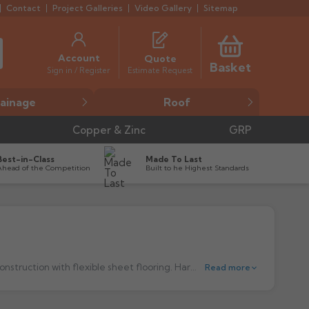
Contact
Project Galleries
Video Gallery
Sitemap
Account
Quote
Basket
Estimate Request
Sign in / Register
ainage
Roof
Copper & Zinc
GRP
Best-in-Class
Made To Last
Ahead of the Competition
Built to he Highest Standards
nstruction with flexible sheet flooring.
Harmer Shower Floor Outlets are precision engineered to establish the highest possible performance standards for versatility, choice and durability offering architects, specifiers and consultants exceptional benefits.
Read more