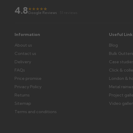
4.8
★
★
★
★
★
★
Google Reviews
· 51 reviews
Information
Useful Link
About us
Blog
Contact us
Bulk Gutter
Delivery
Case studie
FAQs
Click & coll
Price promise
London & h
Privacy Policy
Metal rainw
Returns
Project gall
Sitemap
Video galle
Terms and conditions