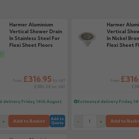
 Guide
Technical Guide
Warra
ads
1.03M downloads
55.5k d
Harmer Aluminium
Harmer Alum
Vertical Shower Drain
Vertical Sho
In Stainless Steel For
In Nickel Bro
Flexi Sheet Floors
Flexi Sheet F
r
£316.95
£316
Ex VAT
From
From
£380.34
£38
Inc VAT
d delivery
Friday, 14th August
Estimated delivery
Friday, 1
Add to
Add to Basket
Add to Bask
+
-
+
Quote