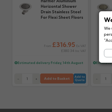
Harmer Aluminium
Horizontal Shower
Drain Stainless Steel
For Flexi Sheet Floors
We
We u
pers
"Acc
£316.95
Ex VAT
From
£380.34
Inc VAT
Estimated delivery
Friday, 14th August
Estimate
Add to
Add to Basket
-
+
-
Quote