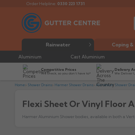
Order Helpline:
0330 223 1731
Rainwater
Coping & 
Aluminium
Cast Aluminium
Competitive Prices
Delivery A
We check, so you don’t have to*
We Deliver 
Home
Shower Drains
Harmer Shower Drains
Aluminium Shower Dra
Flexi Sheet Or Vinyl Floor
Harmer Aluminium Shower bodies, available in both a Vertica