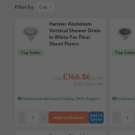
Product Guide
Installation
Filter by
Cap
596.26k downloads
386.84k downlo
Harmer Aluminium
Vertical Shower Drain
In White For Flexi
Sheet Floors
Top Seller
Top Selle
£166.86
Ex VAT
From
£200.23
Inc VAT
Estimated delivery
Friday, 14th August
Estimate
Add to
Add to Basket
-
+
-
Quote