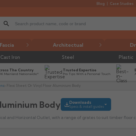
Blog
Case Studies
search
Fascia
Architectual
Dr
Cast Iron
Steel
Plastic
cross The Country
Trusted Expertise
UK Mainland Nationwide*
Pro Tips With a Personal Touch
ins
Flexi Sheet Or Vinyl Floor Aluminium Body
 Aluminium Body
Downloads
Specs & install guides
l and Horizontal Outlet, with a range of grates to suit timber floor co