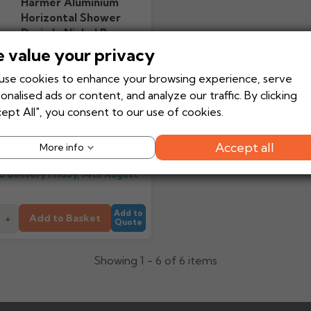
Harmer Aluminium
Horizontal Shower
Drain In Nickel Bronze
For Flexi Floors
 value your privacy
se cookies to enhance your browsing experience, serve
onalised ads or content, and analyze our traffic. By clicking
ept All", you consent to our use of cookies.
£316.95
Ex VAT
From
£380.34
Inc VAT
Accept all
More info
d delivery
Friday, 14th August
Add to
Add to Basket
+
Quote
Showing 1 - 6 of 6 items