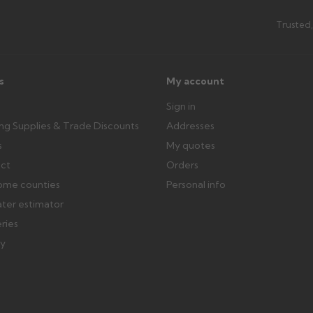
Trusted,
s
My account
Sign in
ing Supplies & Trade Discounts
Addresses
s
My quotes
ect
Orders
ome counties
Personal info
ater estimator
eries
ry