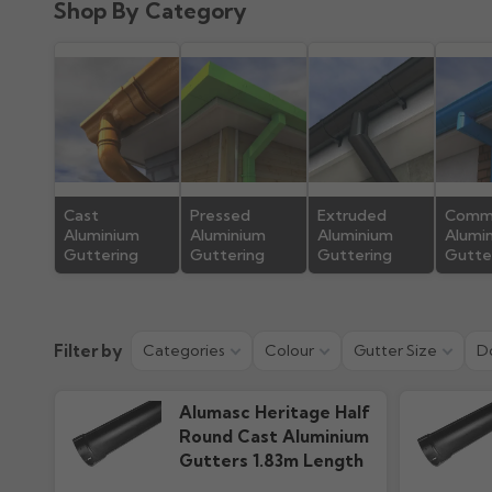
Shop By Category
Product Guide
Installation
192.81k downloads
865.38k downlo
Cast
Pressed
Extruded
Comme
Aluminium
Aluminium
Aluminium
Alumi
Guttering
Guttering
Guttering
Gutte
Filter by
Categories
Colour
Gutter Size
D
Alumasc Heritage Half
Round Cast Aluminium
Gutters 1.83m Length