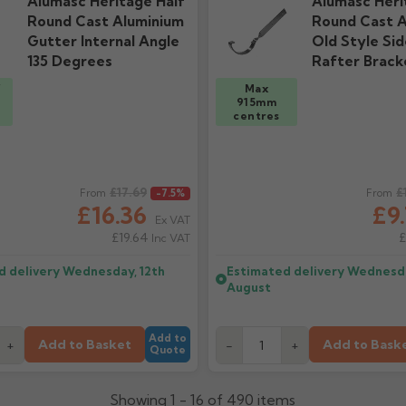
Alumasc Heritage Half
Alumasc Heri
Round Cast Aluminium
Round Cast A
Gutter Internal Angle
Old Style Sid
135 Degrees
Rafter Brack
/
Max
915mm
centres
ice
£17.69
Regular price
£
From
-7.5%
From
£16.36
£9
Ex VAT
£19.64
£
Inc VAT
d delivery
Wednesday, 12th
Estimated delivery
Wednesda
August
Add to
Add to Basket
Add to Bask
+
-
+
Quote
Showing 1 - 16 of 490 items