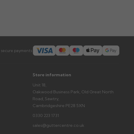
 secure payments:
Store information
Unit 18,
Oakwood Business Park, Old Great North
Road, Sawtry,
Cambridgeshire PE28 5XN
0330 223 1731
sales@guttercentre.co.uk