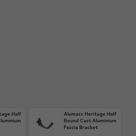
nty
Colour Guide "New"
ownloads
606.51k downloads
tage Half
Alumasc Heritage Half
luminium
Round Cast Aluminium
Fascia Bracket