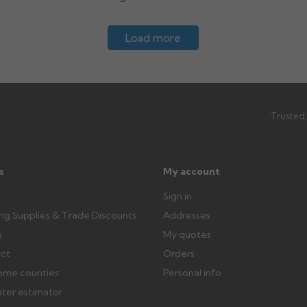
Load more
Trusted,
s
My account
Sign in
ing Supplies & Trade Discounts
Addresses
s
My quotes
ect
Orders
ome counties
Personal info
ater estimator