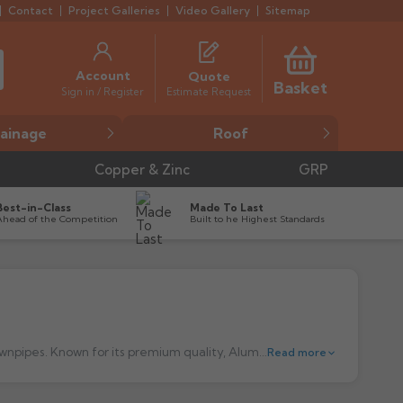
Contact
Project Galleries
Video Gallery
Sitemap
Account
Quote
Basket
Estimate Request
Sign in / Register
ainage
Roof
Copper & Zinc
GRP
Best-in-Class
Made To Last
Ahead of the Competition
Built to he Highest Standards
Alumasc aluminium guttering is a market-leading choice for durable and efficient aluminium, cast iron and steel gutters and downpipes. Known for its premium quality, Alumasc gutters are designed to provide outstanding performance and longevity, making them a preferred solution for both modern and traditional buildings. Manufactured from high-grade aluminium, these systems offer excellent corrosion resistance, ensuring they remain effective for years with minimal maintenance. Whether for residential, commercial, or heritage projects, Alumasc guttering delivers both functionality and aesthetic appeal, with a range of profiles and colours to suit any architectural style.
Read more