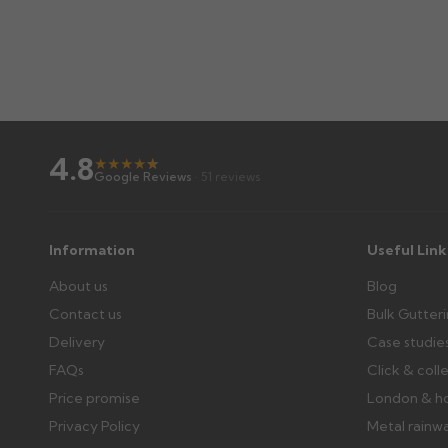
4.8
★
★
★
★
★
★
Google Reviews
· 51 reviews
Information
Useful Link
About us
Blog
Contact us
Bulk Gutter
Delivery
Case studie
FAQs
Click & coll
Price promise
London & h
Privacy Policy
Metal rainw