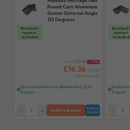
Alumasc Heritage Half
Round Cast Aluminium
Gutter External Angle
135 Degrees
Nut/bolt/
Nut/bolt
washer
washer
included
included
Regular price
£17.69
Regular pr
From
-7.5%
£16.36
Ex VAT
£19.64
Inc VAT
Estimated delivery
Wednesday, 12th
Estimate
August
August
Add to
Add to Basket
-
+
-
Quote