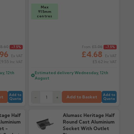
Max
915mm
centres
8.60
Regular price
£5.06
-7.5%
From
-7.5%
.96
£4.68
Ex VAT
Ex VAT
£9.55
£5.62
Inc VAT
Inc VAT
y, 12th
Estimated delivery
Wednesday, 12th
August
Add to
Add to
et
Add to Basket
-
+
Quote
Quote
tage Half
Alumasc Heritage Half
luminium
Round Cast Aluminium
et -
Socket With Outlet