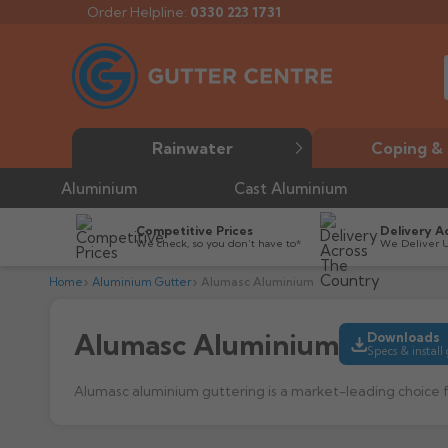
Order Helpline:
0330 223 1731
Rainwater
Coping & 
Aluminium
Cast Aluminium
Competitive Prices
Delivery A
We check, so you don’t have to*
We Deliver 
Home
Aluminium Gutter
Alumasc Aluminium
Alumasc Aluminium
Downloads
Specs & install