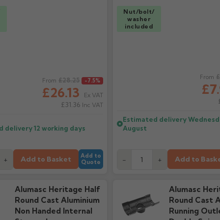
/
Nut/bolt/
washer
included
ice
Regular price
£
From
£28.25
From
-7.5%
£7
£26.13
Ex VAT
£31.36
Inc VAT
Estimated delivery
Wednesda
d delivery
12 working days
August
Add to
Add to Basket
Add to Bask
+
-
+
Quote
Alumasc Heritage Half
Alumasc Heri
Round Cast Aluminium
Round Cast A
Non Handed Internal
Running Outl