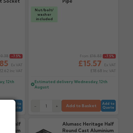
t Socket
Pipe
Nut/bolt/
washer
included
0.38
Regular price
£16.83
-7.5%
From
-7.5%
.85
£15.57
Ex VAT
Ex VAT
22.62
£18.68
Inc VAT
Inc VAT
y, 12th
Estimated delivery
Wednesday, 12th
August
Add to
Add to
et
Add to Basket
-
+
Quote
Quote
tage Half
Alumasc Heritage Half
luminium
Round Cast Aluminium