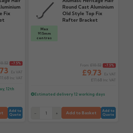
tage Half
Alumasc Heritage Half
luminium
Round Cast Aluminium
e Fix
Old Style Top Fix
et
Rafter Bracket
Max
915mm
centres
10.52
Regular price
-7.5%
£10.52
From
-7.5%
.73
£9.73
Ex VAT
Ex VAT
11.68
Inc VAT
£11.68
Inc VAT
y, 12th
Estimated delivery
12 working days
Add to
Add to
et
Add to Basket
-
+
Quote
Quote