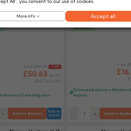
ept All", you consent to our use of cookies.
Running Outlet Dble
Gutter Exter
Spigot Socket 75mm2
90 Degrees
Accept all
More info
/
Nut/bolt/
washer
included
ice
Regular price
£
From
£54.74
From
-7.5%
£16
£50.63
Ex VAT
£
£60.76
Inc VAT
Estimated delivery
Wednesda
d delivery
12 working days
August
Add to
Add to Basket
Add to Bask
+
-
+
Quote