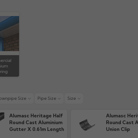
 Guide
Technical Guide
Warra
ads
1.15M downloads
79.91k d
rcial
nium
ring
ownpipe Size
Pipe Size
Size
Alumasc Heritage Half
Alumasc Heri
Round Cast Aluminium
Round Cast A
Gutter X 0.61m Length
Union Clip