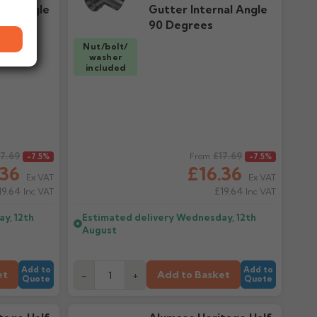
nal Angle
Gutter Internal Angle
90 Degrees
Nut/bolt/
washer
included
17.69
Regular price
£17.69
-7.5%
From
-7.5%
.36
£16.36
Ex VAT
Ex VAT
19.64
£19.64
Inc VAT
Inc VAT
y, 12th
Estimated delivery
Wednesday, 12th
August
Add to
Add to
et
Add to Basket
-
+
Quote
Quote