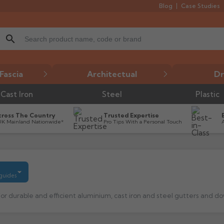
Blog
Case Studies
search
Fascia
Architectual
Dr
Cast Iron
Steel
Plastic
cross The Country
Trusted Expertise
UK Mainland Nationwide*
Pro Tips With a Personal Touch
 guides