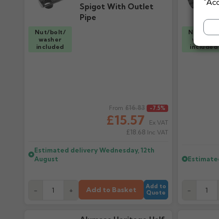
"Acc
Spigot With Outlet
Pipe
Nut/bolt/
Nut/bolt
washer
washer
included
included
Regular price
£16.83
Regular pr
From
-7.5%
£15.57
Ex VAT
£18.68
Inc VAT
Estimated delivery
Wednesday, 12th
August
Estimate
Add to
Add to Basket
-
+
-
Quote