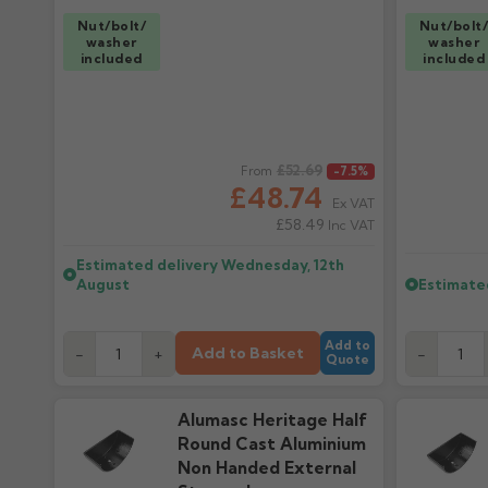
Nut/bolt/
Nut/bolt
washer
washer
included
included
Regular price
£52.69
Regular pr
From
-7.5%
£48.74
Ex VAT
£58.49
Inc VAT
Estimated delivery
Wednesday, 12th
August
Estimate
Add to
Add to Basket
-
+
-
Quote
Alumasc Heritage Half
Round Cast Aluminium
Non Handed External