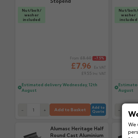
Stopend
Nut/bolt/
Nut/bolt
washer
washer
included
included
Regular price
£8.60
Regular pr
From
-7.5%
£7.96
Ex VAT
£9.55
Inc VAT
Estimated delivery
Wednesday, 12th
Estimate
August
August
Add to
Add to Basket
-
+
-
Quote
We
We u
Alumasc Heritage Half
pers
Round Cast Aluminium