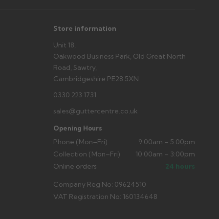
Store information
Unit 18,
Oakwood Business Park, Old Great North
Road, Sawtry,
Cambridgeshire PE28 5XN
0330 223 1731
sales@guttercentre.co.uk
Opening Hours
Phone (Mon–Fri)
9:00am – 5:00pm
Collection (Mon–Fri)
10:00am – 3:00pm
Online orders
24 hours
Company Reg No: 09624510
VAT Registration No: 160134648