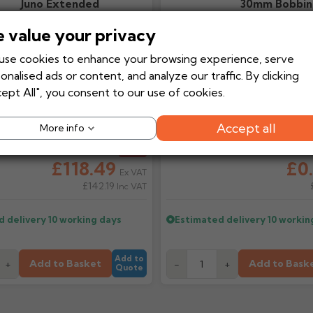
Juno Extended
30mm Bobbin
Contemporary
 value your privacy
Aluminium Hopper
Head
se cookies to enhance your browsing experience, serve
onalised ads or content, and analyze our traffic. By clicking
ept All", you consent to our use of cookies.
Accept all
More info
ice
£131.66
Regular price
From
-10%
From
£118.49
£0
Ex VAT
£142.19
Inc VAT
d delivery
10 working days
Estimated delivery
10 workin
Add to
Add to Basket
Add to Bask
+
-
+
Quote