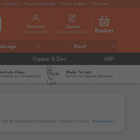
Contact
Project Galleries
Video Gallery
Sitemap
Account
Quote
Basket
Estimate Request
Sign in / Register
ainage
Roof
Copper & Zinc
GRP
Best-in-Class
Made To Last
Ahead of the Competition
Built to he Highest Standards
Pressed Aluminium Hopper Heads are made out of high-quality sheet aluminium. We offer a number of shapes and sizes, which can all be polyester powder coated to a range of 18 standards RAL colours.
Read more