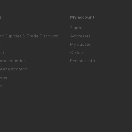
s
My account
Sign in
ing Supplies & Trade Discounts
Addresses
s
My quotes
ect
Orders
ome counties
Personal info
ater estimator
eries
ry