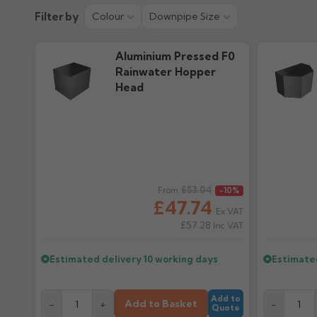
Colour Guide
Filter by
Colour
Downpipe Size
754.23k downloads
Aluminium Pressed F0
Rainwater Hopper
Head
Regular price
£53.04
Regular pr
From
-10%
£47.74
Ex VAT
£57.28
Inc VAT
Estimated delivery
10 working days
Estimate
Add to
Add to Basket
-
+
-
Quote