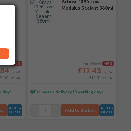
Arbosil 1096 Low
Modulus Sealant 380ml
£0.93
Regular price
£13.81
-10%
From
-10%
.84
£12.43
Ex VAT
Ex VAT
£1.00
£14.91
Inc VAT
Inc VAT
g days
Estimated delivery
10 working days
Add to
Add to
et
Add to Basket
-
+
Quote
Quote