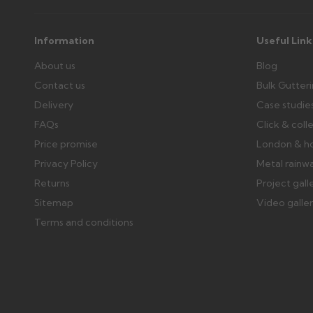
Information
Useful Link
About us
Blog
Contact us
Bulk Gutter
Delivery
Case studie
FAQs
Click & coll
Price promise
London & h
Privacy Policy
Metal rainw
Returns
Project gall
Sitemap
Video galle
Terms and conditions