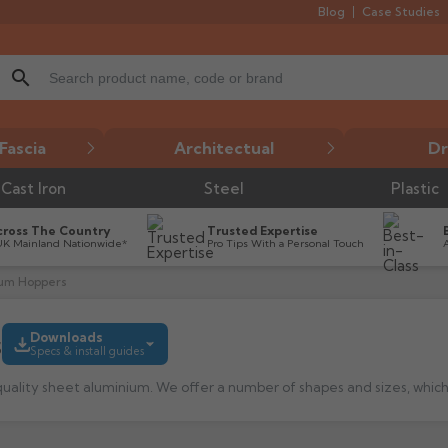
Blog
Case Studies
search
Fascia
Architectual
Dr
Cast Iron
Steel
Plastic
cross The Country
Trusted Expertise
UK Mainland Nationwide*
Pro Tips With a Personal Touch
ium Hoppers
s
Downloads
Specs & install guides