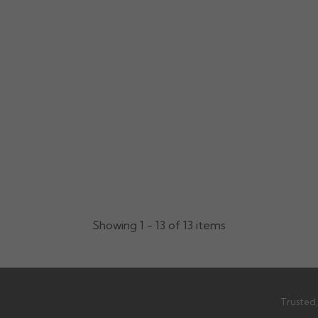
Showing 1 - 13 of 13 items
Trusted,