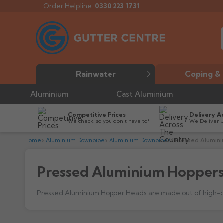
Order Helpline:
0330 223 1731
Rainwater
Coping & 
Aluminium
Cast Aluminium
Competitive Prices
Delivery A
We check, so you don’t have to*
We Deliver 
Home
Aluminium Downpipe
Aluminium Downpipes
Pressed Alumin
Pressed Aluminium Hopper