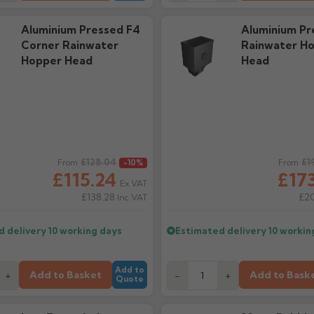
Aluminium Pressed F4
Aluminium Pr
Corner Rainwater
Rainwater H
Hopper Head
Head
ice
£128.04
Regular price
£1
From
-10%
From
£115.24
£173
Ex VAT
£138.28
£2
Inc VAT
d delivery
10 working days
Estimated delivery
10 workin
Add to
Add to Basket
Add to Bask
+
-
+
Quote