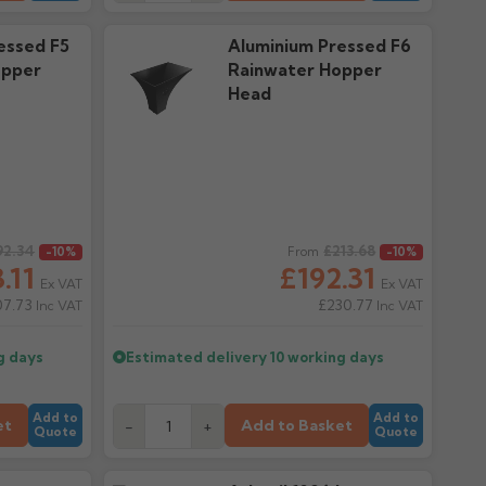
essed F5
Aluminium Pressed F6
opper
Rainwater Hopper
Head
92.34
Regular price
£213.68
-10%
From
-10%
.11
£192.31
Ex VAT
Ex VAT
07.73
£230.77
Inc VAT
Inc VAT
g days
Estimated delivery
10 working days
Add to
Add to
et
Add to Basket
-
+
Quote
Quote