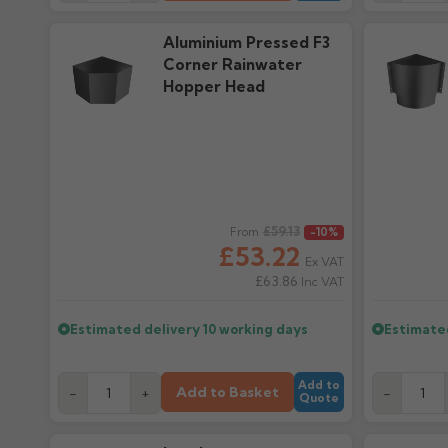
Aluminium Pressed F3
Corner Rainwater
Hopper Head
Regular price
£59.13
Regular pr
From
-10%
£53.22
Ex VAT
£63.86
Inc VAT
Estimated delivery
10 working days
Estimate
Add to
Add to Basket
-
+
-
Quote