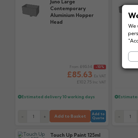
Juno Large
Contemporary
We
Aluminium Hopper
Head
We u
pers
"Acc
Regular price
£95.14
Regular pr
From
-10%
£85.63
Ex VAT
£102.75
Inc VAT
Estimated delivery
10 working days
Estimate
Add to
Add to Basket
-
+
-
Quote
Touch Up Paint 125ml