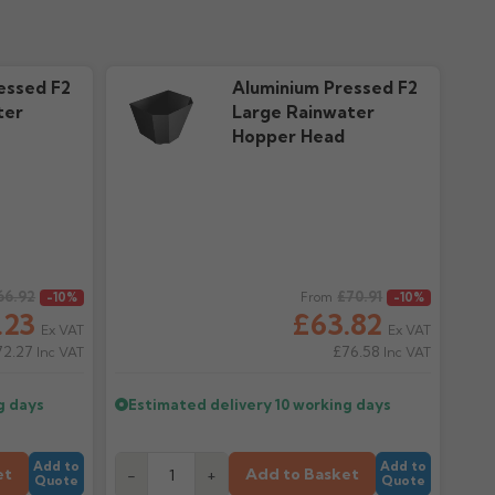
essed F2
Aluminium Pressed F2
ter
Large Rainwater
Hopper Head
66.92
Regular price
£70.91
-10%
From
-10%
.23
£63.82
Ex VAT
Ex VAT
72.27
£76.58
Inc VAT
Inc VAT
g days
Estimated delivery
10 working days
Add to
Add to
et
Add to Basket
-
+
Quote
Quote