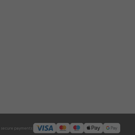
 secure payments: