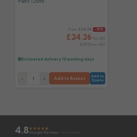
Regular price
£26.96
From
-10%
£24.26
Ex VAT
£29.12
Inc VAT
Estimated delivery
10 working days
Add to
Add to Basket
-
+
Quote
4.8
★
★
★
★
★
★
Google Reviews
· 51 reviews