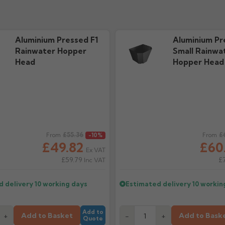
Aluminium Pressed F1
Aluminium Pr
Rainwater Hopper
Small Rainwa
Head
Hopper Head
ice
£55.36
Regular price
£
From
-10%
From
£49.82
£60
Ex VAT
£59.79
£
Inc VAT
d delivery
10 working days
Estimated delivery
10 workin
Add to
Add to Basket
Add to Bask
+
-
+
Quote