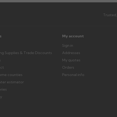
Trusted,
s
My account
Sign in
ing Supplies & Trade Discounts
Addresses
s
My quotes
ect
Orders
ome counties
Personal info
ater estimator
eries
ry