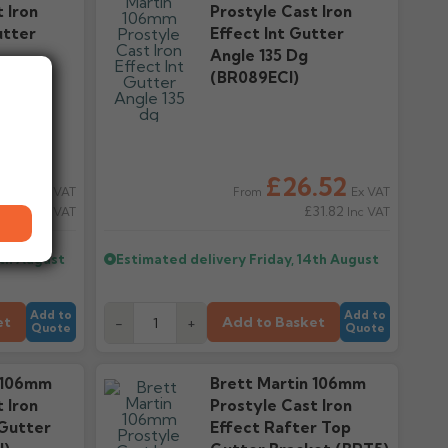
 Iron
Prostyle Cast Iron
utter
Effect Int Gutter
Angle 135 Dg
(BR089ECI)
.52
£26.52
Ex VAT
Ex VAT
From
31.82
£31.82
Inc VAT
Inc VAT
4th August
Estimated delivery
Friday, 14th August
Add to
Add to
et
Add to Basket
-
+
Quote
Quote
 106mm
Brett Martin 106mm
 Iron
Prostyle Cast Iron
 Gutter
Effect Rafter Top