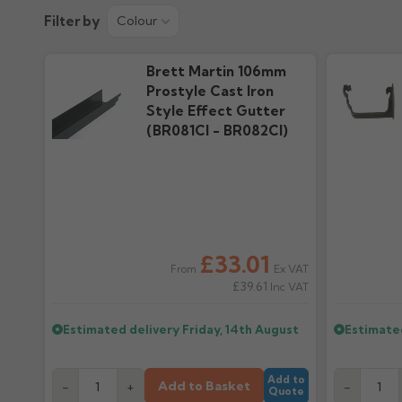
Product Guide
Colour Guid
Filter by
Colour
2.91M downloads
418.43k downloa
Brett Martin 106mm
Prostyle Cast Iron
Style Effect Gutter
(BR081CI - BR082CI)
£33.01
Ex VAT
From
£39.61
Inc VAT
Estimated delivery
Friday, 14th August
Estimate
Add to
Add to Basket
-
+
-
Quote