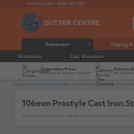
Order Helpline:
0330 223 1731
Rainwater
Coping & 
Aluminium
Cast Aluminium
Competitive Prices
Delivery A
We check, so you don’t have to*
We Deliver 
Home
Cast Iron Style Guttering
106mm Prostyle Cast Iron Style Effe
106mm Prostyle Cast Iron St