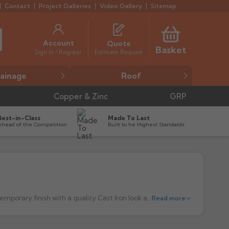
Contact
Project Galleries
Video Gallery
Sitemap
Account
Quote
Basket
Estimate Request
Sign in / Register
ainage
Roof
Copper & Zinc
GRP
Best-in-Class
Made To Last
Ahead of the Competition
Built to he Highest Standards
The sleek and modern design of the Prostyle Cast Iron Style Rainwater System, from the Cascade range, provides a more contemporary finish with a quality Cast Iron look and feel with all the benefits of using modern plastic products. Offering a modern twist on heritage styling, the Prostyle system is a classic 'Ogee' gutter profile ideally suited to traditionally styled new build projects. Click here for
Read more