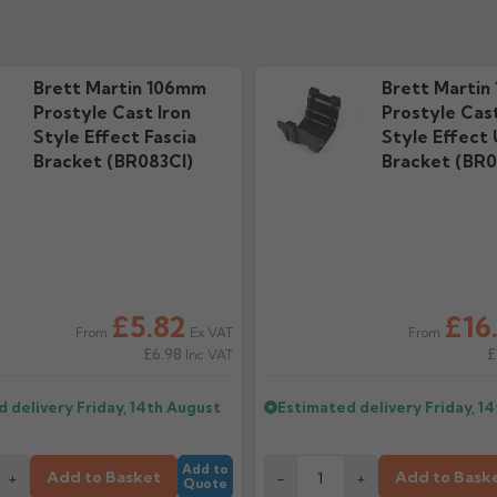
e
Installation Guide
Techni
ds
469.62k downloads
508.49k
Brett Martin 106mm
Brett Martin
Prostyle Cast Iron
Prostyle Cast
Style Effect Fascia
Style Effect 
Bracket (BR083CI)
Bracket (BR0
£5.82
£16
Ex VAT
From
From
£6.98
£
Inc VAT
d delivery
Friday, 14th August
Estimated delivery
Friday, 1
Add to
Add to Basket
Add to Bask
+
-
+
Quote