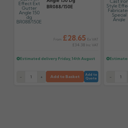
Angle 150 Dg
BR088/150E
£28.65
Ex VAT
From
£34.38
Inc VAT
Estimated delivery
Friday, 14th August
Estimate
Add to
Add to Basket
-
+
-
Quote