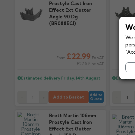
Prostyle Cast Iron
Effect Ext Gutter
Angle 90 Dg
(BR088ECI)
We
We u
pers
"Acc
£22.99
Ex VAT
From
£27.59
Inc VAT
Estimated delivery
Friday, 14th August
Estimate
Add to
Add to Basket
-
+
-
Quote
Brett Martin 106mm
Prostyle Cast Iron
Effect Ext Gutter