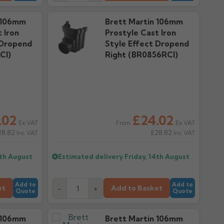
 106mm
Brett Martin 106mm
 Iron
Prostyle Cast Iron
 Dropend
Style Effect Dropend
CI)
Right (BR0856RCI)
.02
£24.02
Ex VAT
Ex VAT
From
28.82
£28.82
Inc VAT
Inc VAT
4th August
Estimated delivery
Friday, 14th August
Add to
Add to
et
Add to Basket
-
+
Quote
Quote
 106mm
Brett Martin 106mm