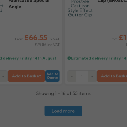
Fabricated Special
Clip (BR080C
Angle
£66.55
£1
Ex VAT
From
From
£79.86
Inc VAT
d delivery
Friday, 14th August
Estimated delivery
Friday, 1
Add to
Add to Basket
Add to Bask
+
-
+
Quote
Showing 1 - 16 of 55 items
Load more