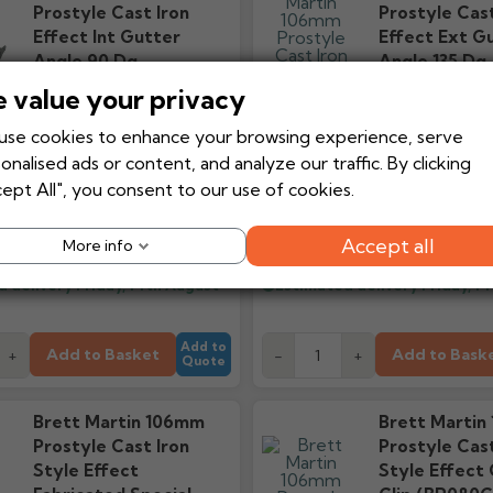
Prostyle Cast Iron
Prostyle Cast
Effect Int Gutter
Effect Ext G
Angle 90 Dg
Angle 135 Dg
(BR088ICI)
(BR089ECI)
 value your privacy
se cookies to enhance your browsing experience, serve
onalised ads or content, and analyze our traffic. By clicking
ept All", you consent to our use of cookies.
£22.99
£26
Ex VAT
From
From
£27.59
£
Inc VAT
Accept all
More info
d delivery
Friday, 14th August
Estimated delivery
Friday, 1
Add to
Add to Basket
Add to Bask
+
-
+
Quote
Brett Martin 106mm
Brett Martin
Prostyle Cast Iron
Prostyle Cast
Style Effect
Style Effect