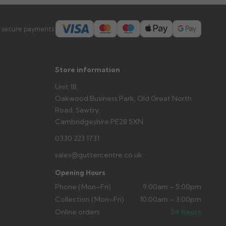
 secure payments:
Store information
Unit 18,
Oakwood Business Park, Old Great North
Road, Sawtry,
Cambridgeshire PE28 5XN
0330 223 1731
sales@guttercentre.co.uk
Opening Hours
Phone (Mon–Fri)
9:00am – 5:00pm
Collection (Mon–Fri)
10:00am – 3:00pm
Online orders
24 hours