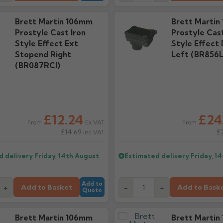
Brett Martin 106mm
Brett Martin
Prostyle Cast Iron
Prostyle Cast
Style Effect Ext
Style Effect
Stopend Right
Left (BR856L
(BR087RCI)
£12.24
£24
Ex VAT
From
From
£14.69
£
Inc VAT
d delivery
Friday, 14th August
Estimated delivery
Friday, 1
Add to
Add to Basket
Add to Bask
+
-
+
Quote
Brett Martin 106mm
Brett Martin