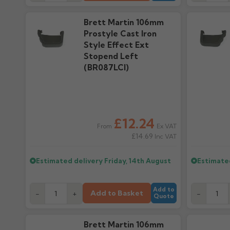
Brett Martin 106mm
Prostyle Cast Iron
Style Effect Ext
Stopend Left
(BR087LCI)
£12.24
Ex VAT
From
£14.69
Inc VAT
Estimated delivery
Friday, 14th August
Estimate
Add to
Add to Basket
-
+
-
Quote
Brett Martin 106mm