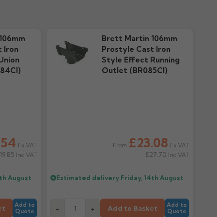
cal Guide
Warranty
 downloads
192.71k downloads
 106mm
Brett Martin 106mm
 Iron
Prostyle Cast Iron
Union
Style Effect Running
84CI)
Outlet (BR085CI)
.54
£23.08
Ex VAT
Ex VAT
From
19.85
£27.70
Inc VAT
Inc VAT
4th August
Estimated delivery
Friday, 14th August
Add to
Add to
et
Add to Basket
-
+
Quote
Quote