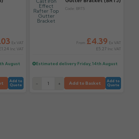
I)
Gutter Bracket (BRT5)
Code:
BRT5
.03
£4.39
Ex VAT
Ex VAT
From
£1.24
£5.27
Inc VAT
Inc VAT
4th August
Estimated delivery
Friday, 14th August
Add to
Add to
et
Add to Basket
-
+
Quote
Quote