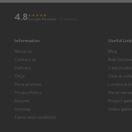
4.8
★
★
★
★
★
★
Google Reviews
· 51 reviews
Information
Useful Link
About us
Blog
Contact us
Bulk Gutter
Delivery
Case studie
FAQs
Click & coll
Price promise
London & h
Privacy Policy
Metal rainw
Returns
Project gall
Sitemap
Video galle
Terms and conditions