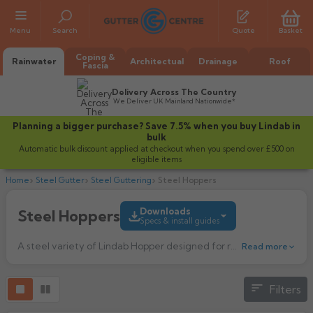
Menu
Search
Quote
Basket
Coping &
Rainwater
Architectual
Drainage
Roof
Fascia
Delivery Across The Country
We Deliver UK Mainland Nationwide*
Planning a bigger purchase? Save 7.5% when you buy Lindab in
bulk
Automatic bulk discount applied at checkout when you spend over £500 on
eligible items
Home
Steel Gutter
Steel Guttering
Steel Hoppers
Downloads
Steel Hoppers
Specs & install guides
All Alumasc Gutters
A steel variety of Lindab Hopper designed for redirecting water. This water hopper transports water from the gutter or roof down to the downpipe.
Read more
AX Half Round
All Alutec Gutters
All Heritage Gutters
AX Deep Run
Evolve Half Round
Half Round
All GC Gutters
All Traditional Gutters
All GC Gutters
Filters
Product Guide
AX Moulded
Evolve Deepflow
Beaded Half Round
456.32k downloads
Box
Half Round
Plain Half Round