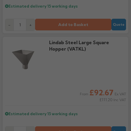
Estimated delivery
15 working days
Add to Basket
-
+
Quote
Lindab Steel Large Square
Hopper (VATKL)
£92.67
Ex VAT
From
£111.20
Inc VAT
Estimated delivery
15 working days