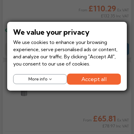
£110.29
Ex VAT
From
£132.35
Inc VAT
We value your privacy
Estimated delivery
15 working days
We use cookies to enhance your browsing
experience, serve personalised ads or content,
Add to Basket
-
+
Quote
and analyze our traffic. By clicking "Accept All",
you consent to our use of cookies.
Lindab Steel Half Round Hopper
(VATKS)
Accept all
More info
£65.81
Ex VAT
From
£78.97
Inc VAT