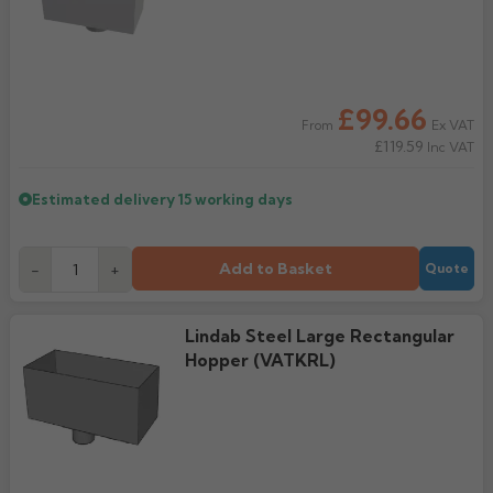
Rose
Rectangular
Anti Climb
Hoppers
£99.66
Ex VAT
From
£119.59
Inc VAT
Estimated delivery
15 working days
Add to Basket
-
+
Quote
Lindab Steel Large Rectangular
Hopper (VATKRL)