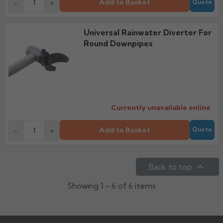
Add to Basket
-
+
Quote
Universal Rainwater Diverter For
Round Downpipes
Currently unavailable online
Add to Basket
-
+
Quote

Back to top
Showing 1 - 6 of 6 items