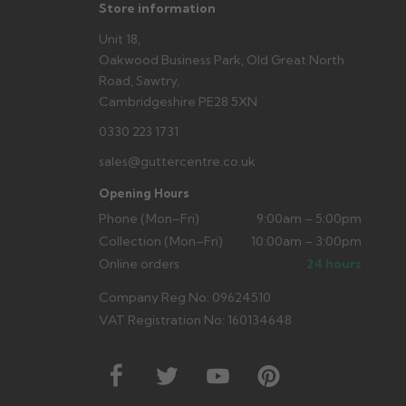
Store information
Unit 18,
Oakwood Business Park, Old Great North
Road, Sawtry,
Cambridgeshire PE28 5XN
0330 223 1731
sales@guttercentre.co.uk
Opening Hours
Phone (Mon–Fri)
9:00am – 5:00pm
Collection (Mon–Fri)
10:00am – 3:00pm
Online orders
24 hours
Company Reg No: 09624510
VAT Registration No: 160134648