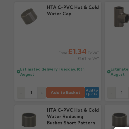
HTA C-PVC Hot & Cold
Water Cap
£1.34
Ex VAT
From
£1.61
Inc VAT
Estimated delivery
Tuesday, 18th
Estimate
August
August
Add to
Add to Basket
-
+
-
Quote
HTA C-PVC Hot & Cold
Water Reducing
Bushes Short Pattern