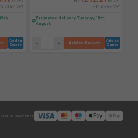
Ex VAT
Ex VAT
From
£3.73
£14.65
Inc VAT
Inc VAT
18th
Estimated delivery
Tuesday, 18th
August
Add to
Add to
et
Add to Basket
-
+
Quote
Quote
 secure payments: