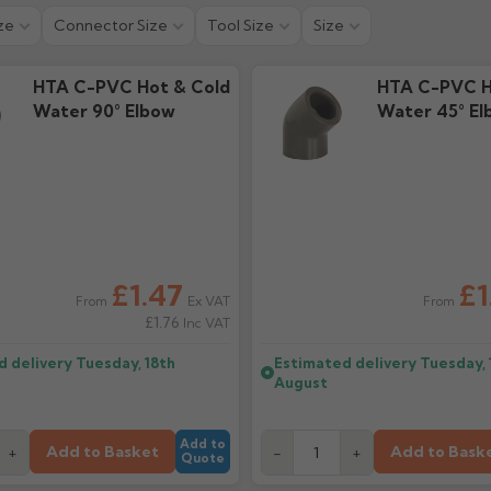
ze
Connector Size
Tool Size
Size
HTA C-PVC Hot & Cold
HTA C-PVC H
Water 90° Elbow
Water 45° El
£1.47
£1
Ex VAT
From
From
£1.76
Inc VAT
d delivery
Tuesday, 18th
Estimated delivery
Tuesday, 
August
Add to
Add to Basket
Add to Bask
+
-
+
Quote