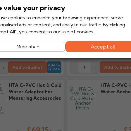
 value your privacy
se cookies to enhance your browsing experience, serve
£48.86
£8
onalised ads or content, and analyze our traffic. By clicking
Ex VAT
From
From
ept All", you consent to our use of cookies.
£58.63
£
Inc VAT
d delivery
Tuesday, 18th
Estimated delivery
Tuesday, 
Accept all
More info
August
Add to
Add to Basket
Add to Bask
+
-
+
Quote
HTA C-PVC Hot & Cold
HTA C-PVC H
Water Adaptor For
Water Anchor
Measuring Accessories
£69.15
£3