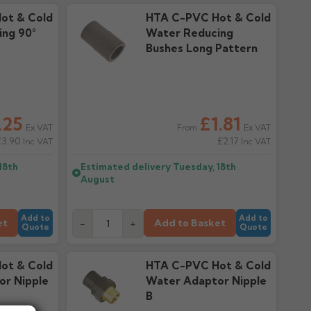
ot & Cold
HTA C-PVC Hot & Cold
ng 90°
Water Reducing
Bushes Long Pattern
.25
£1.81
Ex VAT
Ex VAT
From
£3.90
£2.17
Inc VAT
Inc VAT
18th
Estimated delivery
Tuesday, 18th
August
Add to
Add to
et
Add to Basket
-
+
Quote
Quote
ot & Cold
HTA C-PVC Hot & Cold
or Nipple
Water Adaptor Nipple
B