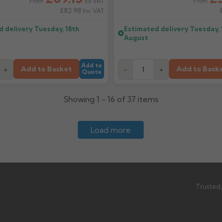
Ex VAT
From
From
£82.98
Inc VAT
d delivery
Tuesday, 18th
Estimated delivery
Tuesday, 
August
Add to
Add to Basket
Add to Bask
+
-
+
Quote
Showing 1 - 16 of 37 items
Load more
Trusted,