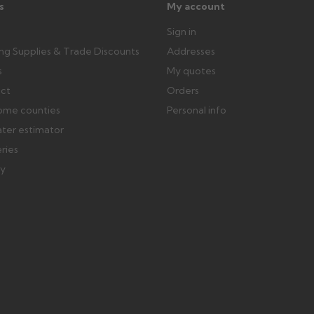
s
My account
Sign in
ing Supplies & Trade Discounts
Addresses
s
My quotes
ect
Orders
ome counties
Personal info
ater estimator
eries
ry