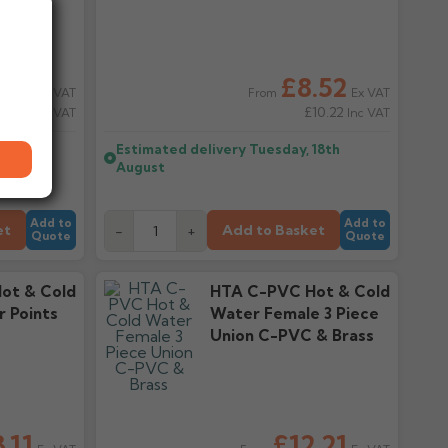
.64
£8.52
Ex VAT
Ex VAT
From
10.37
£10.22
Inc VAT
Inc VAT
18th
Estimated delivery
Tuesday, 18th
August
Add to
Add to
et
Add to Basket
-
+
Quote
Quote
ot & Cold
HTA C-PVC Hot & Cold
 Points
Water Female 3 Piece
Union C-PVC & Brass
.11
£12.21