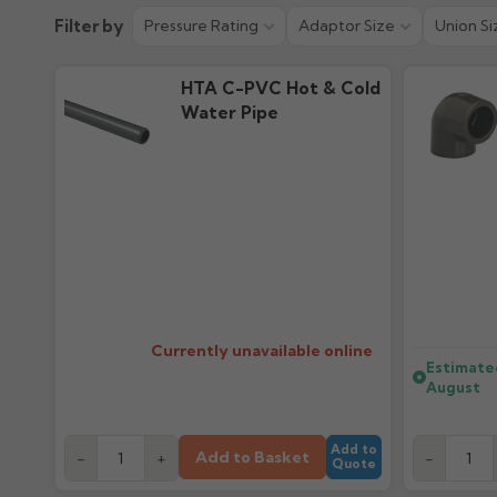
Technical Guide
Filter by
Pressure Rating
Adaptor Size
Union Si
3.14M downloads
HTA C-PVC Hot & Cold
Water Pipe
Currently unavailable online
Estimate
August
Add to
Add to Basket
-
+
-
Quote