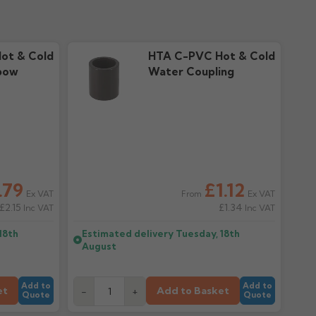
ot & Cold
HTA C-PVC Hot & Cold
bow
Water Coupling
.79
£1.12
Ex VAT
Ex VAT
From
£2.15
£1.34
Inc VAT
Inc VAT
18th
Estimated delivery
Tuesday, 18th
August
Add to
Add to
et
Add to Basket
-
+
Quote
Quote