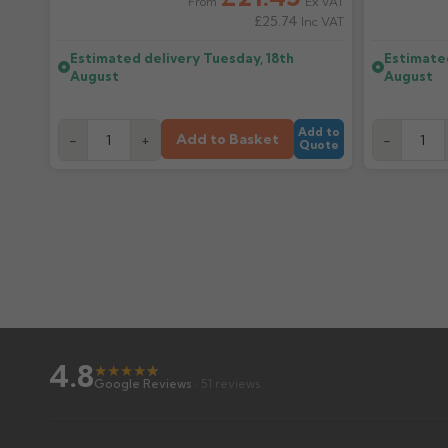
Ex VAT
From
£25.74
Inc VAT
Estimated delivery
Tuesday, 18th
Estimate
August
August
Add to
Add to Basket
-
+
-
Quote
4.8
★
★
★
★
★
★
Google Reviews
· 51 reviews