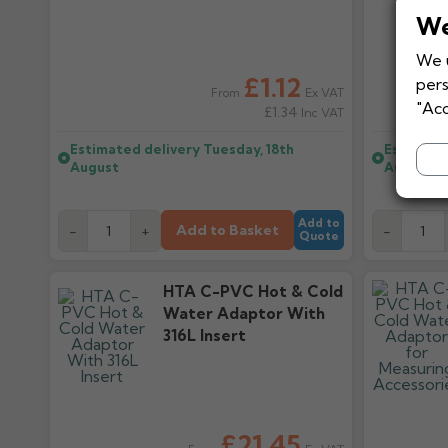
We
We u
£1.12
pers
Ex VAT
From
"Acc
£1.34
Inc VAT
Estimated delivery
Tuesday, 18th
Estimate
August
August
Add to
Add to Basket
-
+
-
Quote
HTA C-PVC Hot & Cold
Water Adaptor With
316L Insert
£21.45