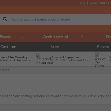
Blog
Case Studies
search
Fascia
Architectual
Dr
Cast Iron
Steel
Plastic
cross The Country
Trusted Expertise
UK Mainland Nationwide*
Pro Tips With a Personal Touch
ystems