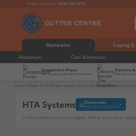
Order Helpline:
0330 223 1731
Rainwater
Coping & 
Aluminium
Cast Aluminium
Competitive Prices
Delivery A
We check, so you don’t have to*
We Deliver 
Home
Plastic Soil & Waste
Aliaxis
Hot & Cold Water Systems
HTA S
HTA Systems
Downloads
Specs & install guides