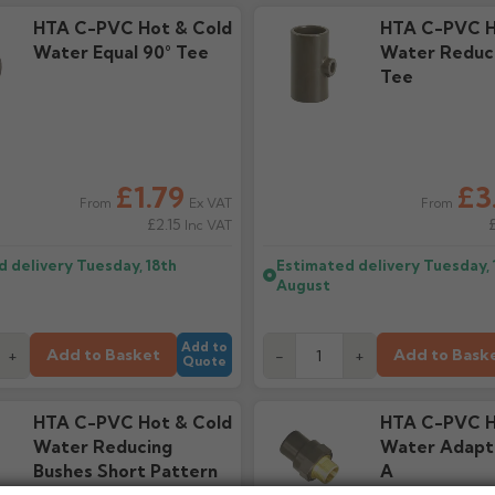
HTA C-PVC Hot & Cold
HTA C-PVC H
Water Equal 90° Tee
Water Reduci
Tee
£1.79
£3
Ex VAT
From
From
£2.15
Inc VAT
d delivery
Tuesday, 18th
Estimated delivery
Tuesday, 
August
Add to
Add to Basket
Add to Bask
+
-
+
Quote
HTA C-PVC Hot & Cold
HTA C-PVC H
Water Reducing
Water Adapt
Bushes Short Pattern
A