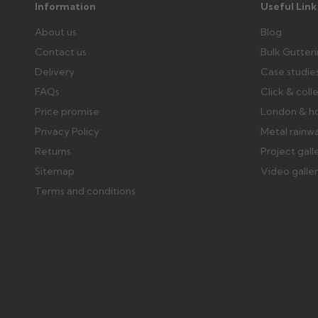
Information
Useful Link
About us
Blog
Contact us
Bulk Gutter
Delivery
Case studie
FAQs
Click & coll
Price promise
London & h
Privacy Policy
Metal rainw
Returns
Project gall
Sitemap
Video galle
Terms and conditions