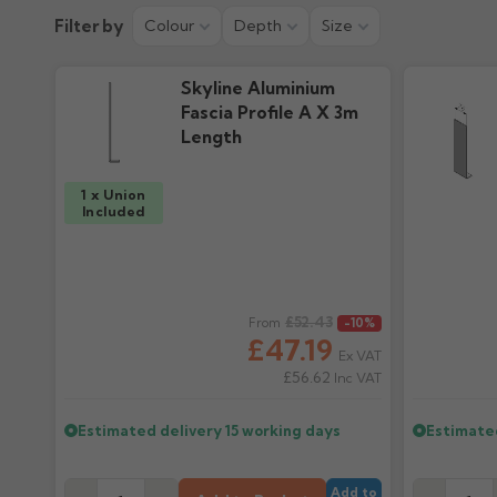
Installation Guide
Colour Guid
Filter by
Colour
Depth
Size
1.19M downloads
606.51k downloa
Skyline Aluminium
Fascia Profile A X 3m
Length
1 x Union
Included
Regular price
£52.43
Regular pr
From
-10%
£47.19
Ex VAT
£56.62
Inc VAT
Estimated delivery
15 working days
Estimate
Add to