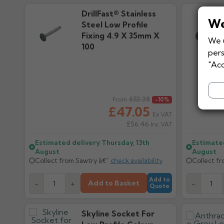
DrillFast® Stainless
We
Steel Low Profile
Fixing 4.9 X 35mm X
We u
100
pers
"Acc
Regular price
£52.28
Regular pr
From
-10%
£47.05
Ex VAT
£56.46
Inc VAT
Estimated delivery
Thursday, 13th
Estimate
August
August
Collect from Sawtry â€”
check availability
Collect f
Add to
Add to Basket
-
+
-
Quote
Skyline Socket For