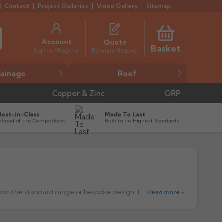
Contact
Project Galleries
Video Gallery
Sitemap
Account
Quote
Basket
Estimate Request
Sign in / Register
ainage
Roof
Copper & Zinc
GRP
Best-in-Class
Made To Last
Ahead of the Competition
Built to he Highest Standards
ile A is manufactured from high quality, polyester powder coated aluminium and is available in four bold generic shapes with bespoke designs available to order.
Read more