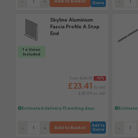
Add to Basket
-
+
-
Quote
Skyline Aluminium
Fascia Profile A Stop
End
1 x Union
Included
Regular price
£26.01
Regular pr
From
-10%
£23.41
Ex VAT
£28.09
Inc VAT
Estimated delivery
15 working days
Estimate
Add to
Add to Basket
-
+
-
Quote