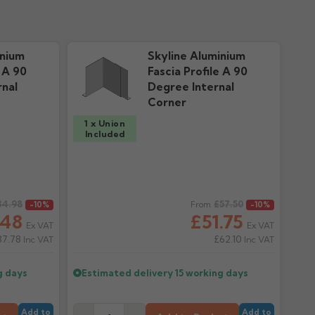
inium
Skyline Aluminium
e A 90
Fascia Profile A 90
nal
Degree Internal
Corner
1 x Union
Included
34.98
Regular price
£57.50
-10%
From
-10%
.48
£51.75
Ex VAT
Ex VAT
37.78
£62.10
Inc VAT
Inc VAT
g days
Estimated delivery
15 working days
Add to
Add to