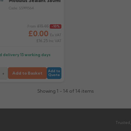
Modulus Sealant 380ml
Code:
SS991564
ice
£15.05
From
-10%
£0.00
Ex VAT
£16.25
Inc VAT
d delivery
15 working days
Add to
Add to Basket
+
Quote
Showing 1 - 14 of 14 items
Trusted,