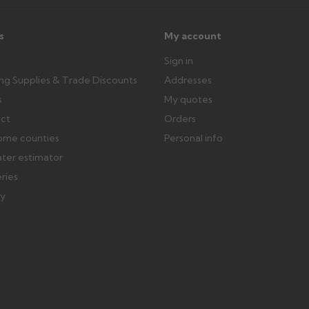
s
My account
Sign in
ing Supplies & Trade Discounts
Addresses
s
My quotes
ect
Orders
ome counties
Personal info
ater estimator
eries
ry