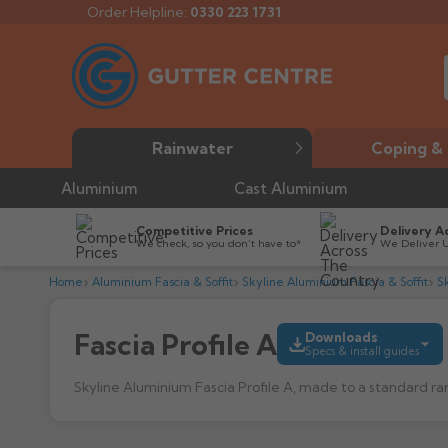
Order Helpline:
0330 223 1731
Rainwater
Coping & 
Aluminium
Cast Aluminium
Competitive Prices
Delivery A
We check, so you don’t have to*
We Deliver 
Home
Aluminium Fascia & Soffit
Skyline Aluminium Fascia & Soffit
Sk
Fascia Profile A
Downloads
Specs & install guides
Skyline Aluminium Fascia Profile A, made to a standard ra