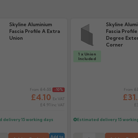
e "New"
ds
Skyline Aluminium
Skyline Alum
Fascia Profile A Extra
Fascia Profil
Union
Degree Exter
Corner
1 x Union
Included
ice
£4.55
Regular price
£
From
-10%
From
£4.10
£31
Ex VAT
£4.91
£
Inc VAT
d delivery
15 working days
Estimated delivery
15 workin
Add to