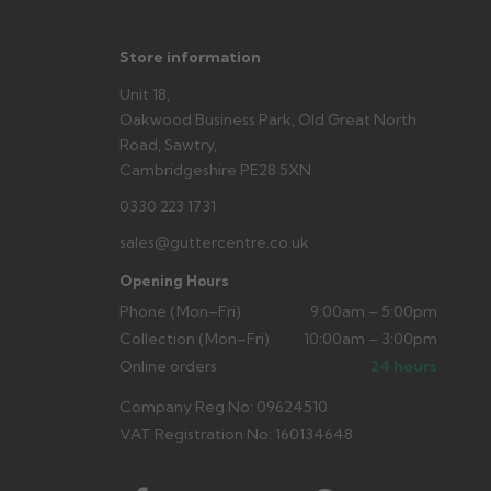
Store information
Unit 18,
Oakwood Business Park, Old Great North
Road, Sawtry,
Cambridgeshire PE28 5XN
0330 223 1731
sales@guttercentre.co.uk
Opening Hours
Phone (Mon–Fri)
9:00am – 5:00pm
Collection (Mon–Fri)
10:00am – 3:00pm
Online orders
24 hours
Company Reg No: 09624510
VAT Registration No: 160134648