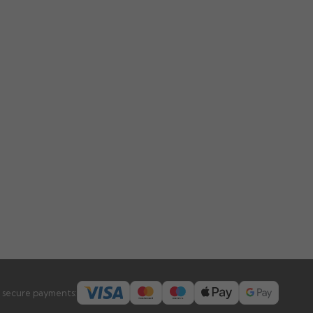
 secure payments: