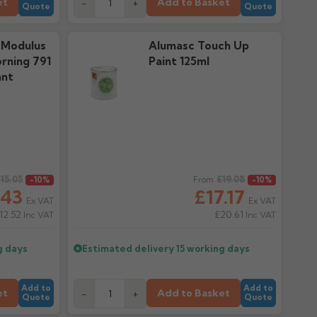
et
Add to Basket
-
+
Quote
Quote
 Modulus
Alumasc Touch Up
rning 791
Paint 125ml
ant
15.05
Regular price
£19.08
-10%
From
-10%
.43
£17.17
Ex VAT
Ex VAT
12.52
£20.61
Inc VAT
Inc VAT
g days
Estimated delivery
15 working days
Add to
Add to
et
Add to Basket
-
+
Quote
Quote