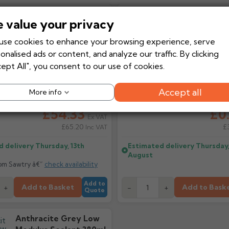
DrillFast® Stainless
RedDrive Dri
 value your privacy
Steel Low Profile
TX-25 Fasten
Fixing 4.9 X 35mm
Code:
REDDRIVE
se cookies to enhance your browsing experience, serve
With Washer X 100
onalised ads or content, and analyze our traffic. By clicking
ept All", you consent to our use of cookies.
Accept all
More info
ice
£60.37
Regular price
£
From
-10%
From
£54.33
£0
Ex VAT
£65.20
£
Inc VAT
d delivery
Thursday, 13th
Estimated delivery
Thursday,
August
rom Sawtry â€”
check availability
Add to
Add to Basket
Add to Bask
+
-
+
Quote
Anthracite Grey Low