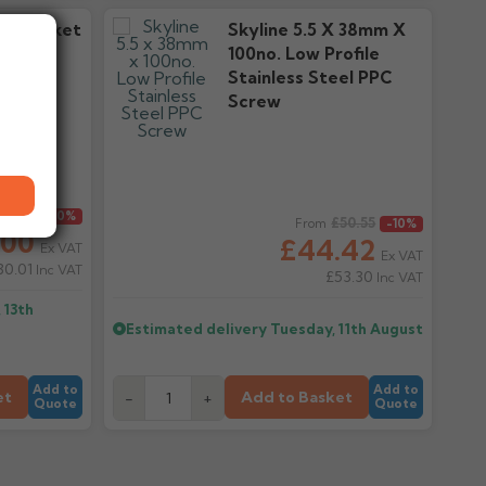
ve Socket
Skyline 5.5 X 38mm X
ers
100no. Low Profile
Stainless Steel PPC
Screw
27.79
Regular price
-10%
£50.55
From
-10%
.00
£44.42
Ex VAT
Ex VAT
30.01
Inc VAT
£53.30
Inc VAT
 13th
Estimated delivery
Tuesday, 11th August
Add to
Add to
et
Add to Basket
-
+
Quote
Quote