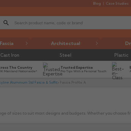
Blog
Case Studies
search
Fascia
Architectual
Dr
Cast Iron
Steel
Plastic
cross The Country
Trusted Expertise
UK Mainland Nationwide*
Pro Tips With a Personal Touch
yline Aluminium Std Fascia & Soffit
Fascia Profile A
nge of sizes to suit most designs and budgets.
Whether you choose from the standard range or bespoke design, the Skyline Fascia prof