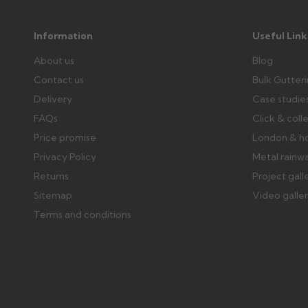
Information
Useful Link
About us
Blog
Contact us
Bulk Gutter
Delivery
Case studie
FAQs
Click & coll
Price promise
London & h
Privacy Policy
Metal rainw
Returns
Project gall
Sitemap
Video galle
Terms and conditions