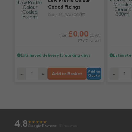
Low Profile Colour
Coded Fixings
Code:
SSLPW/SOCKET
Regular pr
£0.00
Ex VAT
From
£7.67
Inc VAT
Estimated delivery
15 working days
Estimate
Add to
Add to Basket
-
+
-
Quote
4.8
★
★
★
★
★
★
Google Reviews
· 51 reviews