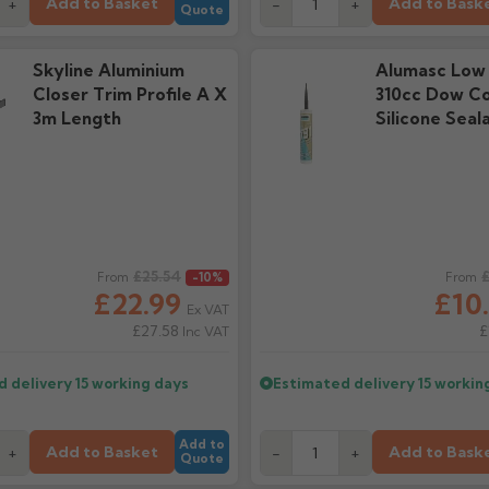
Add to Basket
Add to Bask
+
-
+
Quote
Skyline Aluminium
Alumasc Low
Closer Trim Profile A X
310cc Dow Co
3m Length
Silicone Seal
ice
£25.54
Regular price
£
From
-10%
From
£22.99
£10
Ex VAT
£27.58
£
Inc VAT
d delivery
15 working days
Estimated delivery
15 workin
Add to
Add to Basket
Add to Bask
+
-
+
Quote