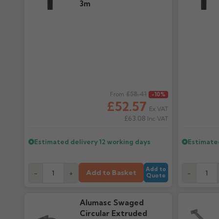
3m
Regular price
£58.41
Regular pr
From
-10%
£52.57
Ex VAT
£63.08
Inc VAT
Estimated delivery
12 working days
Estimate
Add to
Add to Basket
-
+
-
Quote
Alumasc Swaged
Circular Extruded