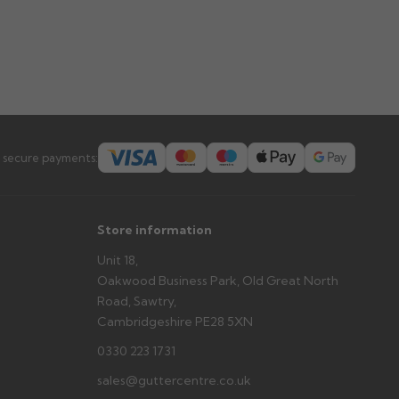
 secure payments:
Store information
Unit 18,
Oakwood Business Park, Old Great North
Road, Sawtry,
Cambridgeshire PE28 5XN
0330 223 1731
sales@guttercentre.co.uk