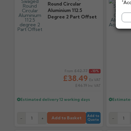
"Acc
Round Circular
Aluminium 112.5
Degree 2 Part Offset
Regular price
£42.77
Regular pr
From
-10%
£38.49
Ex VAT
£46.19
Inc VAT
Estimated delivery
12 working days
Estimate
Add to
Add to Basket
-
+
-
Quote