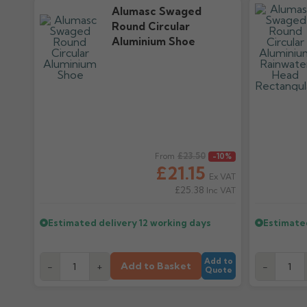
Alumasc Swaged
Round Circular
Aluminium Shoe
Regular price
£23.50
Regular pr
From
-10%
£21.15
Ex VAT
£25.38
Inc VAT
Estimated delivery
12 working days
Estimate
Add to
Add to Basket
-
+
-
Quote