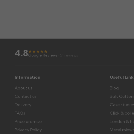
4.8
★
★
★
★
★
★
Google Reviews
· 51 reviews
Information
Useful Link
About us
Blog
Contact us
Bulk Gutter
Delivery
Case studie
FAQs
Click & coll
Price promise
London & h
Privacy Policy
Metal rainw