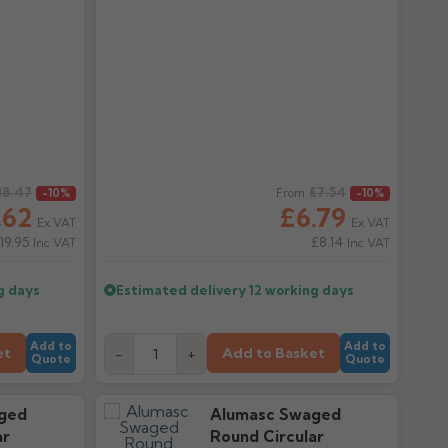
18.47
Regular price
£7.54
-10%
From
-10%
.62
£6.79
Ex VAT
Ex VAT
19.95
£8.14
Inc VAT
Inc VAT
g days
Estimated delivery
12 working days
Add to
Add to
et
Add to Basket
-
+
Quote
Quote
ged
Alumasc Swaged
ar
Round Circular