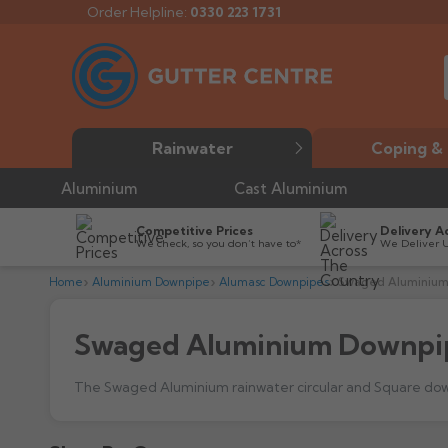
Order Helpline:
0330 223 1731
Rainwater
Coping & 
Aluminium
Cast Aluminium
Competitive Prices
Delivery A
We check, so you don’t have to*
We Deliver 
Home
Aluminium Downpipe
Alumasc Downpipes
Swaged Aluminium
Swaged Aluminium Downpi
What type of build does Alumasc's aluminium Swaged 