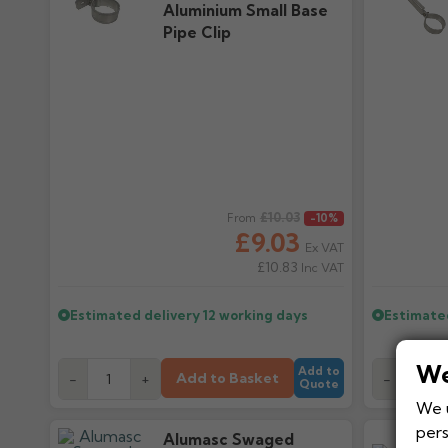
Aluminium Small Base
Pipe Clip
Regular price
£10.03
Regular pr
From
-10%
£9.03
Ex VAT
£10.83
Inc VAT
Estimated delivery
12 working days
Estimate
We
Add to
Add to Basket
-
+
-
Quote
We u
pers
Alumasc Swaged