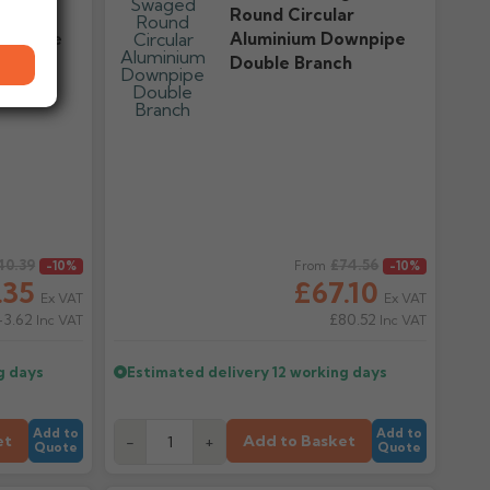
ar
Round Circular
ownpipe
Aluminium Downpipe
Double Branch
40.39
Regular price
£74.56
-10%
From
-10%
.35
£67.10
Ex VAT
Ex VAT
43.62
£80.52
Inc VAT
Inc VAT
g days
Estimated delivery
12 working days
Add to
Add to
et
Add to Basket
-
+
Quote
Quote