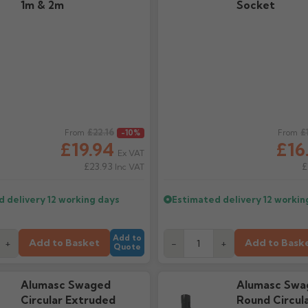
1m & 2m
Socket
ice
£22.16
Regular price
£
From
-10%
From
£19.94
£16
Ex VAT
£23.93
£
Inc VAT
d delivery
12 working days
Estimated delivery
12 workin
Add to
Add to Basket
Add to Bask
+
-
+
Quote
Alumasc Swaged
Alumasc Swa
Circular Extruded
Round Circul