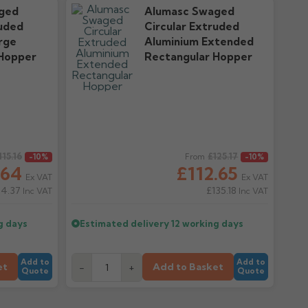
ged
Alumasc Swaged
ruded
Circular Extruded
rge
Aluminium Extended
 Hopper
Rectangular Hopper
115.16
Regular price
£125.17
-10%
From
-10%
.64
£112.65
Ex VAT
Ex VAT
24.37
£135.18
Inc VAT
Inc VAT
g days
Estimated delivery
12 working days
Add to
Add to
et
Add to Basket
-
+
Quote
Quote