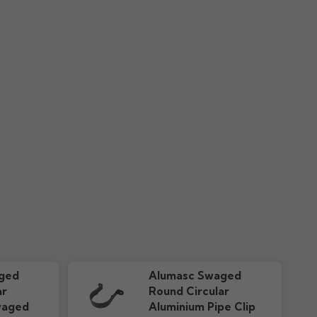
r Guide "New"
downloads
ged
Alumasc Swaged
ar
Round Circular
waged
Aluminium Pipe Clip