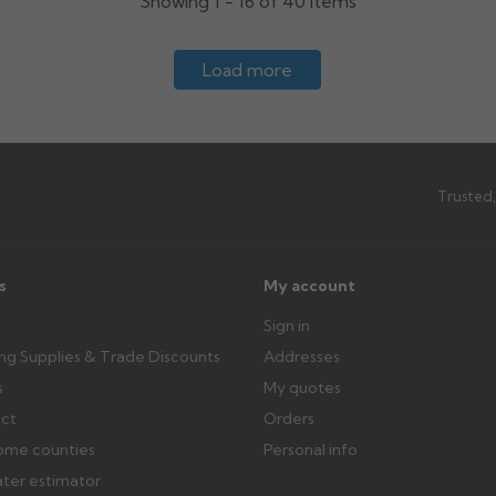
Showing 1 - 16 of 40 items
Load more
Trusted,
s
My account
Sign in
ing Supplies & Trade Discounts
Addresses
s
My quotes
ect
Orders
ome counties
Personal info
ater estimator