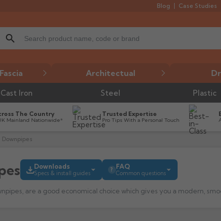
Blog
Case Studies
search
Fascia
Architectual
Dr
Cast Iron
Steel
Plastic
cross The Country
Trusted Expertise
UK Mainland Nationwide*
Pro Tips With a Personal Touch
 Downpipes
pes
Downloads
FAQ
?
Specs & install guides
Common questions
downpipes suit?