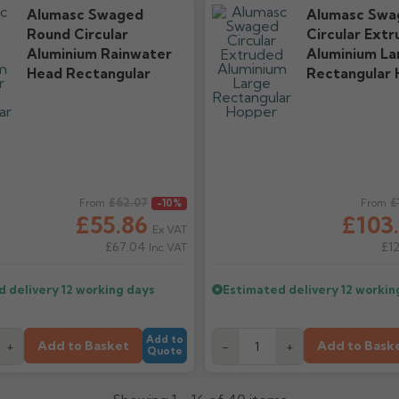
Alumasc Swaged
Alumasc Swa
Round Circular
Circular Ext
Aluminium Rainwater
Aluminium La
Head Rectangular
Rectangular
ice
£62.07
Regular price
£
From
-10%
From
£55.86
£103
Ex VAT
£67.04
£1
Inc VAT
d delivery
12 working days
Estimated delivery
12 workin
Add to
Add to Basket
Add to Bask
+
-
+
Quote