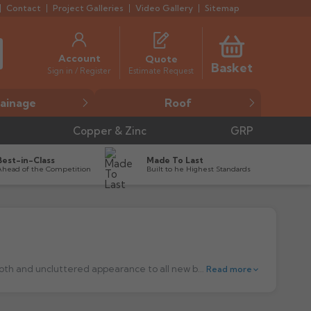
Contact
Project Galleries
Video Gallery
Sitemap
Account
Quote
Basket
Estimate Request
Sign in / Register
ainage
Roof
Copper & Zinc
GRP
Best-in-Class
Made To Last
Ahead of the Competition
Built to he Highest Standards
The Swaged Aluminium rainwater circular and Square downpipes, are a good economical choice which gives you a modern, smooth and uncluttered appearance to all new build projects. A contemporary metal look, which is available in a choice of three round sizes 63mm, 75mm & 100mm and three sizes of square pipe, 75x75mm, 100x75mm and 100x100mm.
Read more