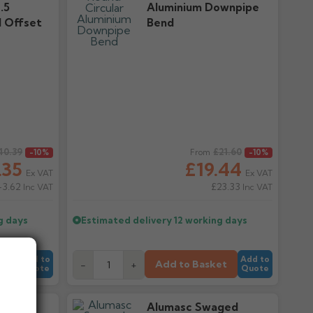
.5
Aluminium Downpipe
 Offset
Bend
40.39
Regular price
£21.60
-10%
From
-10%
.35
£19.44
Ex VAT
Ex VAT
43.62
£23.33
Inc VAT
Inc VAT
g days
Estimated delivery
12 working days
Add to
Add to
et
Add to Basket
-
+
Quote
Quote
ged
Alumasc Swaged