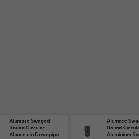
uide
Installation Guide
Colou
s
110.61k downloads
606.51k 
ium rainwater swaged downpipe range?
waged downpipes come in?
 aluminium Swaged downpipes?
e pipe on the Alumasc aluminium Swaged downpipe system?
wastage on Alumasc aluminium Swaged downpipe system?
nium downpipes, will it jeopardise the powder coating finish?
ive near a Marine environment?
pipes?
Alumasc Swaged
Alumasc Swa
Round Circular
Round Circul
Aluminium Downpipe
Aluminium S