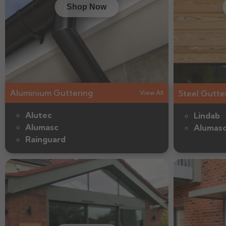
Shop Now
Aluminium Guttering
Steel Gutte
View All
Alutec
Lindab
Alumasc
Alumas
Rainguard