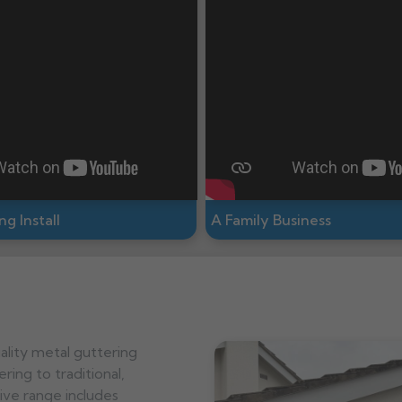
g Install
A Family Business
ality metal guttering
ring to traditional,
ve range includes