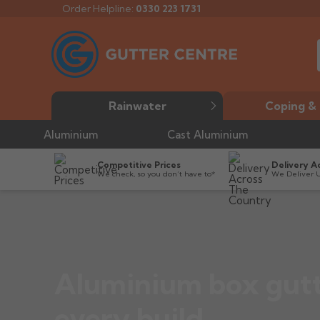
Order Helpline:
0330 223 1731
Rainwater
Coping & 
Aluminium
Cast Aluminium
Competitive Prices
Delivery A
We check, so you don’t have to*
We Deliver 
Aluminium box gutt
every build