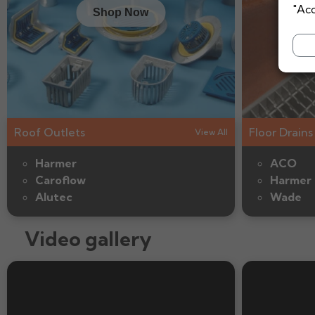
"Acc
Shop Now
Roof Outlets
Floor Drains
View All
Harmer
ACO
Caroflow
Harmer
Alutec
Wade
Video gallery