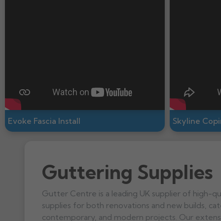
Evoke Fascia Install
Skyline Copin
Guttering Supplies
Gutter Centre is a leading UK supplier of high-qu
supplies for both renovations and new builds, cate
contemporary, and modern projects. Our extensi