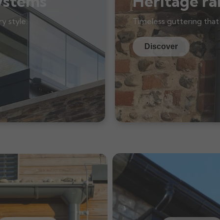
ystems
Heritage ra
y style.
Timeless guttering that
Discover