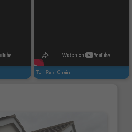
Toh Rain Chain