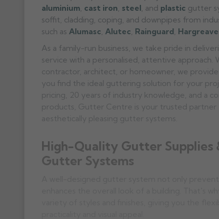
aluminium
,
cast iron
,
steel
, and
plastic
gutter sy
soffit, cladding, coping, and downpipes from ind
such as
Alumasc
,
Alutec
,
Rainguard
,
Hargreave
As a family-run business, we take pride in deliv
service with a personalised, attentive approach.
contractor, architect, or homeowner, we provide
you find the ideal guttering solution for your pr
pricing, 20 years of industry knowledge, and a c
products, Gutter Centre is your trusted partner f
aesthetically pleasing gutter systems.
High-Quality Gutter Supplies
Gutter Systems
A well-designed gutter system not only prevent
enhances the overall look of a building. That's wh
variety of styles and finishes, giving you the flexi
practicality and visual appeal.