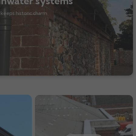
inwater systems
 keeps historic charm.