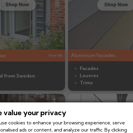
Shop Now
Shop Now
Aluminium Facades
ies
View All
Facades
Louvres
d from Sweden
Trims
 value your privacy
se cookies to enhance your browsing experience, serve
onalised ads or content, and analyze our traffic. By clicking