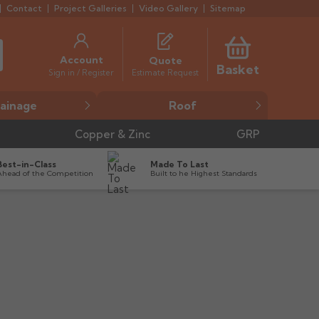
Contact
Project Galleries
Video Gallery
Sitemap
Account
Quote
Basket
Estimate Request
Sign in / Register
ainage
Roof
Copper & Zinc
GRP
Best-in-Class
Made To Last
Ahead of the Competition
Built to he Highest Standards