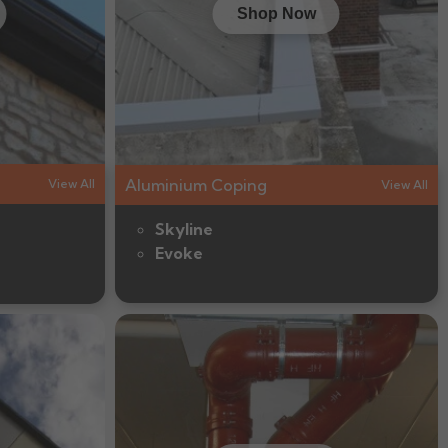
Shop Now
Aluminium Coping
View All
View All
Skyline
Evoke