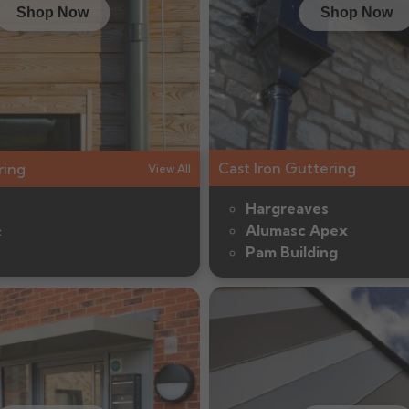
Shop Now
Shop Now
Cast Iron Guttering
ring
View All
Hargreaves
Alumasc Apex
c
Pam Building