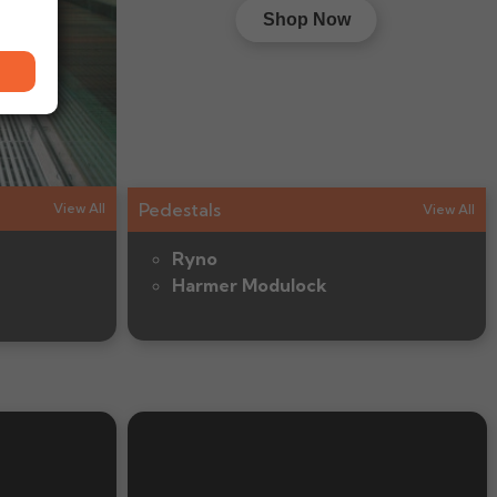
Shop Now
Pedestals
View All
View All
Ryno
Harmer Modulock