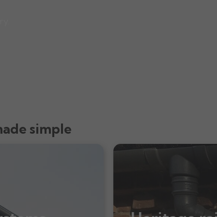
ry.
made simple