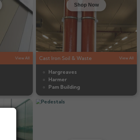
Shop Now
Cast Iron Soil & Waste
View All
View All
Hargreaves
Harmer
Pam Building