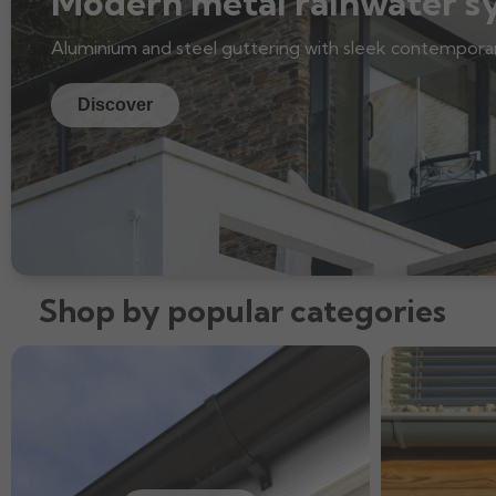
Modern metal rainwater s
Aluminium and steel guttering with sleek contemporar
Discover
Shop by popular categories