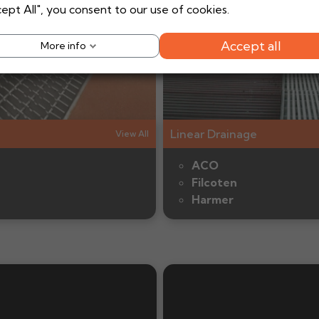
ept All", you consent to our use of cookies.
Shop Now
Shop Now
Accept all
More info
Linear Drainage
View All
ACO
Filcoten
Harmer