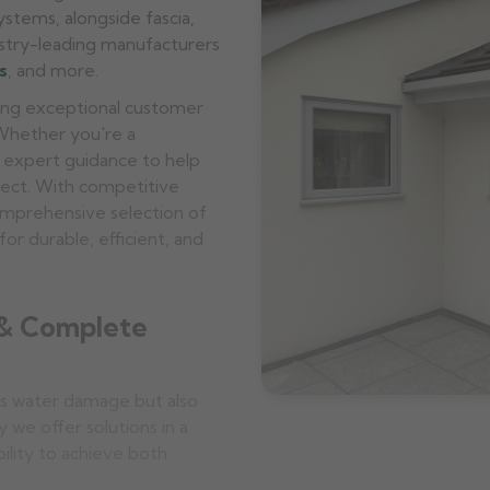
stems, alongside fascia,
ustry-leading manufacturers
s
, and more.
ering exceptional customer
 Whether you're a
 expert guidance to help
oject. With competitive
omprehensive selection of
or durable, efficient, and
 & Complete
s water damage but also
y we offer solutions in a
bility to achieve both