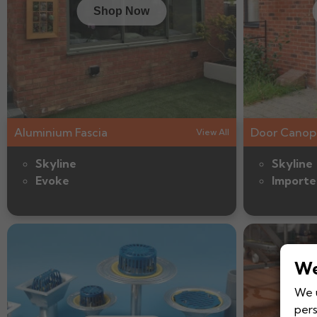
Shop Now
Aluminium Fascia
Door Canop
View All
Skyline
Skyline
Evoke
Importe
We
We u
pers