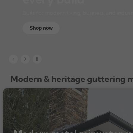
Built for modern living, business, and indust
Shop now
Modern & heritage guttering 