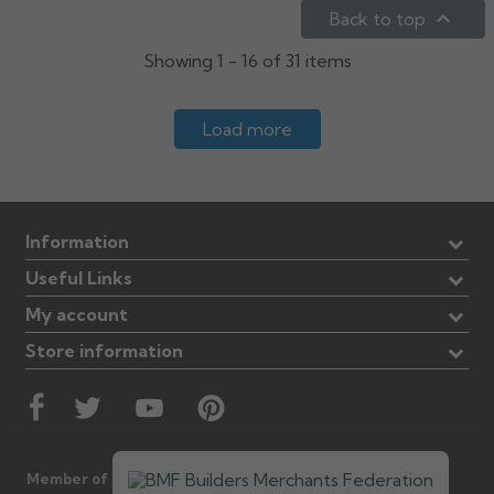

Back to top
Showing 1 - 16 of 31 items
Load more
Information
Useful Links
My account
Store information
Member of