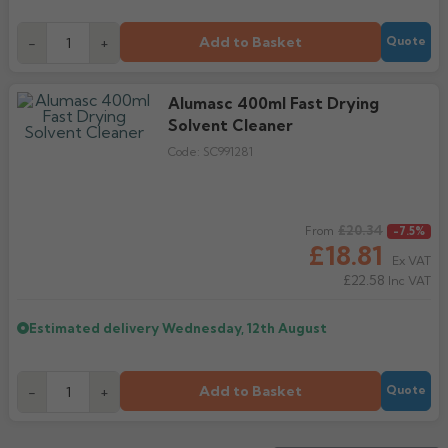
Add to Basket
-
+
Quote
Alumasc 400ml Fast Drying
Solvent Cleaner
Code:
SC991281
Regular price
£20.34
From
-7.5%
£18.81
Ex VAT
£22.58
Inc VAT
Estimated delivery
Wednesday, 12th August
Add to Basket
-
+
Quote