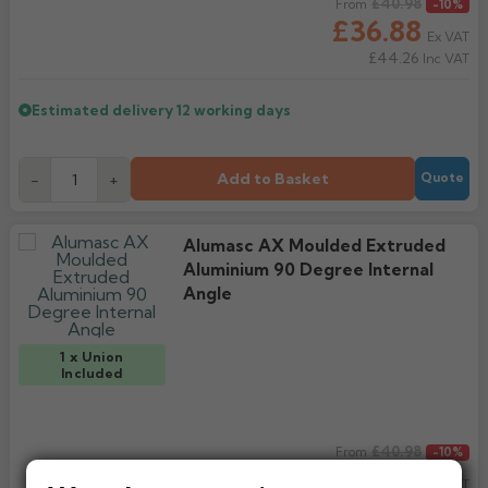
Regular price
£40.98
From
-10%
£36.88
Ex VAT
£44.26
Inc VAT
Estimated delivery
12 working days
Add to Basket
-
+
Quote
Alumasc AX Moulded Extruded
Aluminium 90 Degree Internal
Angle
1 x Union
Included
Regular price
£40.98
From
-10%
£36.88
Ex VAT