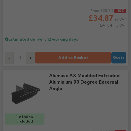
Regular price
£38.74
From
-10%
£34.87
Ex VAT
£41.84
Inc VAT
Estimated delivery
12 working days
Add to Basket
-
+
Quote
Alumasc AX Moulded Extruded
Aluminium 90 Degree External
Angle
1 x Union
Included