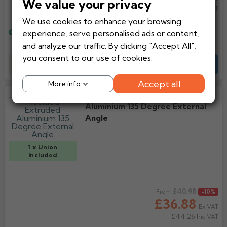
We value your privacy
£44.26
Inc VAT
We use cookies to enhance your browsing
Estimated delivery
experience, serve personalised ads or content,
12 working days
and analyze our traffic. By clicking "Accept All",
you consent to our use of cookies.
Add to Basket
-
+
Quote
Accept all
More info
Alumasc AX Moulded Extruded
Aluminium 135 Degree External
Angle
1 x Union
Included
Regular price
£40.98
From
-10%
£36.88
Ex VAT
£44.26
Inc VAT