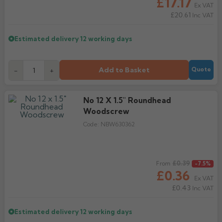
£17.17
Ex VAT
£20.61
Inc VAT
Estimated delivery
12 working days
Add to Basket
-
+
Quote
No 12 X 1.5" Roundhead
Woodscrew
Code:
NBW630362
Regular price
£0.39
From
-7.5%
£0.36
Ex VAT
£0.43
Inc VAT
Estimated delivery
12 working days