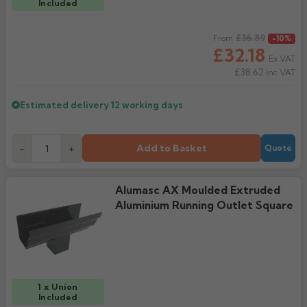
Included
Regular price
£36.89
From
-10%
£32.18
Ex VAT
£38.62
Inc VAT
Estimated delivery
12 working days
Add to Basket
-
+
Quote
Alumasc AX Moulded Extruded
Aluminium Running Outlet Square
1 x Union
Included