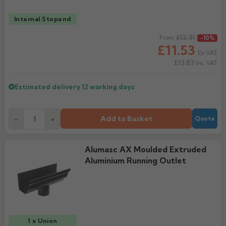
Internal Stopend
Regular price
£12.81
From
-10%
£11.53
Ex VAT
£13.83
Inc VAT
Estimated delivery
12 working days
Add to Basket
-
+
Quote
Alumasc AX Moulded Extruded
Aluminium Running Outlet
1 x Union