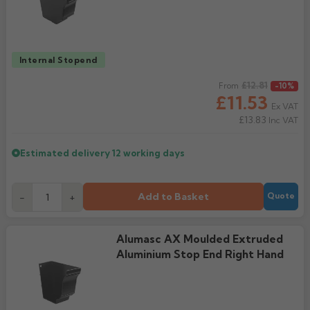
Internal Stopend
Regular price
£12.81
From
-10%
£11.53
Ex VAT
£13.83
Inc VAT
Estimated delivery
12 working days
Add to Basket
-
+
Quote
Alumasc AX Moulded Extruded
Aluminium Stop End Right Hand