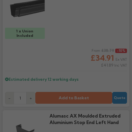
Rose
Rectangular
Anti Climb
Hoppers
1 x Union
Included
Regular price
£38.79
From
-10%
£34.91
Ex VAT
£41.89
Inc VAT
Estimated delivery
12 working days
Add to Basket
-
+
Quote
Alumasc AX Moulded Extruded
Aluminium Stop End Left Hand