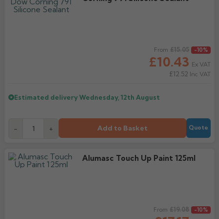
Regular price
£15.05
From
-10%
£10.43
Ex VAT
£12.52
Inc VAT
Estimated delivery
Wednesday, 12th August
Add to Basket
-
+
Quote
Alumasc Touch Up Paint 125ml
Regular price
£19.08
From
-10%