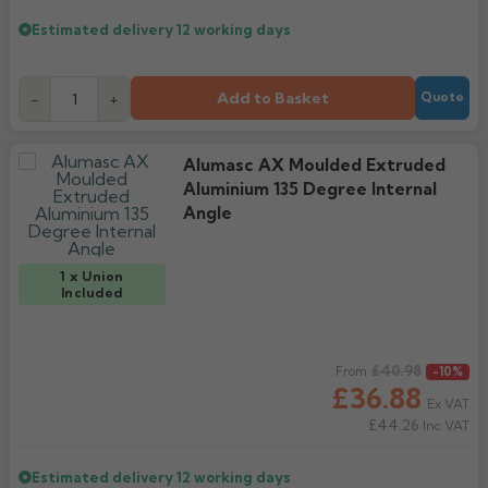
Estimated delivery
12 working days
Add to Basket
-
+
Quote
Alumasc AX Moulded Extruded
Aluminium 135 Degree Internal
Angle
1 x Union
Included
Regular price
£40.98
From
-10%
£36.88
Ex VAT
£44.26
Inc VAT
Estimated delivery
12 working days