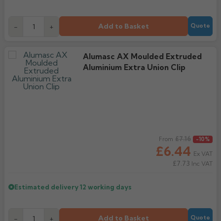
Add to Basket
-
+
Quote
Alumasc AX Moulded Extruded
Aluminium Extra Union Clip
Regular price
£7.16
From
-10%
£6.44
Ex VAT
£7.73
Inc VAT
Estimated delivery
12 working days
Add to Basket
-
+
Quote