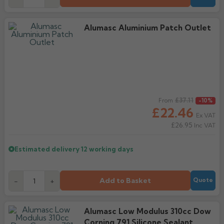
Alumasc Aluminium Patch Outlet
Regular price
£37.11
From
-10%
£22.46
Ex VAT
£26.95
Inc VAT
Estimated delivery
12 working days
Add to Basket
-
+
Quote
Alumasc Low Modulus 310cc Dow
Corning 791 Silicone Sealant