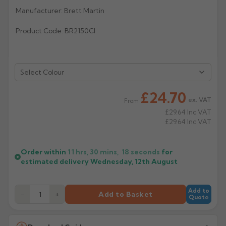
Manufacturer: Brett Martin
Rose
Rectangular
Product Code: BR2150CI
Anti Climb
Hoppers
Select Colour
£24.70
ex. VAT
From
£29.64
Inc VAT
£29.64
Inc VAT
Order within
11 hrs, 30 mins,
18
seconds
for
estimated delivery
Wednesday, 12th August
Add to
−
+
Add to Basket
Quote