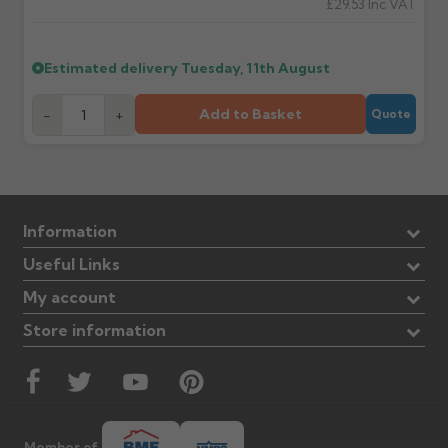
£29.53
Inc VAT
Estimated delivery
Tuesday, 11th August
Add to Basket
-
+
Quote
Information
Useful Links
My account
Store information
Member of