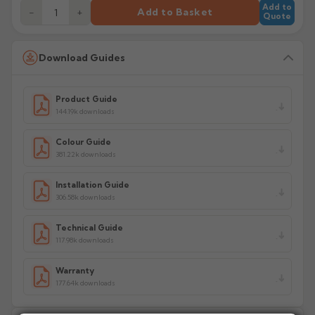
Add to
−
+
Add to Basket
Quote
Download Guides
Product Guide
144.19k downloads
Colour Guide
381.22k downloads
Installation Guide
306.58k downloads
Technical Guide
117.98k downloads
Warranty
177.64k downloads