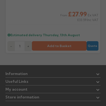
£27.99
Ex VAT
From
£33.59
Inc VAT
Estimated delivery
Thursday, 13th August
Add to Basket
-
+
Quote
Information
Useful Links
My account
Store information