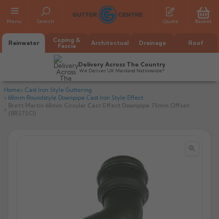
Menu
Search
Quote
Basket
Coping &
Rainwater
Architectual
Drainage
Roof
Fascia
Delivery Across The Country
We Deliver UK Mainland Nationwide*
Home
Cast Iron Style Guttering
68mm Roundstyle Downpipe Cast Iron Style Effect
Brett Martin 68mm Circular Cast Effect Downpipe 75mm Offset
(BR275CI)


All Alumasc Gutters
AX Half Round
All Alutec Gutters
All Heritage Gutters
AX Deep Run
Evolve Half Round
Half Round
All GC Gutters
All Traditional Gutters
All GC Gutters
AX Moulded
Evolve Deepflow
Beaded Half Round
Box
Half Round
Plain Half Round