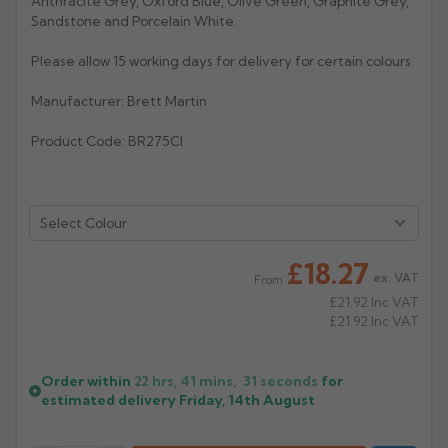
Anthracite Grey, Oxford Blue, Olive Green, Graphite Grey,
Sandstone and Porcelain White.
Rose
Rectangular
Please allow 15 working days for delivery for certain colours.
Anti Climb
Hoppers
Manufacturer: Brett Martin
Product Code: BR275CI
Select Colour
£18.27
ex. VAT
From
£21.92
Inc VAT
£21.92
Inc VAT
Order within
22 hrs, 41 mins,
30
seconds
for
estimated delivery
Friday, 14th August