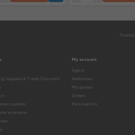
outside, cover with tarpaulin to 
Can I collect my order?
th images. Claims received after 3
Possibly — contact us with the item
available from us or the manufact
Trusted,
ttercentre.co.uk
s
My account
Sign in
ing Supplies & Trade Discounts
Addresses
s
My quotes
ect
Orders
ome counties
Personal info
ater estimator
eries
ry