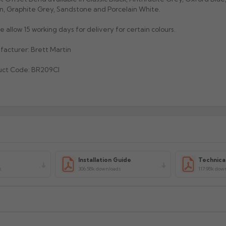
, Graphite Grey, Sandstone and Porcelain White.
e allow 15 working days for delivery for certain colours.
acturer: Brett Martin
uct Code: BR209CI
Installation Guide
Technica
s
306.58k downloads
117.98k dow
xcluding highlands). Additional charges may apply for other location