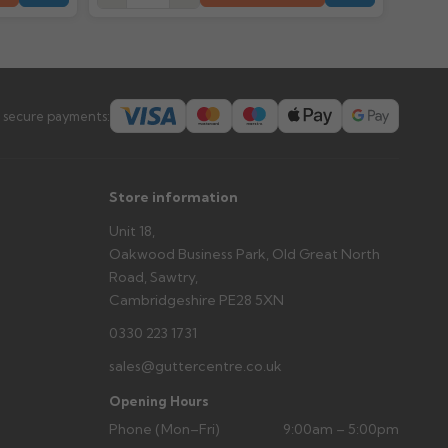
prevent water staining.
s you'd like to collect and we'll advise if collection is
urer.
 secure payments:
Store information
Unit 18,
Oakwood Business Park, Old Great North
Road, Sawtry,
Cambridgeshire PE28 5XN
0330 223 1731
sales@guttercentre.co.uk
Opening Hours
Phone (Mon–Fri)
9:00am – 5:00pm