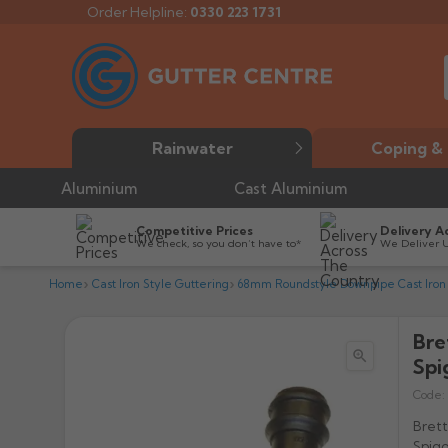
Order Helpline:
0330 223 1731
Rainwater
Coping & 
Aluminium
Cast Aluminium
Competitive Prices
Delivery A
We check, so you don’t have to*
We Deliver 
Home
Cast Iron Style Guttering
68mm Roundstyle Downpipe Cast Iron 
Bre

Spi
Code:
Brett
Spigo