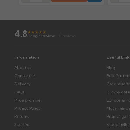
Wrong or damaged items?
Raise a written claim within 3 working days of delivery, wi
days or without images cannot be considered.
4.8
★
★
★
★
★
★
Google Reviews
· 51 reviews
Further questions? Call
0330 223 1731
or email
sales@gu
Information
Useful Link
About us
Blog
Contact us
Bulk Gutter
Delivery
Case studie
FAQs
Click & coll
Price promise
London & h
Privacy Policy
Metal rainw
Returns
Project gall
Sitemap
Video galle