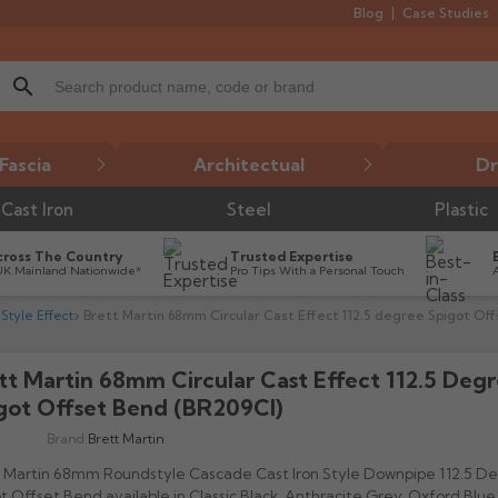
Blog
Case Studies
search
Fascia
Architectual
Dr
Cast Iron
Steel
Plastic
cross The Country
Trusted Expertise
UK Mainland Nationwide*
Pro Tips With a Personal Touch
Style Effect
Brett Martin 68mm Circular Cast Effect 112.5 degree Spigot Of
tt Martin 68mm Circular Cast Effect 112.5 Deg
got Offset Bend (BR209CI)
Brand:
Brett Martin
 Martin 68mm Roundstyle Cascade Cast Iron Style Downpipe 112.5 D
t Offset Bend available in Classic Black, Anthracite Grey, Oxford Blue