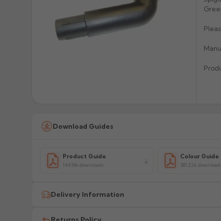
Green
Pleas
Manuf
Prod
Download Guides
Product Guide
Colour Guide
144.19k downloads
381.22k download
Delivery Information
All delivery costs are for UK mainland addresses only (e
Returns Policy