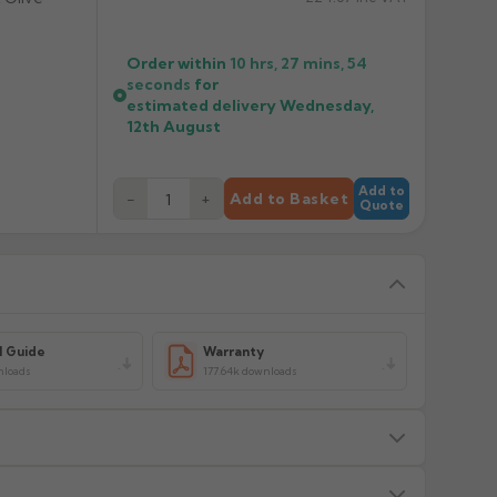
Order within
10 hrs, 27 mins,
54
seconds
for
estimated delivery
Wednesday,
12th August
Add to
−
+
Add to Basket
Quote
l Guide
Warranty
nloads
177.64k downloads
s — we will advise before dispatch.