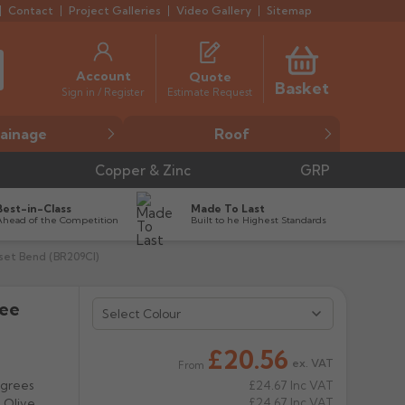
Contact
Project Galleries
Video Gallery
Sitemap
Account
Quote
Basket
Estimate Request
Sign in / Register
ainage
Roof
Copper & Zinc
GRP
Best-in-Class
Made To Last
Ahead of the Competition
Built to he Highest Standards
fset Bend (BR209CI)
ree
Select Colour
£20.56
ex. VAT
From
egrees
£24.67
Inc VAT
£24.67
Inc VAT
, Olive