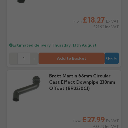
outside, cover with
tarpaulin to prevent
water staining.
£18.27
Ex VAT
From
£21.92
Inc VAT
Wrong or damaged
Can I collect my
items?
order?
Raise a written claim
Possibly — contact us
Estimated delivery
Thursday, 13th August
within 3 working days of
with the items you'd like
delivery, with images.
to collect and we'll advise
Add to Basket
-
+
Quote
Claims received after 3
if collection is available
days or without images
from us or the
cannot be considered.
manufacturer.
Brett Martin 68mm Circular
Cast Effect Downpipe 230mm
Further questions? Call
0330 223 1731
or email
Offset (BR2230CI)
sales@guttercentre.co.uk
£27.99
Ex VAT
From
£33.59
Inc VAT