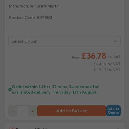
Manufacturer: Brett Martin
Rose
Rectangular
Product Code: BR218CI
Anti Climb
Hoppers
Select Colour
£36.78
ex. VAT
From
£44.14
Inc VAT
£44.14
Inc VAT
Order within
14 hrs, 52 mins,
34
seconds
for
estimated delivery
Thursday, 13th August
Add to
−
+
Add to Basket
Quote