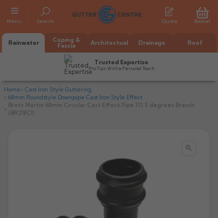
Menu
Search
Quote
Basket
Coping &
Rainwater
Architectual
Drainage
Roof
Fascia
Trusted Expertise
Pro Tips With a Personal Touch
Home
Cast Iron Style Guttering
68mm Roundstyle Downpipe Cast Iron Style Effect
Brett Martin 68mm Circular Cast Effect Pipe 112.5 degrees Branch
(BR218CI)

All Alumasc Gutters
AX Half Round
All Alutec Gutters
All Heritage Gutters
AX Deep Run
Evolve Half Round
Half Round
All GC Gutters
All Traditional Gutters
All GC Gutters
AX Moulded
Evolve Deepflow
Beaded Half Round
Box
Half Round
Plain Half Round