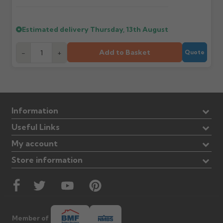
Estimated delivery
Thursday, 13th August
Add to Basket
-
+
Quote
Information
Useful Links
My account
Store information
Member of