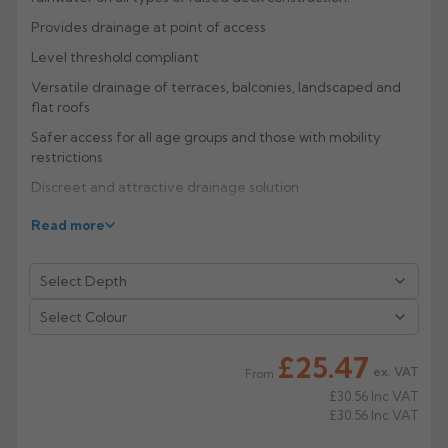
Provides drainage at point of access
Rose
Rectangular
Level threshold compliant
Anti Climb
Hoppers
Versatile drainage of terraces, balconies, landscaped and
flat roofs
Safer access for all age groups and those with mobility
restrictions
Discreet and attractive drainage solution
Eliminates ponding
Read more
A five channel systems in galvanised steel or stainless
grade 304 for warm and inverted roofs are available as a
Fixed Height system with a choice of inverts to suit
hydraulic demand, or Adjustable Height system allowing
Select Colour
precise match to finished floor level in level threshold
situations.
£25.47
ex. VAT
From
Manufacturer: ACO Building Drainage
£30.56
Inc VAT
£30.56
Inc VAT