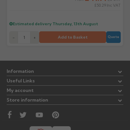
£50.29
Inc VAT
Estimated delivery
Thursday, 13th August
Add to Basket
-
+
Quote
Information
Useful Links
My account
Store information