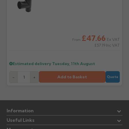
£47.66
Ex VAT
From
£57.19
Inc VAT
Estimated delivery
Tuesday, 11th August
Add to Basket
-
+
Quote
Information
Useful Links