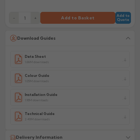
Add to
−
+
Add to Basket
Quote
Download Guides
Data Sheet
1.66M downloads
Colour Guide
1.05M downloads
Installation Guide
1.18M downloads
Technical Guide
2.49M downloads
Delivery Information