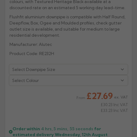
colours, with Textured Heritage Black available at a
discounted rate on an estimated 5 working day lead-time.
Rose
Rectangular
Flushfit aluminium downpipe is compatible with Half Round,
Anti Climb
Hoppers
Deepflow, Box, Ogee and Moulded profiles, check gutter
outlet size is available, and suitable for medium to large
residential development.
Manufacturer: Alutec
Product Code: RE232H
Select Colour
£27.69
ex. VAT
From
£30.23
Inc VAT
£33.23
Inc VAT
Order within
4 hrs, 5 mins,
54
seconds
for
estimated delivery
Wednesday, 12th August