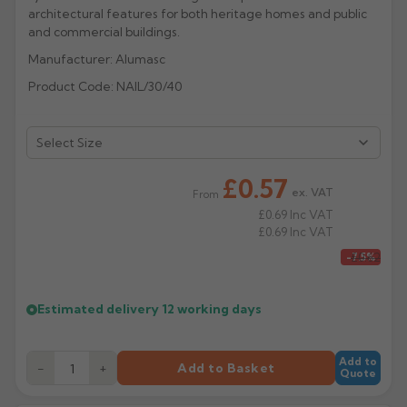
architectural features for both heritage homes and public
Rose
Rectangular
and commercial buildings.
Anti Climb
Manufacturer: Alumasc
Hoppers
Product Code: NAIL/30/40
£0.57
ex. VAT
From
£0.69
Inc VAT
£0.69
Inc VAT
£0.62
-7.5%
Estimated delivery
12 working days
Add to
−
+
Add to Basket
Quote