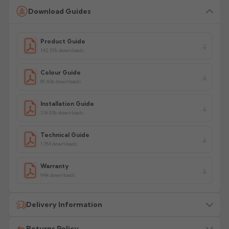
Download Guides
Product Guide
142.57k downloads
Colour Guide
81.43k downloads
Installation Guide
216.93k downloads
Technical Guide
1.7M downloads
Warranty
94k downloads
Delivery Information
Returns Policy