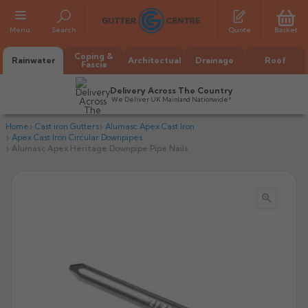
Menu
Search
Quote
Basket
Coping &
Rainwater
Architectual
Drainage
Roof
Fascia
Delivery Across The Country
We Deliver UK Mainland Nationwide*
Home
Cast iron Gutters
Alumasc Apex Cast Iron
Apex Cast Iron Circular Downpipes
Alumasc Apex Heritage Downpipe Pipe Nails

All Alumasc Gutters
AX Half Round
All Alutec Gutters
All Heritage Gutters
AX Deep Run
Evolve Half Round
Half Round
All GC Gutters
All Traditional Gutters
All GC Gutters
AX Moulded
Evolve Deepflow
Beaded Half Round
Box
Half Round
Plain Half Round