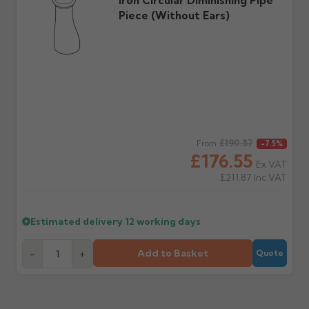
Iron Circular Diminishing Pipe
Piece (without Ears)
Regular price
£190.87
From
-7.5%
£176.55
Ex VAT
£211.87
Inc VAT
Estimated delivery
12 working days
Add to Basket
-
+
Quote