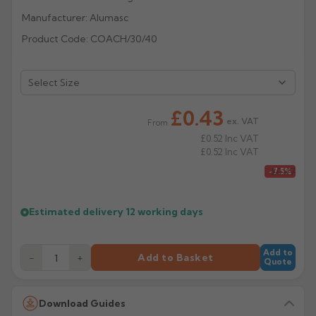
Manufacturer: Alumasc
Rose
Rectangular
Product Code: COACH/30/40
Anti Climb
Hoppers
£0.43
ex. VAT
From
£0.52
Inc VAT
£0.52
Inc VAT
£0.47
-7.5%
Estimated delivery
12 working days
Add to
−
+
Add to Basket
Quote
Download Guides