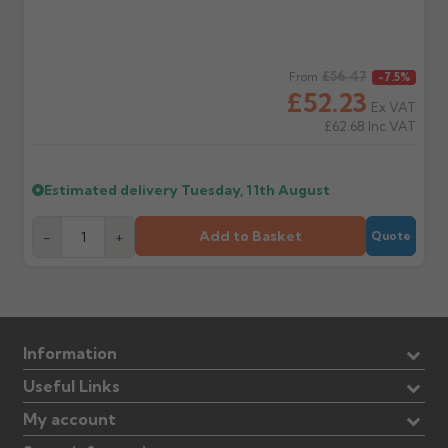
Regular price
£56.47
From
-7.5%
£52.23
Ex VAT
£62.68
Inc VAT
Estimated delivery
Tuesday, 11th August
Add to Basket
-
+
Quote
Information
Useful Links
My account