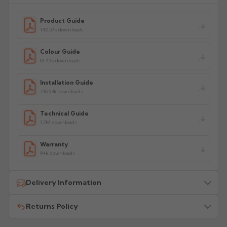
Product Guide
142.57k downloads
Colour Guide
81.43k downloads
Installation Guide
216.93k downloads
Technical Guide
1.7M downloads
Warranty
94k downloads
Delivery Information
Returns Policy
All delivery costs are for UK mainland addresses only
(excluding highlands). Additional charges may apply for