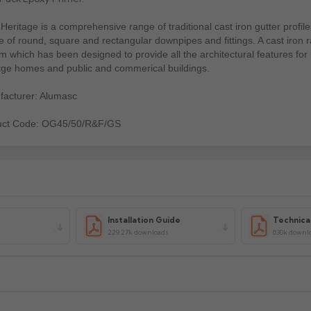
Heritage is a comprehensive range of traditional cast iron gutter profile
e of round, square and rectangular downpipes and fittings. A cast iron 
m which has been designed to provide all the architectural features for
tge homes and public and commerical buildings.
acturer: Alumasc
uct Code: OG45/50/R&F/GS
Installation Guide
Technica
229.27k downloads
830k downl
xcluding highlands). Additional charges may apply for other location