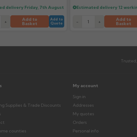
outside, cover with tarpaulin to 
ed delivery
Friday, 7th August
Estimated delivery
12 worki
Can I collect my order?
Add to
Add to
Add to
+
-
+
Basket
Basket
Quote
th images. Claims received after 3
Possibly — contact us with the item
available from us or the manufact
ttercentre.co.uk
Trusted,
s
My account
Sign in
ing Supplies & Trade Discounts
Addresses
s
My quotes
ect
Orders
ome counties
Personal info