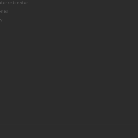
ater estimator
eries
ry