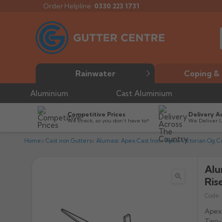
Order Helpline:
0330 223 1731
Rainwater
Coping & 
Aluminium
Cast Aluminium
Competitive Prices
Delivery A
We check, so you don’t have to*
We Deliver 
Home
Cast iron Gutters
Alumasc Apex Cast Iron
Apex Victorian Og Ca
Alu

Ris
Code:
Apex 
Two-