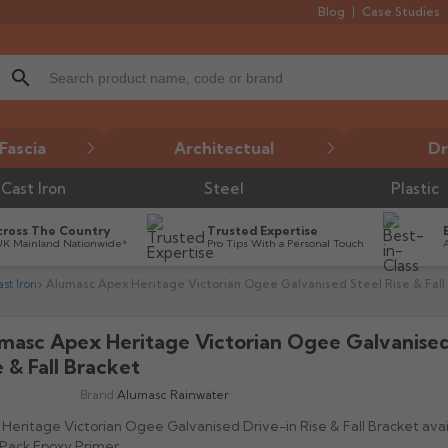
Blog
Case Studies
search
Fascia
Architectual
Dr
Cast Iron
Steel
Plastic
cross The Country
Trusted Expertise
UK Mainland Nationwide*
Pro Tips With a Personal Touch
st Iron
Alumasc Apex Heritage Victorian Ogee Galvanised Steel Rise & Fall
masc Apex Heritage Victorian Ogee Galvanised
e & Fall Bracket
Brand:
Alumasc Rainwater
Heritage Victorian Ogee Galvanised Drive-in Rise & Fall Bracket avail
Pack Epoxy Primer.