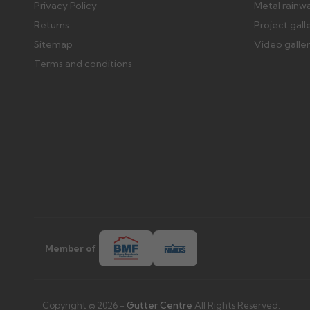
Privacy Policy
Metal rainw
Returns
Project gall
Sitemap
Video galle
Terms and conditions
Member of
Copyright © 2026 -
Gutter Centre
All Rights Reserved.