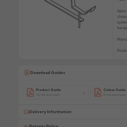
Apex 
choic
syste
heria
Manuf
Prod
Download Guides
Product Guide
Colour Guide
142.57k downloads
81.43k downloads
Delivery Information
All delivery costs are for UK mainland addresses only (e
Returns Policy