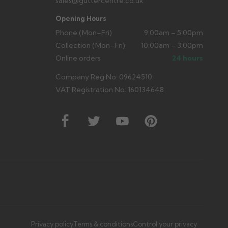
sales@guttercentre.co.uk
Opening Hours
Phone (Mon–Fri)
9:00am – 5:00pm
Collection (Mon–Fri)
10:00am – 3:00pm
Online orders
24 hours
Company Reg No: 09624510
VAT Registration No: 160134648
Privacy policy
Terms & conditions
Control your privacy