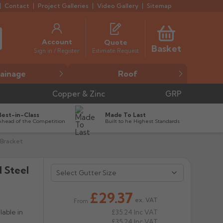
Contact
Project Galleries
Video Gallery
Sitemap
Account
Quote
Basket
Estimate Request
Sign in / Register
ainage
Roof
Copper & Zinc
GRP
Best-in-Class
Made To Last
Ahead of the Competition
Built to he Highest Standards
 Bracket
 Steel
£29.37
ex. VAT
From
able in
£35.24
Inc VAT
£35.24
Inc VAT