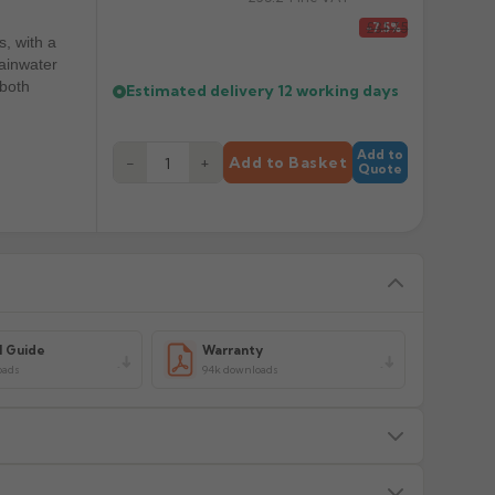
£31.75
-7.5%
s, with a
rainwater
 both
Estimated delivery
12 working days
Add to
−
+
Add to Basket
Quote
l Guide
Warranty
oads
94k downloads
s — we will advise before dispatch.