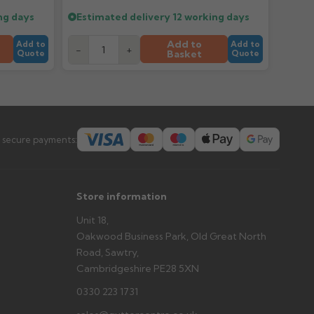
prevent water staining.
ng days
Estimated delivery
12 working days
Add to
Add to
Add to
-
+
Basket
Quote
Quote
s you'd like to collect and we'll advise if collection is
urer.
 secure payments:
Store information
Unit 18,
Oakwood Business Park, Old Great North
Road, Sawtry,
Cambridgeshire PE28 5XN
0330 223 1731