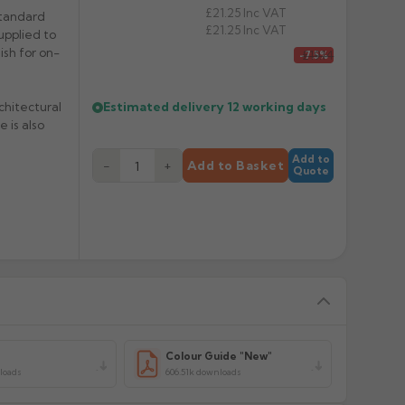
£21.25
Inc VAT
standard
£21.25
Inc VAT
upplied to
nish for on-
£19.14
-7.5%
Estimated delivery
12 working days
chitectural
 is also
Add to
−
+
Add to Basket
Quote
y
Colour Guide "New"
loads
606.51k downloads