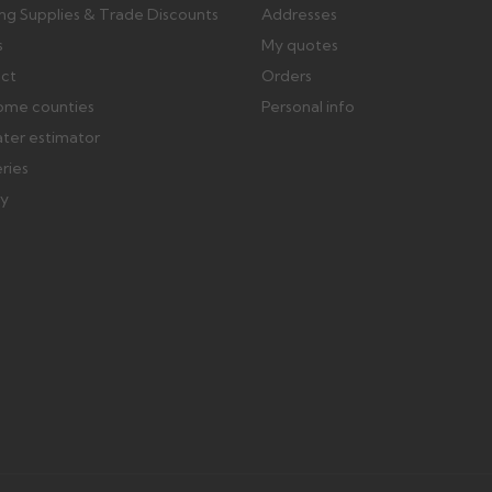
ing Supplies & Trade Discounts
Addresses
s
My quotes
ect
Orders
ome counties
Personal info
ater estimator
eries
ry