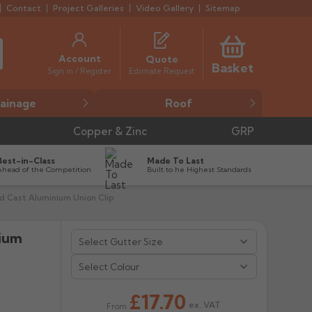
Contact
Project Galleries
Video Gallery
Sitemap
Account
Quote
Basket
Estimate Request
Sign in / Register
ainage
Roof
Copper & Zinc
GRP
Best-in-Class
Made To Last
Ahead of the Competition
Built to he Highest Standards
 Cast Aluminium Union Clip
nium


Select Colour
£17.70
ex. VAT
From