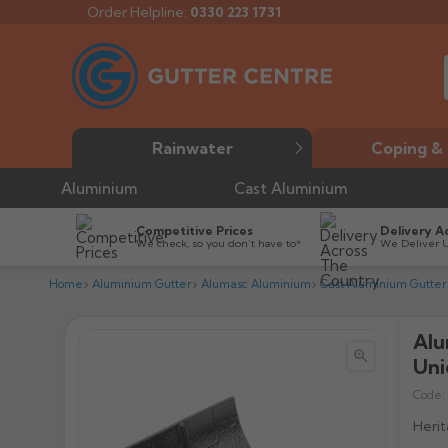
Order Helpline:
0330 223 1731
Rainwater
Coping & 
Aluminium
Cast Aluminium
Competitive Prices
Delivery A
We check, so you don’t have to*
We Deliver 
Home
Aluminium Gutter
Alumasc Aluminium
Cast Aluminium Gutter
Alu


Uni
Code:
Herit