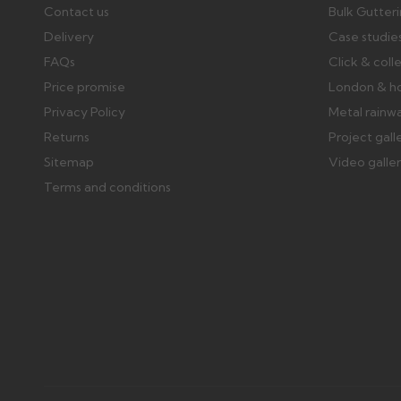
Contact us
Bulk Gutter
Delivery
Case studie
FAQs
Click & coll
Price promise
London & h
Privacy Policy
Metal rainw
Returns
Project gall
Sitemap
Video galle
Terms and conditions