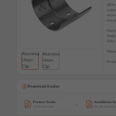
BBA a
colou
resem
site 
Herit
featu
fully
Manu
Prod
Download Guides
Product Guide
Installation G
192.81k downloads
865.38k download