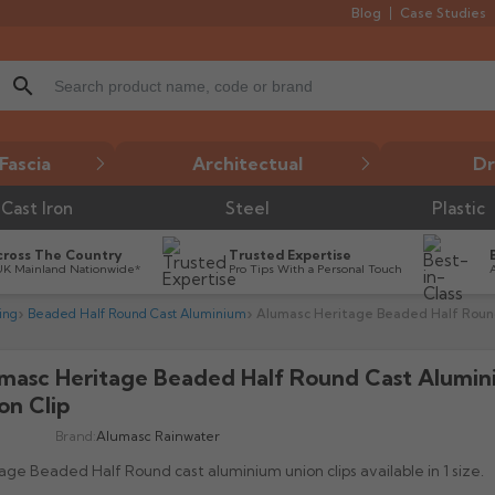
Blog
Case Studies
search
Fascia
Architectual
Dr
Cast Iron
Steel
Plastic
cross The Country
Trusted Expertise
UK Mainland Nationwide*
Pro Tips With a Personal Touch
ing
Beaded Half Round Cast Aluminium
Alumasc Heritage Beaded Half Round
masc Heritage Beaded Half Round Cast Alumi

on Clip
Brand:
Alumasc Rainwater
age Beaded Half Round cast aluminium union clips available in 1 size.