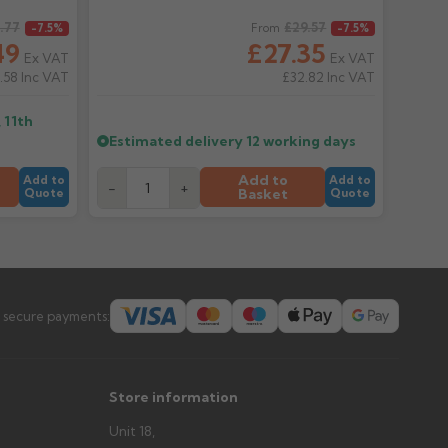
.77
Regular price
£29.57
-7.5%
From
-7.5%
er arrives?
49
£27.35
Ex VAT
Ex VAT
tems and damage. If storing powder-coated products
.58
Inc VAT
£32.82
Inc VAT
prevent water staining.
 11th
Estimated delivery
12 working days
s you'd like to collect and we'll advise if collection is
Add to
urer.
Add to
Add to
-
+
Basket
Quote
Quote
 secure payments:
Store information
Unit 18,