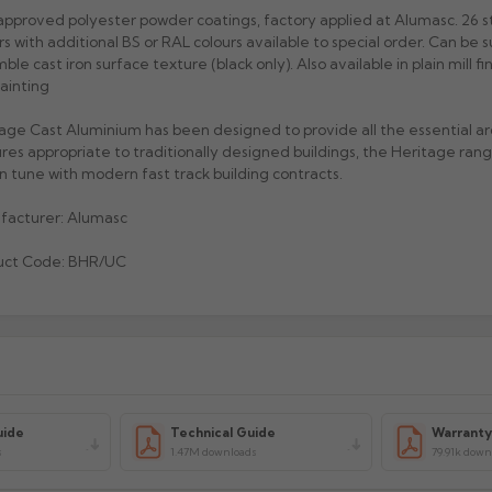
pproved polyester powder coatings, factory applied at Alumasc. 26 
rs with additional BS or RAL colours available to special order. Can be s
ble cast iron surface texture (black only). Also available in plain mill fi
painting
age Cast Aluminium has been designed to provide all the essential ar
res appropriate to traditionally designed buildings, the Heritage range
 in tune with modern fast track building contracts.
facturer: Alumasc
uct Code: BHR/UC
uide
Technical Guide
Warrant
s
1.47M downloads
79.91k down