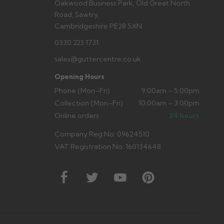
Oakwood Business Park, Old Great North
Road, Sawtry,
Cambridgeshire PE28 5XN
0330 223 1731
sales@guttercentre.co.uk
Opening Hours
Phone (Mon–Fri)
9:00am – 5:00pm
Collection (Mon–Fri)
10:00am – 3:00pm
Online orders
24 hours
Company Reg No: 09624510
VAT Registration No: 160134648