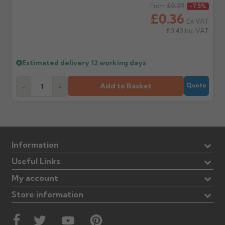
Regular price
£0.39
From
-7.5%
£0.36
Ex VAT
£0.43
Inc VAT
Estimated delivery
12 working days
Add to Basket
-
+
Quote
Information
Useful Links
My account
Store information