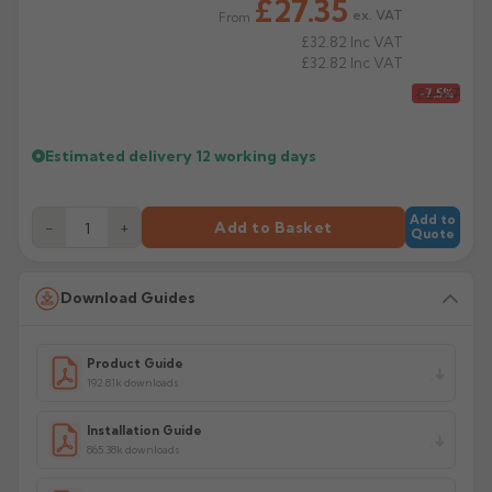
£27.35
ex. VAT
From
£32.82
Inc VAT
£32.82
Inc VAT
£29.57
-7.5%
Estimated delivery
12 working days
Add to
−
+
Add to Basket
Quote
Download Guides
Product Guide
192.81k downloads
Installation Guide
865.38k downloads