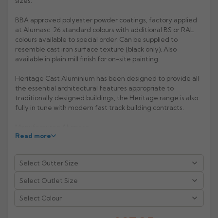
sizes.
Rose
Rectangular
BBA approved polyester powder coatings, factory applied
at Alumasc. 26 standard colours with additional BS or RAL
Anti Climb
Hoppers
colours available to special order. Can be supplied to
resemble cast iron surface texture (black only). Also
available in plain mill finish for on-site painting
Heritage Cast Aluminium has been designed to provide all
the essential architectural features appropriate to
traditionally designed buildings, the Heritage range is also
fully in tune with modern fast track building contracts.
Manufacturer: Alumasc
Read more
Product Code: BHR5/6
Select Colour