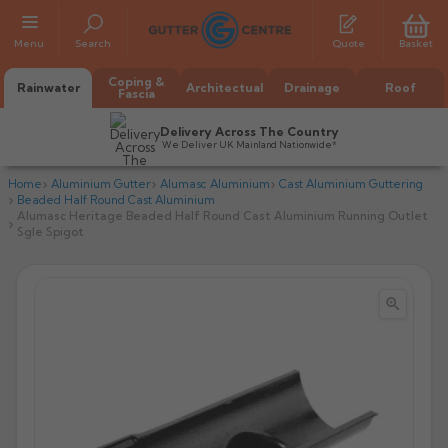
Menu
Search
Quote
Basket
Coping &
Rainwater
Architectual
Drainage
Roof
Fascia
Delivery Across The Country
We Deliver UK Mainland Nationwide*
Home
Aluminium Gutter
Alumasc Aluminium
Cast Aluminium Guttering
Beaded Half Round Cast Aluminium
Alumasc Heritage Beaded Half Round Cast Aluminium Running Outlet
Sgle Spigot


All Alumasc Gutters
AX Half Round
All Alutec Gutters
All Heritage Gutters
AX Deep Run
Evolve Half Round
Half Round
All GC Gutters
All Traditional Gutters
All GC Gutters
AX Moulded
Evolve Deepflow
Beaded Half Round
Box
Half Round
Plain Half Round