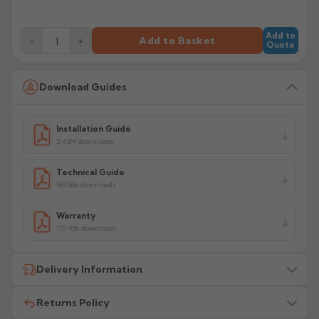
Add to
−
+
Add to Basket
Quote
Download Guides
Installation Guide
2.43M downloads
Technical Guide
165.06k downloads
Warranty
172.95k downloads
Delivery Information
Returns Policy
All delivery costs are for UK mainland addresses only