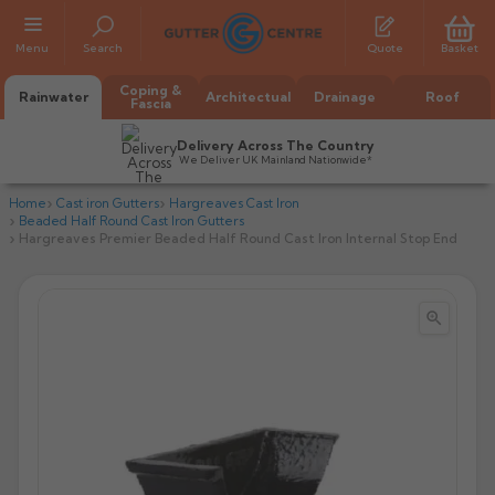
Menu
Search
Quote
Basket
Coping &
Rainwater
Architectual
Drainage
Roof
Fascia
Delivery Across The Country
We Deliver UK Mainland Nationwide*
Home
Cast iron Gutters
Hargreaves Cast Iron
Beaded Half Round Cast Iron Gutters
Hargreaves Premier Beaded Half Round Cast Iron Internal Stop End


All Alumasc Gutters
AX Half Round
All Alutec Gutters
All Heritage Gutters
AX Deep Run
Evolve Half Round
Half Round
All GC Gutters
All Traditional Gutters
All GC Gutters
AX Moulded
Evolve Deepflow
Beaded Half Round
Box
Half Round
Plain Half Round