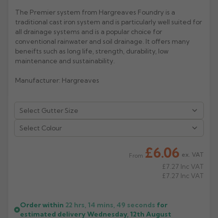
The Premier system from Hargreaves Foundry is a
Rose
Rectangular
traditional cast iron system and is particularly well suited for
Anti Climb
all drainage systems and is a popular choice for
Hoppers
conventional rainwater and soil drainage. It offers many
beneifts such as long life, strength, durability, low
maintenance and sustainability.
Manufacturer: Hargreaves
Select Colour
£6.06
ex. VAT
From
£7.27
Inc VAT
£7.27
Inc VAT
Order within
22 hrs, 14 mins,
49
seconds
for
estimated delivery
Wednesday, 12th August