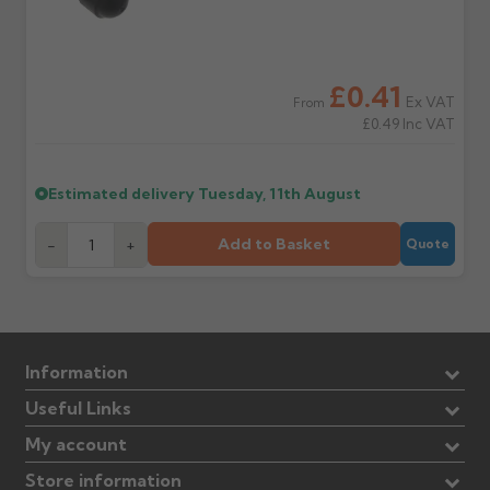
£0.41
Ex VAT
From
£0.49
Inc VAT
Estimated delivery
Tuesday, 11th August
Add to Basket
-
+
Quote
Information
Useful Links
My account
Store information