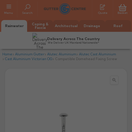
Menu
Search
Quote
Basket
Coping &
Rainwater
Architectual
Drainage
Roof
Fascia
Delivery Across The Country
We Deliver UK Mainland Nationwide*
Home
Aluminium Gutter
Alutec Aluminium
Alutec Cast Aluminium
Cast Aluminium Victorian OG
Compatible Domehead Fixing Screw

All Alumasc Gutters
AX Half Round
All Alutec Gutters
All Heritage Gutters
AX Deep Run
Evolve Half Round
Half Round
All GC Gutters
All Traditional Gutters
All GC Gutters
AX Moulded
Evolve Deepflow
Beaded Half Round
Box
Half Round
Plain Half Round