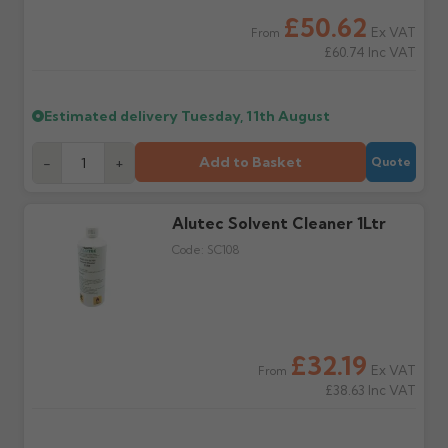
Wrong or damaged
Can I collect my
£50.62
items?
order?
Ex VAT
From
Raise a written claim
Possibly — contact us
£60.74
Inc VAT
within 3 working days of
with the items you'd like
delivery, with images.
to collect and we'll advise
Claims received after 3
if collection is available
Estimated delivery
Tuesday, 11th August
days or without images
from us or the
cannot be considered.
manufacturer.
Add to Basket
-
+
Quote
Further questions? Call
0330 223 1731
or email
sales@guttercentre.co.uk
Alutec Solvent Cleaner 1Ltr
Code:
SC108
£32.19
Ex VAT
From
£38.63
Inc VAT