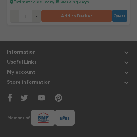
Estimated delivery
15 working days
Add to Basket
-
+
Quote
Information
Useful Links
My account
Store information
Member of