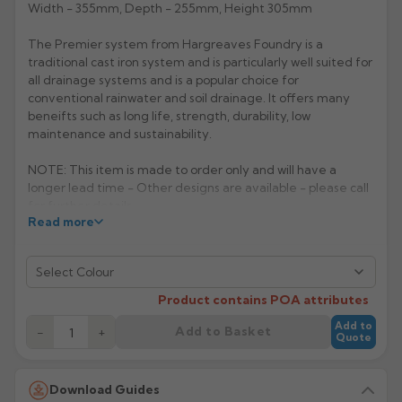
Width - 355mm, Depth - 255mm, Height 305mm
Rose
Rectangular
The Premier system from Hargreaves Foundry is a
Anti Climb
Hoppers
traditional cast iron system and is particularly well suited for
all drainage systems and is a popular choice for
conventional rainwater and soil drainage. It offers many
beneifts such as long life, strength, durability, low
maintenance and sustainability.
NOTE: This item is made to order only and will have a
longer lead time - Other designs are available - please call
for further details.
Read more
Manufacturer: Hargreaves
Select Colour
Product Code: H40
Product contains POA attributes
Add to
Add to Basket
−
+
Quote
Download Guides