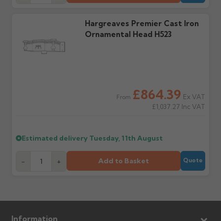
Claims received after 3
if collection is available
days or without images
from us or the
cannot be considered.
Hargreaves Premier Cast Iron
manufacturer.
Ornamental Head H523
Further questions? Call
0330 223 1731
or email
sales@guttercentre.co.uk
£864.39
Ex VAT
From
£1,037.27
Inc VAT
Estimated delivery
Tuesday, 11th August
Add to Basket
-
+
Quote
Information