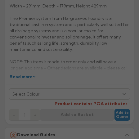
Width - 291mm, Depth - 179mm, Height 429mm
Rose
Rectangular
The Premier system from Hargreaves Foundry is a
Anti Climb
Hoppers
traditional cast iron system and is particularly well suited for
all drainage systems and is a popular choice for
conventional rainwater and soil drainage. It offers many
benefits such as long life, strength, durability, low
maintenance and sustainability.
NOTE: This item is made to order only and will have a
longer lead time - Other designs are available - please call
for further details.
Read more
Manufacturer: Hargreaves
Select Colour
Product Code: H515
Product contains POA attributes
Return to Listin
Add to
Add to Basket
−
+
Quote
Download Guides