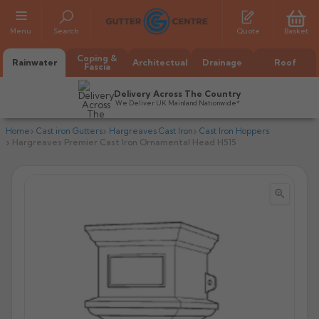
Menu
Search
Quote
Basket
Coping &
Rainwater
Architectual
Drainage
Roof
Fascia
Delivery Across The Country
We Deliver UK Mainland Nationwide*
Home
Cast iron Gutters
Hargreaves Cast Iron
Cast Iron Hoppers
Hargreaves Premier Cast Iron Ornamental Head H515


All Alumasc Gutters
AX Half Round
All Alutec Gutters
All Heritage Gutters
AX Deep Run
Evolve Half Round
Half Round
All GC Gutters
All Traditional Gutters
All GC Gutters
AX Moulded
Evolve Deepflow
Beaded Half Round
Box
Half Round
Plain Half Round