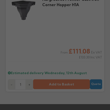
Corner Hopper H1A
Further questions? Call
0330 223 1731
or email
sales@guttercentre.co.uk
£111.08
Ex VAT
From
£133.30
Inc VAT
Estimated delivery
Wednesday, 12th August
Add to Basket
-
+
Quote