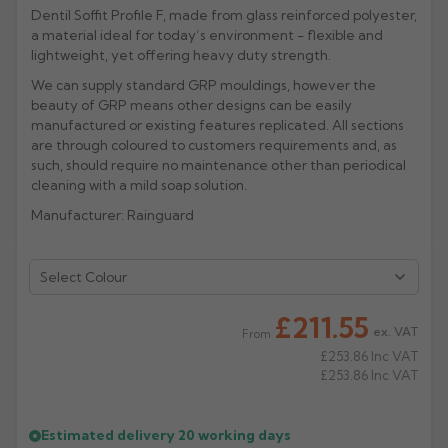
Dentil Soffit Profile F, made from glass reinforced polyester,
Rose
Rectangular
a material ideal for today’s environment - flexible and
lightweight, yet offering heavy duty strength.
Anti Climb
Hoppers
We can supply standard GRP mouldings, however the
beauty of GRP means other designs can be easily
manufactured or existing features replicated. All sections
are through coloured to customers requirements and, as
such, should require no maintenance other than periodical
cleaning with a mild soap solution.
Manufacturer: Rainguard
Select Colour
£211.55
ex. VAT
From
£253.86
Inc VAT
£253.86
Inc VAT
Estimated delivery
20 working days