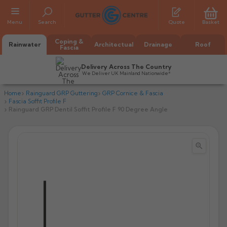
Menu
Search
Quote
Basket
Coping &
Rainwater
Architectual
Drainage
Roof
Fascia
Delivery Across The Country
We Deliver UK Mainland Nationwide*
Home
Rainguard GRP Guttering
GRP Cornice & Fascia
Fascia Soffit Profile F
Rainguard GRP Dentil Soffit Profile F 90 Degree Angle


All Alumasc Gutters
AX Half Round
All Alutec Gutters
All Heritage Gutters
AX Deep Run
Evolve Half Round
Half Round
All GC Gutters
All Traditional Gutters
All GC Gutters
AX Moulded
Evolve Deepflow
Beaded Half Round
Box
Half Round
Plain Half Round