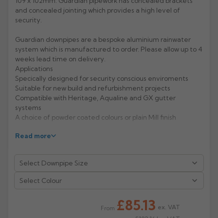
109 x 102mm. Guardian pipework has concealed brackets
and concealed jointing which provides a high level of
Rose
Rectangular
security.
Anti Climb
Hoppers
Guardian downpipes are a bespoke aluminium rainwater
system which is manufactured to order. Please allow up to 4
weeks lead time on delivery.
Applications
Specically designed for security conscious enviroments
Suitable for new build and refurbishment projects
Compatible with Heritage, Aqualine and GX gutter
systems
A choice of powder coated colours or plain Mill finish
Features & Performance
Read more
Choice of circular, square and rectangular pipes
Profiles fit flush to the wall making them vandal resistant
and ungrippable
Life expectancy of aluminium: 40 years (rural/suburban
Select Colour
areas); up to 25 years (industrial/ marine areas)
Easy to handle and Aluminium is 100% recyclable
£85.13
ex. VAT
From
Manufacturer: Alumasc