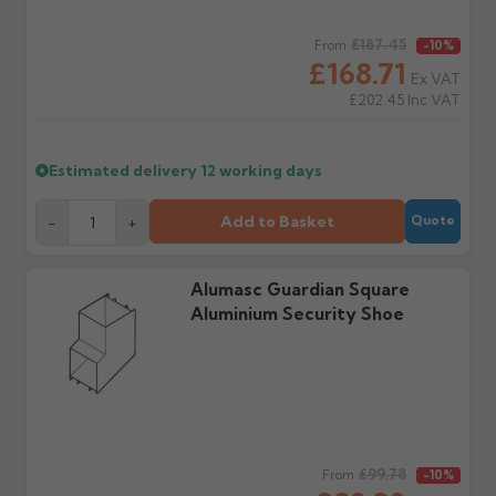
days or without images
from us or the
cannot be considered.
manufacturer.
Regular price
£187.45
From
-10%
£168.71
Ex VAT
Further questions? Call
0330 223 1731
or email
£202.45
Inc VAT
sales@guttercentre.co.uk
Estimated delivery
12 working days
Add to Basket
-
+
Quote
Alumasc Guardian Square
Aluminium Security Shoe
Regular price
£99.78
From
-10%