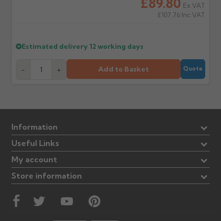
£89.80
Ex VAT
£107.76
Inc VAT
Estimated delivery
12 working days
Add to Basket
-
+
Quote
Information
Useful Links
My account
Store information