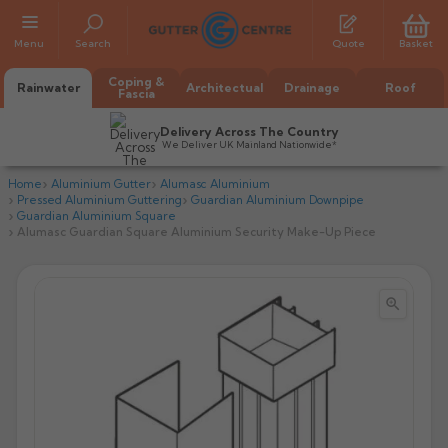
Menu
Search
Quote
Basket
Coping &
Rainwater
Architectual
Drainage
Roof
Fascia
Delivery Across The Country
We Deliver UK Mainland Nationwide*
Home
Aluminium Gutter
Alumasc Aluminium
Pressed Aluminium Guttering
Guardian Aluminium Downpipe
Guardian Aluminium Square
Alumasc Guardian Square Aluminium Security Make-Up Piece


All Alumasc Gutters
AX Half Round
All Alutec Gutters
All Heritage Gutters
AX Deep Run
Evolve Half Round
Half Round
All GC Gutters
All Traditional Gutters
All GC Gutters
AX Moulded
Evolve Deepflow
Beaded Half Round
Box
Half Round
Plain Half Round