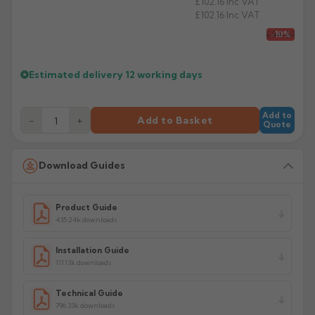
£102.16
Inc VAT
£102.16
Inc VAT
Product Code: HSP/S33/S44/MUP
£94.59
-10%
Estimated delivery
12 working days
Add to
−
+
Add to Basket
Quote
Download Guides
Product Guide
435.24k downloads
Installation Guide
111.13k downloads
Technical Guide
796.33k downloads