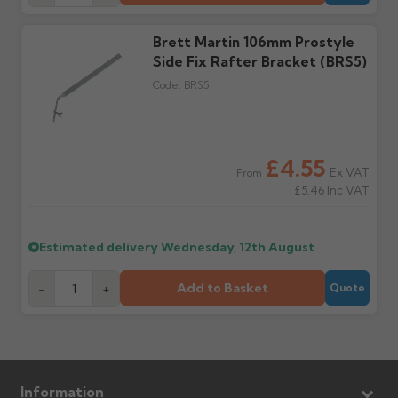
Wrong or damaged
Can I collect my
items?
order?
Brett Martin 106mm Prostyle
Raise a written claim
Possibly — contact us
within 3 working days of
with the items you'd like
Side Fix Rafter Bracket (BRS5)
delivery, with images.
to collect and we'll advise
Code:
BRS5
Claims received after 3
if collection is available
days or without images
from us or the
cannot be considered.
manufacturer.
£4.55
Ex VAT
From
Further questions? Call
0330 223 1731
or email
£5.46
Inc VAT
sales@guttercentre.co.uk
Estimated delivery
Wednesday, 12th August
Add to Basket
-
+
Quote
Information