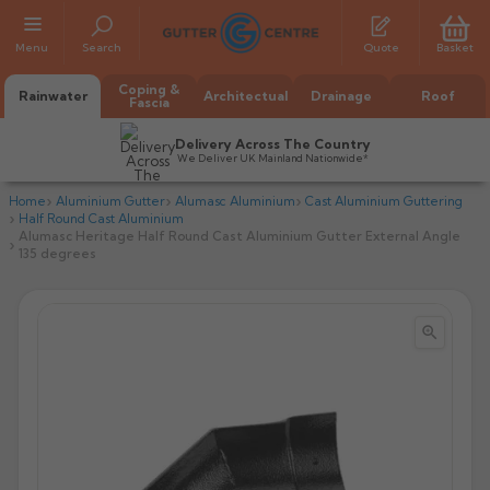
Menu
Search
Quote
Basket
Coping &
Rainwater
Architectual
Drainage
Roof
Fascia
Delivery Across The Country
We Deliver UK Mainland Nationwide*
Home
Aluminium Gutter
Alumasc Aluminium
Cast Aluminium Guttering
Half Round Cast Aluminium
Alumasc Heritage Half Round Cast Aluminium Gutter External Angle
135 degrees


All Alumasc Gutters
AX Half Round
All Alutec Gutters
All Heritage Gutters
AX Deep Run
Evolve Half Round
Half Round
All GC Gutters
All Traditional Gutters
All GC Gutters
AX Moulded
Evolve Deepflow
Beaded Half Round
Box
Half Round
Plain Half Round