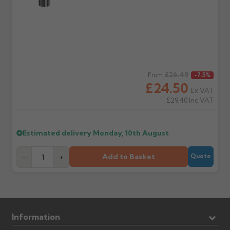
Regular price
£26.49
From
-7.5%
£24.50
Ex VAT
£29.40
Inc VAT
Estimated delivery
Monday, 10th August
Add to Basket
-
+
Quote
Information