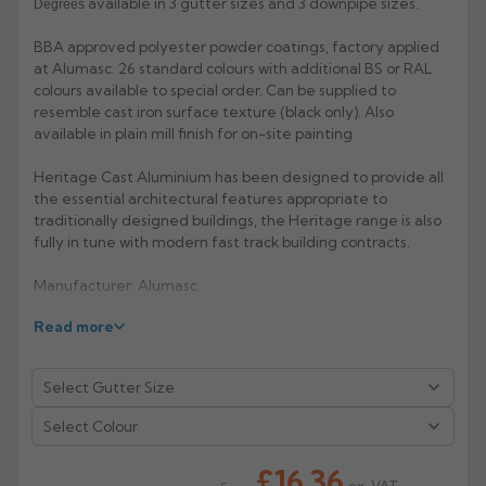
available in 3 gutter sizes and 3 downpipe sizes.
Degrees
Rose
Rectangular
BBA approved polyester powder coatings, factory applied
at Alumasc. 26 standard colours with additional BS or RAL
Anti Climb
Hoppers
colours available to special order. Can be supplied to
resemble cast iron surface texture (black only). Also
available in plain mill finish for on-site painting
Heritage Cast Aluminium has been designed to provide all
the essential architectural features appropriate to
traditionally designed buildings, the Heritage range is also
fully in tune with modern fast track building contracts.
Manufacturer: Alumasc
Read more
Product Code: HR1/2/3
Select Colour
£16.36
ex. VAT