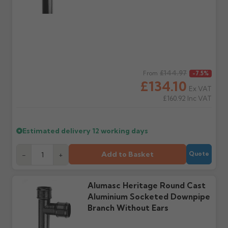
delivery, with images.
to collect and we'll advise
Claims received after 3
if collection is available
days or without images
from us or the
cannot be considered.
manufacturer.
Further questions? Call
0330 223 1731
or email
Regular price
£144.97
From
-7.5%
sales@guttercentre.co.uk
£134.10
Ex VAT
£160.92
Inc VAT
Estimated delivery
12 working days
Add to Basket
-
+
Quote
Alumasc Heritage Round Cast
Aluminium Socketed Downpipe
Branch Without Ears