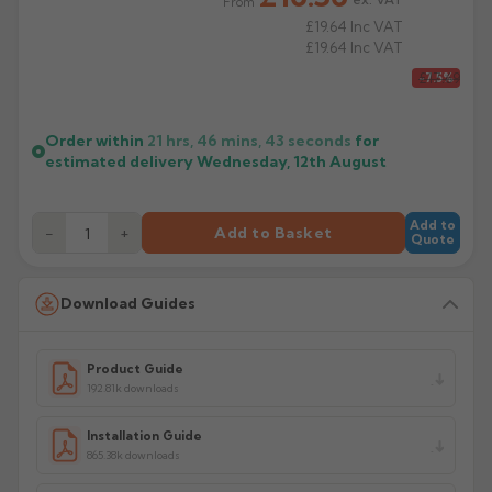
From
£19.64
Inc VAT
£19.64
Inc VAT
£17.69
-7.5%
Order within
21 hrs, 46 mins,
43
seconds
for
estimated delivery
Wednesday, 12th August
Add to
−
+
Add to Basket
Quote
Download Guides
Product Guide
192.81k downloads
Installation Guide
865.38k downloads