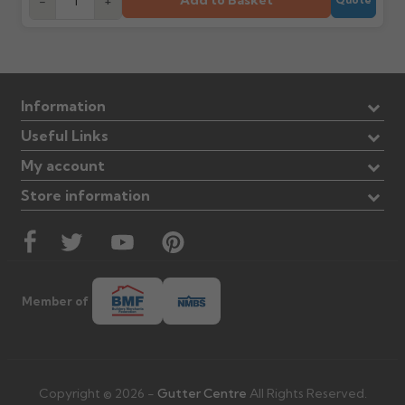
Add to Basket
-
+
Information
Useful Links
My account
Store information
Member of
Copyright © 2026 -
Gutter Centre
All Rights Reserved.