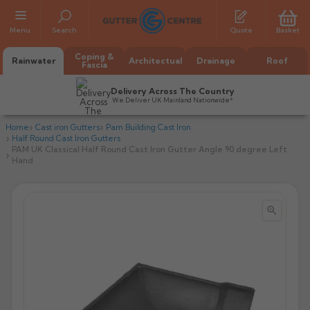
Menu
Search
Quote
Basket
Coping &
Rainwater
Architectual
Drainage
Roof
Fascia
Delivery Across The Country
We Deliver UK Mainland Nationwide*
Home
Cast iron Gutters
Pam Building Cast Iron
Half Round Cast Iron Gutters
PAM UK Classical Half Round Cast Iron Gutter Angle 90 degree Left
Hand


All Alumasc Gutters
AX Half Round
All Alutec Gutters
All Heritage Gutters
AX Deep Run
Evolve Half Round
Half Round
All GC Gutters
All Traditional Gutters
All GC Gutters
AX Moulded
Evolve Deepflow
Beaded Half Round
Box
Half Round
Plain Half Round