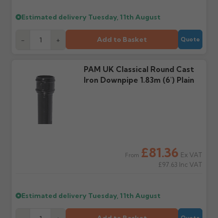
Estimated delivery
Tuesday, 11th August
Further questions? Call
0330 223 1731
or email
sales@guttercentre.co.uk
Add to Basket
-
+
Quote
PAM UK Classical Round Cast
Iron Downpipe 1.83m (6') Plain
£81.36
Ex VAT
From
£97.63
Inc VAT
Estimated delivery
Tuesday, 11th August
Quote