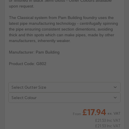
or finished in Black Semi Gloss - Other Colours available
upon request.
Rose
Rectangular
The Classical system from Pam Building foundry uses the
Anti Climb
Hoppers
latest pipe manufacturing technology - centrifugally spinning
the pipe ensuring consistent section dimentions, avoiding
thick and thin spots which can make pipes, made by other
manufacturers, inherently weaker.
Manufacturer: Pam Building
Product Code: G802
Select Colour
£17.94
ex. VAT
From
£21.53
Inc VAT
£21.53
Inc VAT