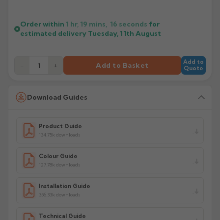
Order within
1 hr, 19 mins,
16
seconds
for
estimated delivery
Tuesday, 11th August
Add to
−
+
Add to Basket
Quote
Download Guides
Product Guide
134.75k downloads
Colour Guide
127.78k downloads
Installation Guide
356.33k downloads
Technical Guide