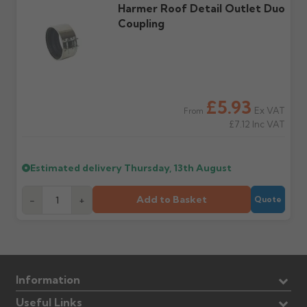
Harmer Roof Detail Outlet Duo
Coupling
£5.93
Ex VAT
From
£7.12
Inc VAT
Estimated delivery
Thursday, 13th August
Add to Basket
-
+
Quote
Information
Useful Links