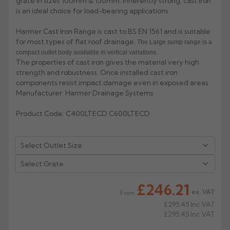
grate in sizes 100mm & 150mm. Inherently strong, cast iron
is an ideal choice for load-bearing applications.
Rose
Rectangular
Harmer Cast Iron Range is cast to BS EN 1561 and is suitable
Anti Climb
Hoppers
for most types of flat roof drainage.
The Large sump range is a
compact outlet body available in vertical variations.
The properties of cast iron gives the material very high
strength and robustness. Once installed cast iron
components resist impact damage even in exposed areas.
Manufacturer: Harmer Drainage Systems
Product Code: C400LTECD C600LTECD
£246.21
ex. VAT
From
£295.45
Inc VAT
£295.45
Inc VAT