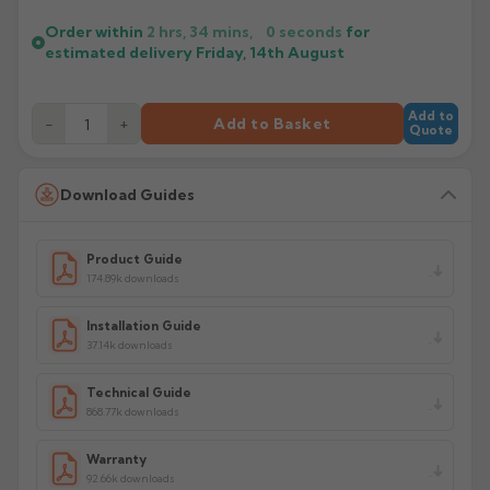
Order within
2 hrs, 34 mins,
0
seconds
for
estimated delivery
Friday, 14th August
Add to
−
+
Add to Basket
Quote
Download Guides
Product Guide
174.89k downloads
Installation Guide
37.14k downloads
Technical Guide
868.77k downloads
Warranty
92.66k downloads