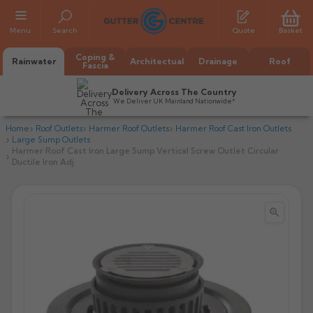
Menu
Search
Quote
Basket
Coping &
Rainwater
Architectual
Drainage
Roof
Fascia
Delivery Across The Country
We Deliver UK Mainland Nationwide*
Home
Roof Outlets
Harmer Roof Outlets
Harmer Roof Cast Iron Outlets
Large Sump Outlets
Harmer Roof Cast Iron Large Sump Vertical Screw Outlet Circular
Ductile Iron Adj


All Alumasc Gutters
AX Half Round
All Alutec Gutters
All Heritage Gutters
AX Deep Run
Evolve Half Round
Half Round
All GC Gutters
All Traditional Gutters
All GC Gutters
AX Moulded
Evolve Deepflow
Beaded Half Round
Box
Half Round
Plain Half Round