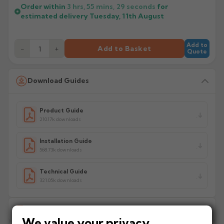
Order within
3 hrs, 55 mins,
29
seconds
for
estimated delivery
Tuesday, 11th August
Add to
−
+
Add to Basket
Quote
Download Guides
Product Guide
210.17k downloads
Installation Guide
568.73k downloads
Technical Guide
321.05k downloads
Delivery Information
We value your privacy