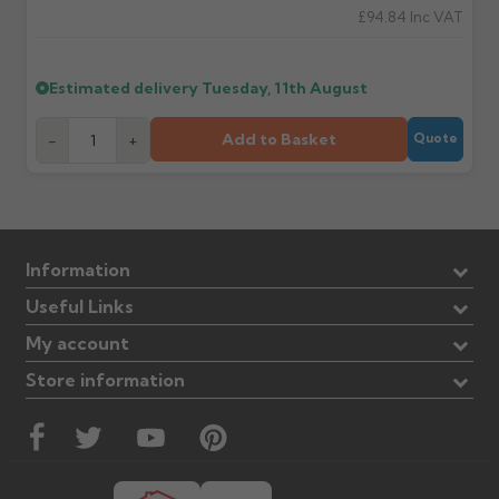
£94.84
Inc VAT
Estimated delivery
Tuesday, 11th August
Add to Basket
-
+
Quote
Information
Useful Links
My account
Store information