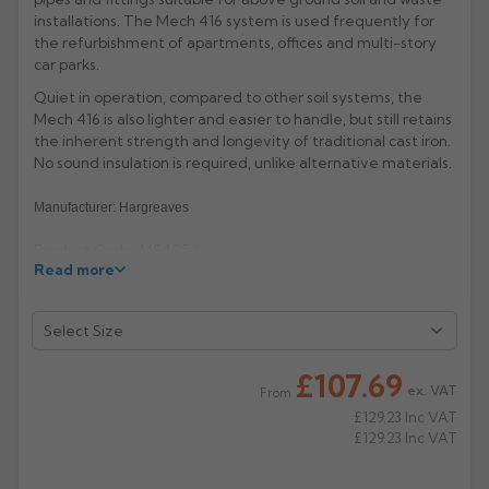
installations. The Mech 416 system is used frequently for
Rose
Rectangular
the refurbishment of apartments, offices and multi-story
car parks.
Anti Climb
Hoppers
Quiet in operation, compared to other soil systems, the
Mech 416 is also lighter and easier to handle, but still retains
the inherent strength and longevity of traditional cast iron.
No sound insulation is required, unlike alternative materials.
Manufacturer: Hargreaves
Product Code: MS4054
Read more
£107.69
ex. VAT
From
£129.23
Inc VAT
£129.23
Inc VAT