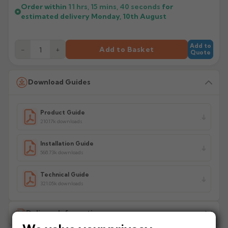
Order within
11 hrs, 15 mins,
40
seconds
for
estimated delivery
Monday, 10th August
Add to
−
+
Add to Basket
Quote
Download Guides
Product Guide
210.17k downloads
Installation Guide
568.73k downloads
Technical Guide
321.05k downloads
Delivery Information