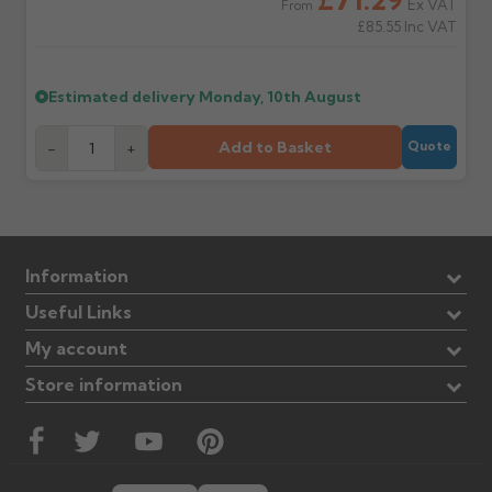
Ex VAT
From
£85.55
Inc VAT
Estimated delivery
Monday, 10th August
Add to Basket
-
+
Quote
Information
Useful Links
My account
Store information