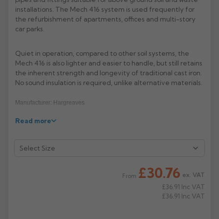
installations. The Mech 416 system is used frequently for
Rose
Rectangular
the refurbishment of apartments, offices and multi-story
car parks.
Anti Climb
Hoppers
Quiet in operation, compared to other soil systems, the
Mech 416 is also lighter and easier to handle, but still retains
the inherent strength and longevity of traditional cast iron.
No sound insulation is required, unlike alternative materials.
Manufacturer: Hargreaves
Read more
Product Code: MS4052/6052
£30.76
ex. VAT
From
£36.91
Inc VAT
£36.91
Inc VAT